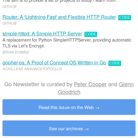
The aim is to provide a list of projects to study / learn from.
GITHUB
Router: A 'Lightning Fast' and Flexible HTTP Router
CODE
GITHUB
simple-httpd: A Simple HTTP Server
CODE
A replacement for Python SimpleHTTPServer, providing automatic
TLS via Let’s Encrypt.
BRIAN DOWNS
gopher-os: A Proof of Concept OS Written in Go
CODE
ACHILLEAS ANAGNOSTOPOULOS
Go Newsletter is curated by
Peter Cooper
and
Glenn
Goodrich
Read this issue on the Web
See our archives