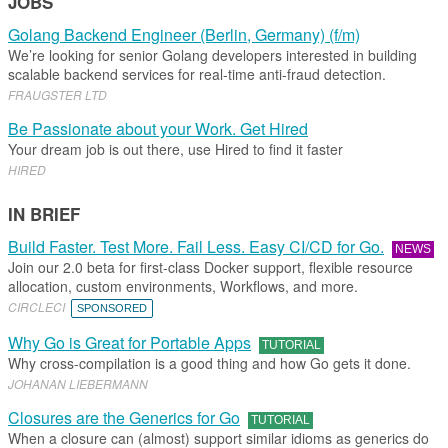
JOBS
Golang Backend Engineer (Berlin, Germany) (f/m)
We’re looking for senior Golang developers interested in building
scalable backend services for real-time anti-fraud detection.
FRAUGSTER LTD
Be Passionate about your Work. Get Hired
Your dream job is out there, use Hired to find it faster
HIRED
IN BRIEF
Build Faster. Test More. Fail Less. Easy CI/CD for Go.
NEWS
Join our 2.0 beta for first-class Docker support, flexible resource
allocation, custom environments, Workflows, and more.
CIRCLECI
SPONSORED
Why Go is Great for Portable Apps
TUTORIAL
Why cross-compilation is a good thing and how Go gets it done.
JOHANAN LIEBERMANN
Closures are the Generics for Go
TUTORIAL
When a closure can (almost) support similar idioms as generics do