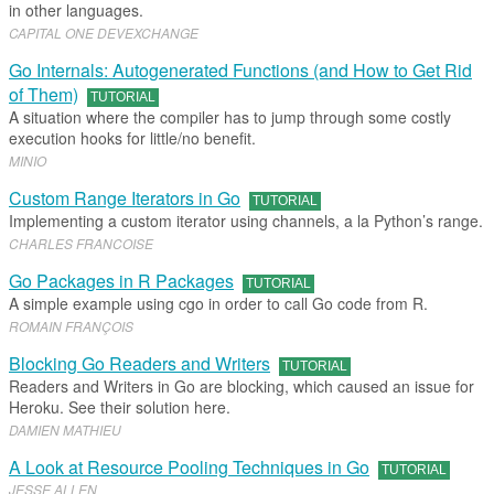
in other languages.
CAPITAL ONE DEVEXCHANGE
Go Internals: Autogenerated Functions (and How to Get Rid
of Them)
TUTORIAL
A situation where the compiler has to jump through some costly
execution hooks for little/no benefit.
MINIO
Custom Range Iterators in Go
TUTORIAL
Implementing a custom iterator using channels, a la Python’s range.
CHARLES FRANCOISE
Go Packages in R Packages
TUTORIAL
A simple example using cgo in order to call Go code from R.
ROMAIN FRANÇOIS
Blocking Go Readers and Writers
TUTORIAL
Readers and Writers in Go are blocking, which caused an issue for
Heroku. See their solution here.
DAMIEN MATHIEU
A Look at Resource Pooling Techniques in Go
TUTORIAL
JESSE ALLEN