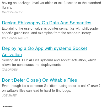
having no package-level variables or init functions to the standard
library.
DAVE CHENEY
Design Philosophy On Data And Semantics
Explaining the use of value vs pointer semantics with philosophy,
specific guidelines, and examples from the standard library.
WILLIAM KENNEDY
Deploying a Go App with systemd Socket
Activation
Serving an HTTP API via systemd and socket activation, which
allows for continuous, hot deployments.
TAILORDEV
Don’t Defer Close() On Writable Files
Even though it’s a common Go idiom, using defer to call
Close()
on writable files can lead to hard-to-find bugs.
JOE SHAW