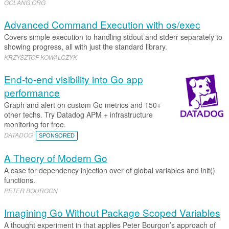
GOLANG
.​
ORG
Advanced Command Execution with os/exec
Covers simple execution to handling stdout and stderr separately to
showing progress, all with just the standard library.
KRZYSZTOF KOWALCZYK
End-to-end visibility into Go app
performance
Graph and alert on custom Go metrics and 150+
other techs. Try Datadog APM + infrastructure
monitoring for free.
DATADOG
SPONSORED
A Theory of Modern Go
A case for dependency injection over of global variables and init()
functions.
PETER BOURGON
Imagining Go Without Package Scoped Variables
A thought experiment in that applies Peter Bourgon’s approach of