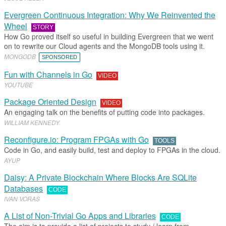
Evergreen Continuous Integration: Why We Reinvented the
Wheel
STORY
How Go proved itself so useful in building Evergreen that we went
on to rewrite our Cloud agents and the MongoDB tools using it.
MONGODB
SPONSORED
Fun with Channels in Go
VIDEO
YOUTUBE
Package Oriented Design
VIDEO
An engaging talk on the benefits of putting code into packages.
WILLIAM KENNEDY
Reconfigure.io: Program FPGAs with Go
TOOLS
Code in Go, and easily build, test and deploy to FPGAs in the cloud.
AYUP
Daisy: A Private Blockchain Where Blocks Are SQLite
Databases
CODE
IVAN VORAS
A List of Non-Trivial Go Apps and Libraries
CODE