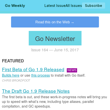
Go Weekly
Latest Issue
All Issues
Subscribe
.
Read this on the Web
Go Newsletter
Issue 164 — June 15, 2017
FEATURED
First Beta of Go 1.9 Released
NEWS
Builds here
or use
this process
to install with Go itself.
CHRIS BROADFOOT
The Draft Go 1.9 Release Notes
The first beta is out, and these work-in-progress notes will bring you
up to speed with what’s new, including type aliases, parallel
compilation, and GC speedups.