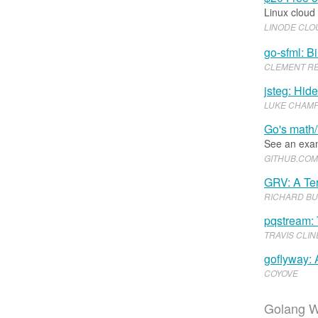
Linux cloud
LINODE CL
go-sfml: B
CLEMENT R
jsteg: Hid
LUKE CHAMP
Go's math/
See an exam
GITHUB
.​
COM
GRV: A Ter
RICHARD B
pqstream: 
TRAVIS CLIN
goflyway:
COYOVE
Golang W