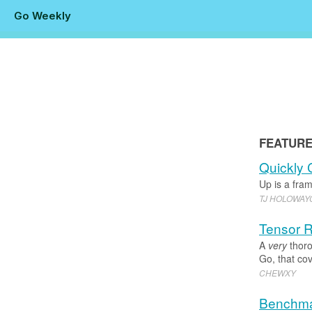
Go Weekly
FEATUR
Quickly 
Up is a fra
TJ HOLOWA
Tensor R
A
very
thoro
Go, that cov
CHEWXY
Benchma