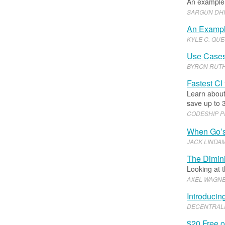
An example 
SARGUN DH
An Exampl
KYLE C
.​
QUE
Use Cases 
BYRON RUT
Fastest CI
Learn about
save up to 
CODESHIP 
When Go’s 
JACK LINDA
The Dimini
Looking at 
AXEL WAGN
Introducin
DECENTRALI
$20 Free 