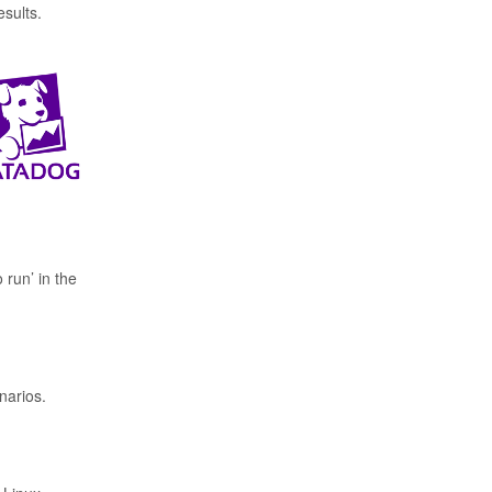
esults.
run’ in the
narios.