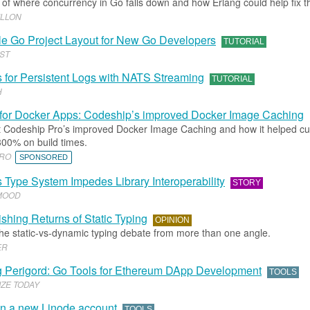
of where concurrency in Go falls down and how Erlang could help fix t
ILLON
e Go Project Layout for New Go Developers
TUTORIAL
ST
for Persistent Logs with NATS Streaming
TUTORIAL
H
 for Docker Apps: Codeship’s improved Docker Image Caching
 Codeship Pro’s improved Docker Image Caching and how it helped c
300% on build times.
PRO
SPONSORED
Type System Impedes Library Interoperability
STORY
MOOD
shing Returns of Static Typing
OPINION
the static-vs-dynamic typing debate from more than one angle.
ER
g Perigord: Go Tools for Ethereum DApp Development
TOOLS
ZE TODAY
on a new Linode account
TOOLS