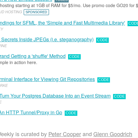
 hosting starting at 1GB of RAM for $5/mo. Use promo code GO20 for $
OUD HOSTING
SPONSORED
indings for SFML, the 'Simple and Fast Multimedia Library'
COD
EY
e Secrets Inside JPEGs (i.e. steganography)
CODE
INE
rand Getting a 'shuffle' Method
CODE
ple in action here.
minal Interface for Viewing Git Repositories
CODE
URKE
Turn Your Postgres Database Into an Event Stream
CODE
E
 An HTTP Tunnel/Proxy in Go
CODE
eekly is curated by
Peter Cooper
and
Glenn Goodrich