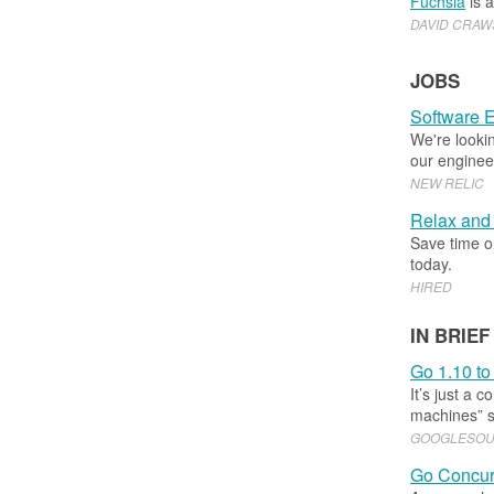
Fuchsia
is 
DAVID CRA
JOBS
Software E
We're lookin
our enginee
NEW RELIC
Relax and 
Save time on
today.
HIRED
IN BRIEF
Go 1.10 to
It’s just a 
machines” s
GOOGLESO
Go Concur