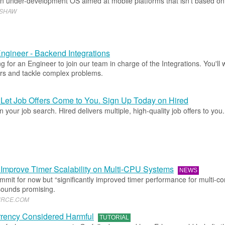
an under-development OS aimed at mobile platforms that isn’t based on
WSHAW
ngineer - Backend Integrations
g for an Engineer to join our team in charge of the Integrations. You'll 
rs and tackle complex problems.
Let Job Offers Come to You. Sign Up Today on Hired
 your job search. Hired delivers multiple, high-quality job offers to you
 Improve Timer Scalability on Multi-CPU Systems
NEWS
commit for now but “significantly improved timer performance for multi-co
ounds promising.
URCE
.​
COM
rency Considered Harmful
TUTORIAL