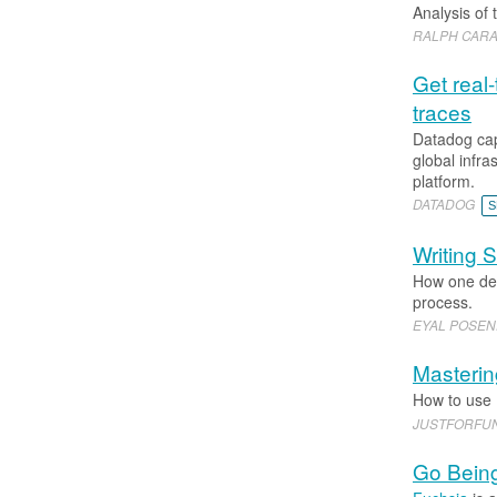
Analysis of 
RALPH CARAV
Get real
traces
Datadog cap
global infra
platform.
DATADOG
S
Writing S
How one dev
process.
EYAL POSE
Masterin
How to use
JUSTFORFU
Go Being