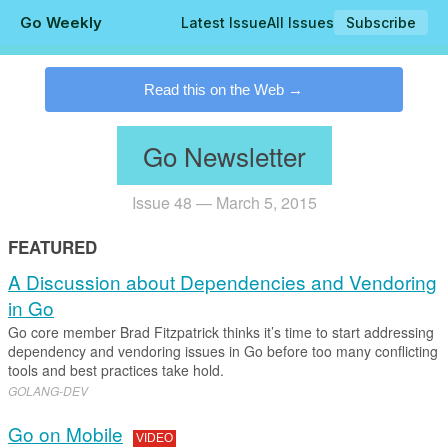
Go Weekly
Latest Issue
All Issues
Subscribe
.
Read this on the Web
Go Newsletter
Issue 48 — March 5, 2015
FEATURED
A Discussion about Dependencies and Vendoring
in Go
Go core member Brad Fitzpatrick thinks it’s time to start addressing
dependency and vendoring issues in Go before too many conflicting
tools and best practices take hold.
GOLANG-DEV
Go on Mobile
VIDEO