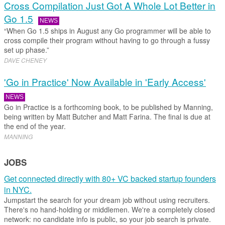
Cross Compilation Just Got A Whole Lot Better in
Go 1.5
NEWS
“When Go 1.5 ships in August any Go programmer will be able to
cross compile their program without having to go through a fussy
set up phase.”
DAVE CHENEY
'Go in Practice' Now Available in 'Early Access'
NEWS
Go in Practice is a forthcoming book, to be published by Manning,
being written by Matt Butcher and Matt Farina. The final is due at
the end of the year.
MANNING
JOBS
Get connected directly with 80+ VC backed startup founders
in NYC.
Jumpstart the search for your dream job without using recruiters.
There's no hand-holding or middlemen. We're a completely closed
network: no candidate info is public, so your job search is private.