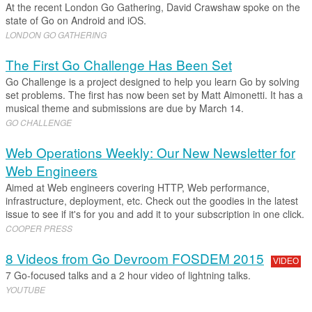
At the recent London Go Gathering, David Crawshaw spoke on the
state of Go on Android and iOS.
LONDON GO GATHERING
The First Go Challenge Has Been Set
Go Challenge is a project designed to help you learn Go by solving
set problems. The first has now been set by Matt Aimonetti. It has a
musical theme and submissions are due by March 14.
GO CHALLENGE
Web Operations Weekly: Our New Newsletter for
Web Engineers
Aimed at Web engineers covering HTTP, Web performance,
infrastructure, deployment, etc. Check out the goodies in the latest
issue to see if it's for you and add it to your subscription in one click.
COOPER PRESS
8 Videos from Go Devroom FOSDEM 2015
VIDEO
7 Go-focused talks and a 2 hour video of lightning talks.
YOUTUBE