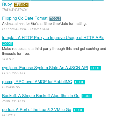
Ruby
OPINION
THE NEW STACK
Flipping Go Date Format
TOOLS
A cheat sheet for Go’s strftime time/date formatting.
FLIPPINGGODATEFORMAT
.​
COM
templar: A HTTP Proxy to Improve Usage of HTTP APIs
CODE
Make requests to a third party through this and get caching and
timeouts for free.
VEKTRA
sys.json: Expose System Stats As A JSON API
CODE
ERIC RAFALOFF
rpcmq: RPC over AMQP for RabbitMQ
CODE
ROI MARTIN
Backoff: A Simple Backoff Algorithm in Go
CODE
JAIME PILLORA
go-lua: A Port of the Lua 5.2 VM to Go
CODE
SHOPIFY