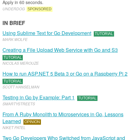
Apply in 60 seconds.
UNDERDOG
SPONSORED
IN BRIEF
Using Sublime Text for Go Development
TUTORIAL
MARK WOLFE
Creating a File Upload Web Service with Go and S3
TUTORIAL
NICOLAS MEROUZE
How to run ASP.NET 5 Beta 3 or Go on a Raspberry Pi 2
TUTORIAL
SCOTT HANSELMAN
Testing in Go by Example: Part 1
TUTORIAL
SMARTYSTREETS
From A Ruby Monolith to Microservices in Go, Lessons
Learned
OPINION
NIKET PATEL
Two Go Developers Who Switched from JavaScript and