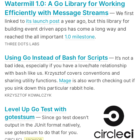
Watermill 1.0: A Go Library for Working
Efficiently with Message Streams
— We first
linked to
its launch post
a year ago, but this library for
building event driven apps has come a long way and
reached the all important
1.0 milestone
.
THREE DOTS LABS
Using Go Instead of Bash for Scripts
— It’s not a
bad idea, especially if you have a love/hate relationship
with
like us. Krzysztof covers conventions and
bash
sharing utility functions.
Mage
is also worth checking out if
you sink down this particular rabbit hole.
KRZYSZTOF KOWALCZYK
Level Up Go Test with
gotestsum
— Since go test doesn't
output in the JUnit format natively,
use gotestsum to do that for you.
CIRCLECI
SPONSOR