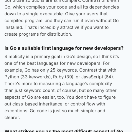
but those solutions are still complex. Contrast this with
Go, which compiles your code and all its dependencies
down to a single executable. Give your users that
compiled program, and they can run it even without Go
installed. That's incredibly attractive if you want to
create programs for distribution.
Is Go a suitable first language for new developers?
Simplicity is a primary goal in Go's design, so I think it's
one of the best languages for new developers! For
example, Go has only 25 keywords. Contrast that with
Python (33 keywords), Ruby (39), or JavaScript (64).
There's more to measuring a language's complexity
than just keyword count, of course, but so many other
aspects of Go are easier, too. You don't have to figure
out class-based inheritance, or control flow with
exceptions. Go code is just so much simpler and
clearer.
What strikes you as the most difficult aspect of Go