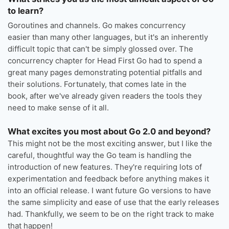
to learn?
Goroutines and channels. Go makes concurrency
easier than many other languages, but it's an inherently
difficult topic that can't be simply glossed over. The
concurrency chapter for Head First Go had to spend a
great many pages demonstrating potential pitfalls and
their solutions. Fortunately, that comes late in the
book, after we've already given readers the tools they
need to make sense of it all.
What excites you most about Go 2.0 and beyond?
This might not be the most exciting answer, but I like the
careful, thoughtful way the Go team is handling the
introduction of new features. They're requiring lots of
experimentation and feedback before anything makes it
into an official release. I want future Go versions to have
the same simplicity and ease of use that the early releases
had. Thankfully, we seem to be on the right track to make
that happen!