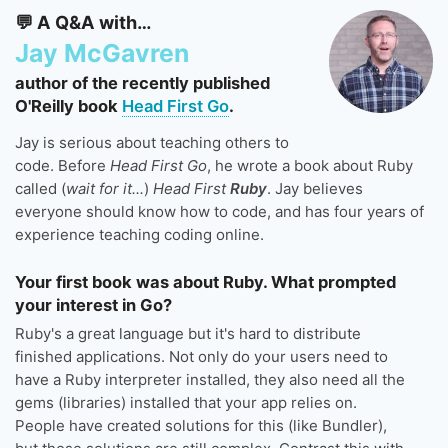
💬 A Q&A with…
Jay McGavren
author of the recently published
O'Reilly book
Head First Go
.
Jay is serious about teaching others to
code. Before
Head First Go
, he wrote a book about Ruby
called (
wait for it...
)
Head First
Ruby
. Jay believes
everyone should know how to code, and has four years of
experience teaching coding online.
Your first book was about Ruby. What prompted
your interest in Go?
Ruby's a great language but it's hard to distribute
finished applications. Not only do your users need to
have a Ruby interpreter installed, they also need all the
gems (libraries) installed that your app relies on.
People have created solutions for this (like Bundler),