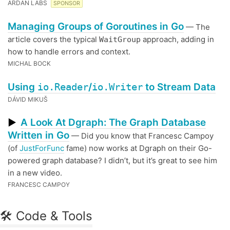
ARDAN LABS
SPONSOR
Managing Groups of Goroutines in Go
— The
article covers the typical
approach, adding in
WaitGroup
how to handle errors and context.
MICHAL BOCK
Using
io.Reader
/
io.Writer
to Stream Data
DÁVID MIKUŠ
A Look At Dgraph: The Graph Database
▶
Written in Go
— Did you know that Francesc Campoy
(of
JustForFunc
fame) now works at Dgraph on their Go-
powered graph database? I didn’t, but it’s great to see him
in a new video.
FRANCESC CAMPOY
🛠 Code & Tools