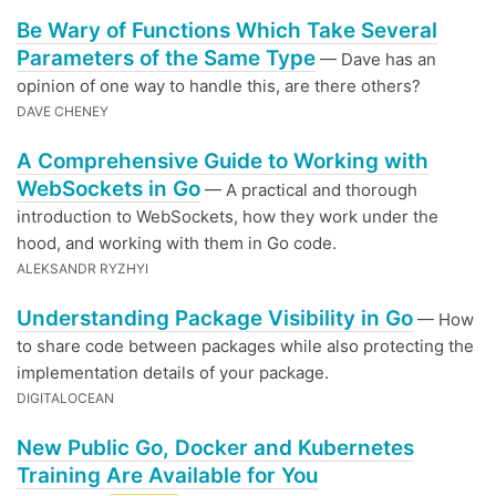
Be Wary of Functions Which Take Several
Parameters of the Same Type
— Dave has an
opinion of one way to handle this, are there others?
DAVE CHENEY
A Comprehensive Guide to Working with
WebSockets in Go
— A practical and thorough
introduction to WebSockets, how they work under the
hood, and working with them in Go code.
ALEKSANDR RYZHYI
Understanding Package Visibility in Go
— How
to share code between packages while also protecting the
implementation details of your package.
DIGITALOCEAN
New Public Go, Docker and Kubernetes
Training Are Available for You