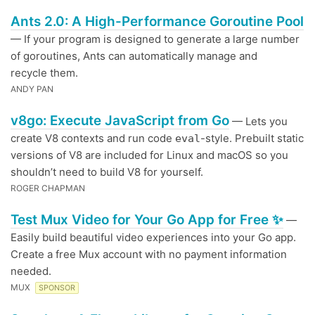
Ants 2.0: A High-Performance Goroutine Pool
— If your program is designed to generate a large number
of goroutines, Ants can automatically manage and
recycle them.
ANDY PAN
v8go: Execute JavaScript from Go
— Lets you
create V8 contexts and run code
-style. Prebuilt static
eval
versions of V8 are included for Linux and macOS so you
shouldn’t need to build V8 for yourself.
ROGER CHAPMAN
Test Mux Video for Your Go App for Free ✨
—
Easily build beautiful video experiences into your Go app.
Create a free Mux account with no payment information
needed.
MUX
SPONSOR