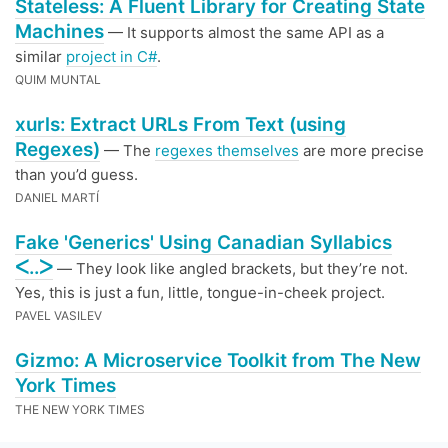
Stateless: A Fluent Library for Creating State
Machines
— It supports almost the same API as a
similar
project in C#
.
QUIM MUNTAL
xurls: Extract URLs From Text (using
Regexes)
— The
regexes themselves
are more precise
than you’d guess.
DANIEL MARTÍ
Fake 'Generics' Using Canadian Syllabics
ᐸ..ᐳ
— They look like angled brackets, but they’re not.
Yes, this is just a fun, little, tongue-in-cheek project.
PAVEL VASILEV
Gizmo: A Microservice Toolkit from The New
York Times
THE NEW YORK TIMES