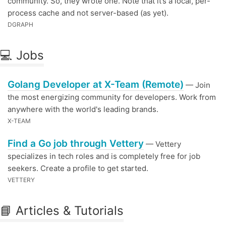
community. So, they wrote one. Note that it’s a local, per-
process cache and not server-based (as yet).
DGRAPH
💻 Jobs
Golang Developer at X-Team (Remote)
— Join
the most energizing community for developers. Work from
anywhere with the world's leading brands.
X-TEAM
Find a Go job through Vettery
— Vettery
specializes in tech roles and is completely free for job
seekers. Create a profile to get started.
VETTERY
📘 Articles & Tutorials