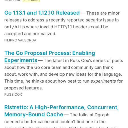
Go 1.13.1 and 1.12.10 Released
— These are minor
releases to address a recently reported security issue in
where invalid HTTP/1.1 headers could be
net/http
accepted and normalized.
FILIPPO VALSORDA
The Go Proposal Process: Enabling
Experiments
— The latest in Russ Cox’s series of posts
about how the Go core team and community can think
about, work with, and develop new ideas for the language.
This time, he thinks about how best to run
experiments
for
proposed features.
RUSS COX
Ristretto: A High-Performance, Concurrent,
Memory-Bound Cache
— The folks at Dgraph
needed a better cache and couldn’t find one in the