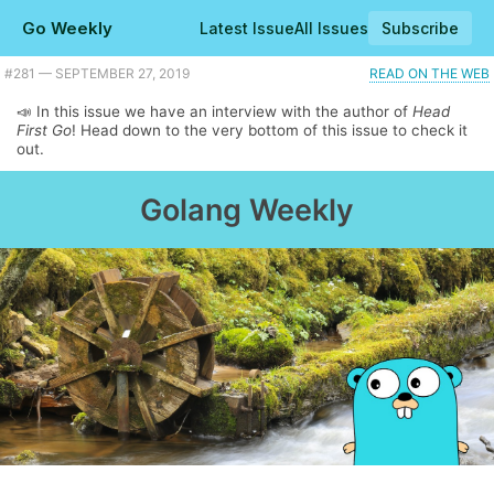
Go Weekly
Latest Issue
All Issues
Subscribe
#281 — SEPTEMBER 27, 2019
READ ON THE WEB
📣 In this issue we have an interview with the author of
Head
First Go
! Head down to the very bottom of this issue to check it
out.
Golang Weekly