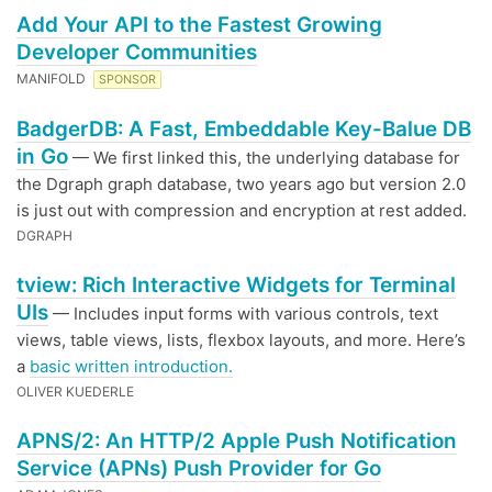
Add Your API to the Fastest Growing
Developer Communities
MANIFOLD
SPONSOR
BadgerDB: A Fast, Embeddable Key-Balue DB
in Go
— We first linked this, the underlying database for
the Dgraph graph database, two years ago but version 2.0
is just out with compression and encryption at rest added.
DGRAPH
tview: Rich Interactive Widgets for Terminal
UIs
— Includes input forms with various controls, text
views, table views, lists, flexbox layouts, and more. Here’s
a
basic written introduction.
OLIVER KUEDERLE
APNS/2: An HTTP/2 Apple Push Notification
Service (APNs) Push Provider for Go