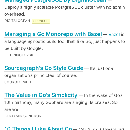
—
Deploy a highly scalable PostgreSQL cluster with no admin
overhead.
DIGITALOCEAN
SPONSOR
Managing a Go Monorepo with Bazel
—
Bazel
is
a language agnostic build tool that, like Go, just happens to
be built by Google.
FILIP NIKOLOVSKI
Sourcegraph's Go Style Guide
— It’s just
one
organization’s principles, of course.
SOURCEGRAPH
The Value in Go's Simplicity
— In the wake of Go’s
10th birthday, many Gophers are singing its praises. So
are we.
BENJAMIN CONGDON
10 Things I Like About Go
—
“Go turns 10 years old