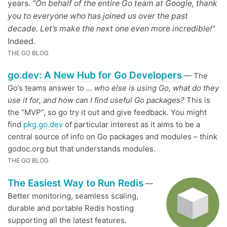
years.
“On behalf of the entire Go team at Google, thank
you to everyone who has joined us over the past
decade. Let’s make the next one even more incredible!"
Indeed.
THE GO BLOG
go.dev: A New Hub for Go Developers
— The
Go’s teams answer to
… who else is using Go, what do they
use it for, and how can I find useful Go packages?
This is
the “MVP”, so go try it out and give feedback. You might
find
pkg.go.dev
of particular interest as it aims to be a
central source of info on Go packages and modules – think
godoc.org but that understands modules.
THE GO BLOG
The Easiest Way to Run Redis
—
Better monitoring, seamless scaling,
durable and portable Redis hosting
supporting all the latest features.