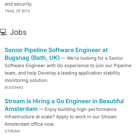
and security.
TRAIL OF BITS
💻 Jobs
Senior Pipeline Software Engineer at
Bugsnag (Bath, UK)
— We're looking for a Senior
Software Engineer with Go experience to join our Pipeline
team, and help Develop a leading application stability
monitoring solution.
BUGSNAG
Stream Is Hiring a Go Engineer in Beautiful
Amsterdam
— Enjoy building high-performance
infrastructure at scale? Apply to work in our Stream
Amsterdam office now.
STREAM