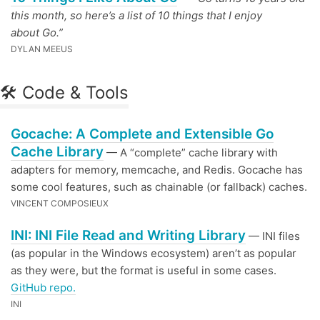
this month, so here’s a list of 10 things that I enjoy
about Go.”
DYLAN MEEUS
🛠 Code & Tools
Gocache: A Complete and Extensible Go
Cache Library
— A “complete” cache library with
adapters for memory, memcache, and Redis. Gocache has
some cool features, such as chainable (or fallback) caches.
VINCENT COMPOSIEUX
INI: INI File Read and Writing Library
— INI files
(as popular in the Windows ecosystem) aren’t as popular
as they were, but the format is useful in some cases.
GitHub repo.
INI