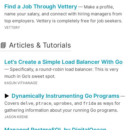
Find a Job Through Vettery
— Make a profile,
name your salary, and connect with hiring managers from
top employers. Vettery is completely free for job seekers.
VETTERY
📘 Articles & Tutorials
Let's Create a Simple Load Balancer With Go
— Specifically, a
round-robin
load balancer. This is very
much in Go’s sweet spot.
KASUN VITHANAGE
Dynamically Instrumenting Go Programs
▶
—
Covers
,
,
, and
as ways for
delve
ptrace
uprobes
frida
gathering information about your running Go programs.
JASON KEENE
Managed PostgreSQL by DigitalOcean