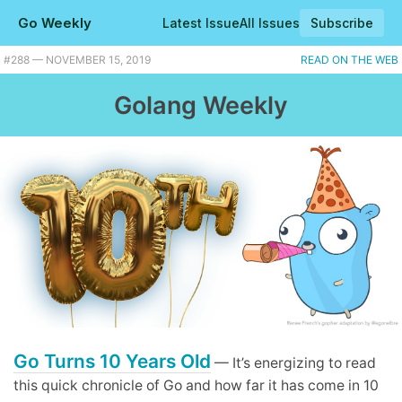
Go Weekly
Latest Issue
All Issues
Subscribe
#288 — NOVEMBER 15, 2019
READ ON THE WEB
Golang Weekly
Go Turns 10 Years Old
— It’s energizing to read
this quick chronicle of Go and how far it has come in 10