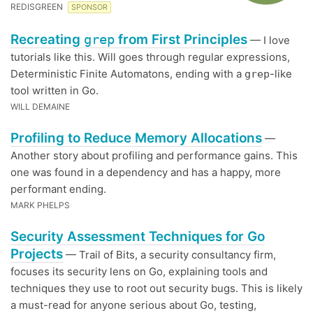
REDISGREEN
SPONSOR
Recreating
grep
from First Principles
— I love
tutorials like this. Will goes through regular expressions,
Deterministic Finite Automatons, ending with a
-like
grep
tool written in Go.
WILL DEMAINE
Profiling to Reduce Memory Allocations
—
Another story about profiling and performance gains. This
one was found in a dependency and has a happy, more
performant ending.
MARK PHELPS
Security Assessment Techniques for Go
Projects
— Trail of Bits, a security consultancy firm,
focuses its security lens on Go, explaining tools and
techniques they use to root out security bugs. This is likely
a must-read for anyone serious about Go, testing,