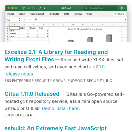
Excelize 2.1: A Library for Reading and
Writing Excel Files
— Read and write XLSX files, set
and read cell values, and even add charts.
v2.1.0
release notes.
360 ENTERPRISE SECURITY GROUP, ENDPOINT SECURITY, INC.
Gitea 1.11.0 Released
— Gitea is a Go-powered self-
hosted
repository service, a la a mini open source
git
GitHub or GitLab.
Demo install here.
JOHN OLHEISER
esbuild: An Extremely Fast JavaScript