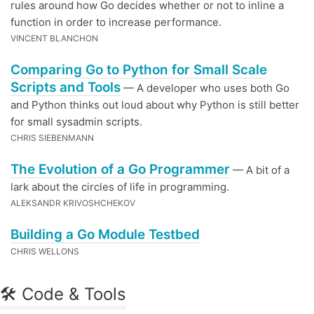
rules around how Go decides whether or not to inline a
function in order to increase performance.
VINCENT BLANCHON
Comparing Go to Python for Small Scale
Scripts and Tools
— A developer who uses both Go
and Python thinks out loud about why Python is still better
for small sysadmin scripts.
CHRIS SIEBENMANN
The Evolution of a Go Programmer
— A bit of a
lark about the circles of life in programming.
ALEKSANDR KRIVOSHCHEKOV
Building a Go Module Testbed
CHRIS WELLONS
🛠 Code & Tools