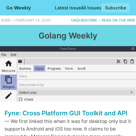
Go Weekly
Latest Issue
All Issues
Subscribe
#299 — FEBRUARY 14, 2020
UNSUBSCRIBE
:
READ ON THE WEB
Golang Weekly
Fyne: Cross Platform GUI Toolkit and API
— We first linked this when it was for desktop only but it
supports Android and iOS too now. It claims to be