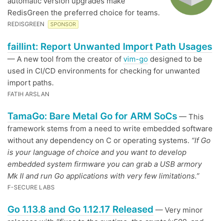
automatic version upgrades make
RedisGreen the preferred choice for teams.
REDISGREEN
SPONSOR
faillint: Report Unwanted Import Path Usages
— A new tool from the creator of
vim-go
designed to be
used in CI/CD environments for checking for unwanted
import paths.
FATIH ARSLAN
TamaGo: Bare Metal Go for ARM SoCs
— This
framework stems from a need to write embedded software
without any dependency on C or operating systems.
“If Go
is your language of choice and you want to develop
embedded system firmware you can grab a USB armory
Mk II and run Go applications with very few limitations.”
F-SECURE LABS
Go 1.13.8 and Go 1.12.17 Released
— Very minor