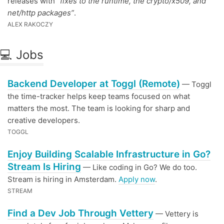
releases with
“fixes to the runtime, the crypto/x509, and
net/http packages”
.
ALEX RAKOCZY
💻 Jobs
Backend Developer at Toggl (Remote)
— Toggl
the time-tracker helps keep teams focused on what
matters the most. The team is looking for sharp and
creative developers.
TOGGL
Enjoy Building Scalable Infrastructure in Go?
Stream Is Hiring
— Like coding in Go? We do too.
Stream is hiring in Amsterdam.
Apply now
.
STREAM
Find a Dev Job Through Vettery
— Vettery is