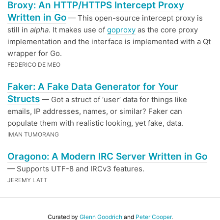
Broxy: An HTTP/HTTPS Intercept Proxy
Written in Go
— This open-source intercept proxy is
still in
alpha
. It makes use of
goproxy
as the core proxy
implementation and the interface is implemented with a Qt
wrapper for Go.
FEDERICO DE MEO
Faker: A Fake Data Generator for Your
Structs
— Got a struct of ‘user’ data for things like
emails, IP addresses, names, or similar? Faker can
populate them with realistic looking, yet fake, data.
IMAN TUMORANG
Oragono: A Modern IRC Server Written in Go
— Supports UTF-8 and IRCv3 features.
JEREMY LATT
Curated by
Glenn Goodrich
and
Peter Cooper
.