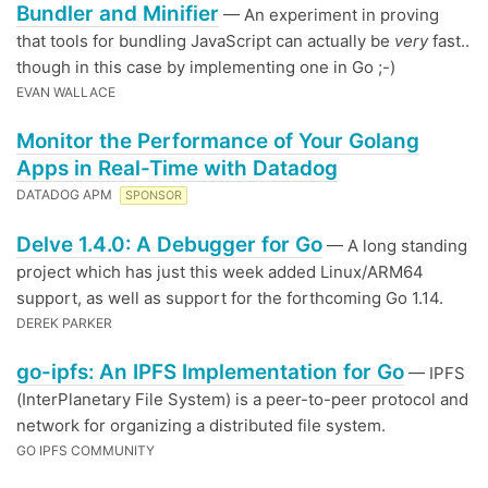
Bundler and Minifier
— An experiment in proving
that tools for bundling JavaScript can actually be
very
fast..
though in this case by implementing one in Go ;-)
EVAN WALLACE
Monitor the Performance of Your Golang
Apps in Real-Time with Datadog
DATADOG APM
SPONSOR
Delve 1.4.0: A Debugger for Go
— A long standing
project which has just this week added Linux/ARM64
support, as well as support for the forthcoming Go 1.14.
DEREK PARKER
go-ipfs: An IPFS Implementation for Go
— IPFS
(InterPlanetary File System) is a peer-to-peer protocol and
network for organizing a distributed file system.
GO IPFS COMMUNITY