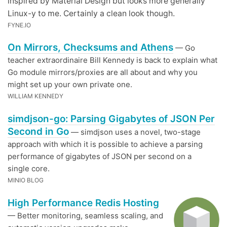
inspired by Material Design but looks more generally
Linux-y to me. Certainly a clean look though.
FYNE.IO
On Mirrors, Checksums and Athens
— Go
teacher extraordinaire Bill Kennedy is back to explain what
Go module mirrors/proxies are all about and why you
might set up your own private one.
WILLIAM KENNEDY
simdjson-go: Parsing Gigabytes of JSON Per
Second in Go
— simdjson uses a novel, two-stage
approach with which it is possible to achieve a parsing
performance of gigabytes of JSON per second on a
single core.
MINIO BLOG
High Performance Redis Hosting
— Better monitoring, seamless scaling, and