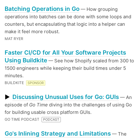
Batching Operations in Go
— How grouping
operations into batches can be done with some loops and
counters, but encapsulating that logic into a helper can
make it feel more robust.
MAT RYER
Faster CI/CD for All Your Software Projects
Using Buildkite
— See how Shopify scaled from 300 to
1500 engineers while keeping their build times under 5
minutes.
BUILDKITE
SPONSOR
Discussing Unusual Uses for Go: GUIs
▶
— An
episode of
Go Time
diving into the challenges of using Go
for building usable cross platform GUIs.
GO TIME PODCAST
PODCAST
Go's Inlining Strategy and Limitations
— The