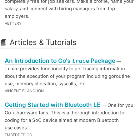
completely free for job seekers. Make a profile, name your
salary, and connect with hiring managers from top
employers.
VETTERY
📘 Articles & Tutorials
An Introduction to Go's
trace
Package
—
provides functionality to get tracing information
trace
about the execution of your program including goroutine
use, memory allocation, syscalls, etc.
VINCENT BLANCHON
Getting Started with Bluetooth LE
— One for you
Go + hardware fans. This is a thorough introduction to
coding for a SoC device aimed at modern Bluetooth
use cases.
EMBEDDED GO