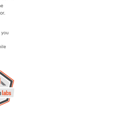
he
or.
 you
ile