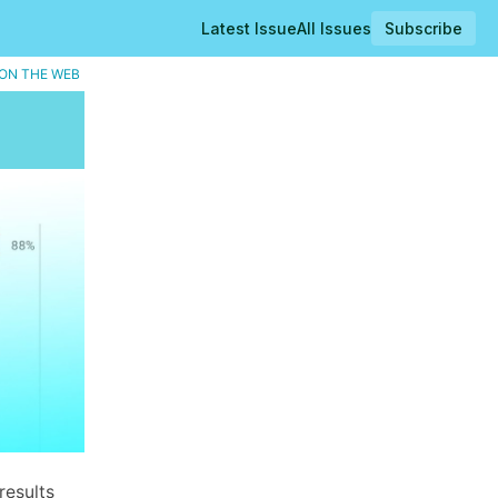
Latest Issue
All Issues
Subscribe
ON THE WEB
results