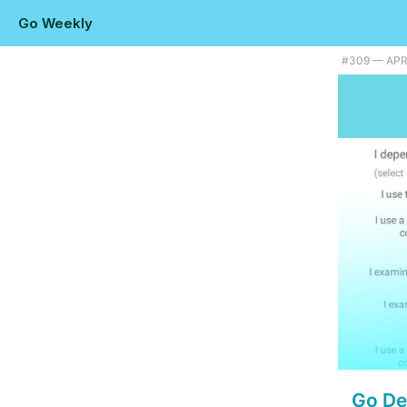
Go Weekly
#309 — APRI
Go De