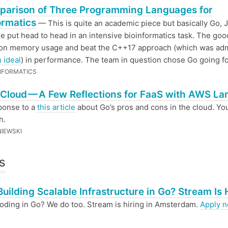
parison of Three Programming Languages for
ormatics
— This is quite an academic piece but basically Go, 
 put head to head in an intensive bioinformatics task. The go
on memory usage and beat the C++17 approach (which was adm
n ideal
) in performance. The team in question chose Go going f
NFORMATICS
 Cloud — A Few Reflections for FaaS with AWS L
ponse to a
this article
about Go’s pros and cons in the cloud. Yo
h.
NIEWSKI
s
Building Scalable Infrastructure in Go? Stream Is 
oding in Go? We do too. Stream is hiring in Amsterdam.
Apply 