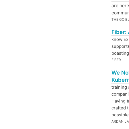
are here
communit
THE GO B
Fiber:
know Exp
supports
boasting
FIBER
We Now
Kubern
training
companie
Having t
crafted 
possible
ARDAN L