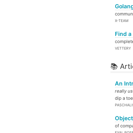
Golang
communit
X-TEAM
Find a
complete
VETTERY
📚 Arti
An Int
really u
dip a toe
PASCHALIS
Object
of compa
EYAL POS