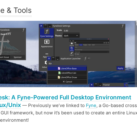
e & Tools
sk: A Fyne-Powered Full Desktop Environment
nux/Unix
— Previously we’ve linked to
Fyne
, a Go-based cross
 GUI framework, but now it’s been used to create an entire Linu
 environment!