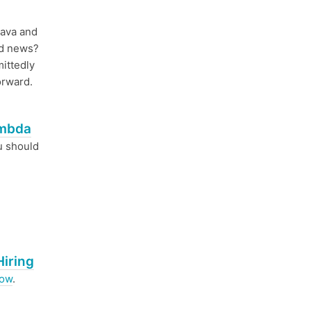
Java and
od news?
ittedly
orward.
ambda
u should
Hiring
now
.