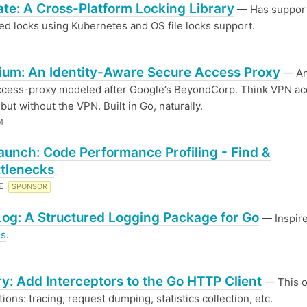
te: A Cross-Platform Locking Library
— Has support
ted locks using Kubernetes and OS file locks support.
um: An Identity-Aware Secure Access Proxy
— An 
ccess-proxy modeled after Google’s BeyondCorp. Think VPN a
but without the VPN. Built in Go, naturally.
M
aunch: Code Performance Profiling - Find &
ttlenecks
RE
SPONSOR
og: A Structured Logging Package for Go
— Inspir
us
.
y: Add Interceptors to the Go HTTP Client
— This 
ions: tracing, request dumping, statistics collection, etc.