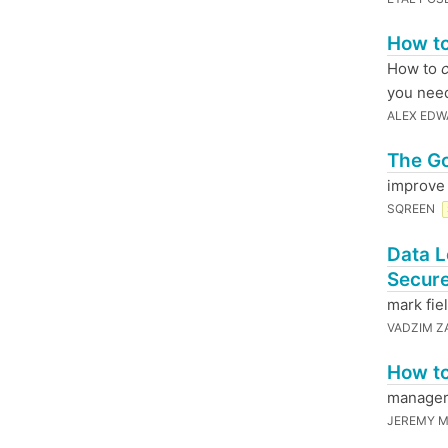
How to
How to
you need
ALEX ED
The Go
improve 
SQREEN
Data L
Secure
mark fie
VADZIM Z
How to
manager,
JEREMY 