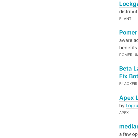
Lockga
distribu
FLANT
Pomeri
aware a
benefits 
POMERIU
Beta L
Fix Bo
BLACKFI
Apex L
by
Logr
APEX
mediar
a few opt