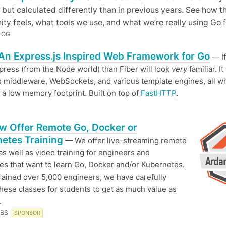
 but calculated differently than in previous years. See how t
y feels, what tools we use, and what we’re really using Go f
LOG
 An Express.js Inspired Web Framework for Go
— If
ress (from the Node world) than Fiber will look
very
familiar. It
 middleware, WebSockets, and various template engines, all wh
 a low memory footprint. Built on top of
FastHTTP
.
 Offer Remote Go, Docker or
etes Training
— We offer live-streaming remote
 as well as video training for engineers and
s that want to learn Go, Docker and/or Kubernetes.
rained over 5,000 engineers, we have carefully
these classes for students to get as much value as
.
ABS
SPONSOR