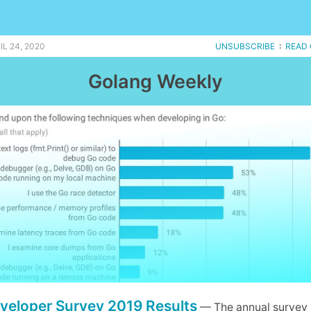
L 24, 2020
UNSUBSCRIBE
:
READ 
Golang Weekly
veloper Survey 2019 Results
— The annual survey 