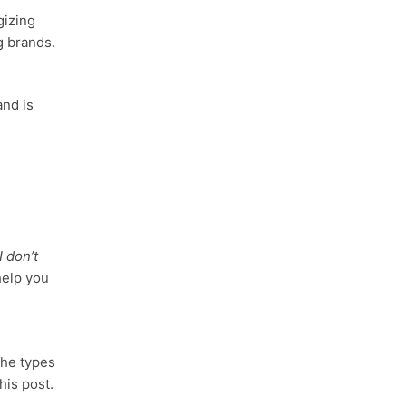
gizing
g brands.
and is
I don’t
help you
the types
his post.