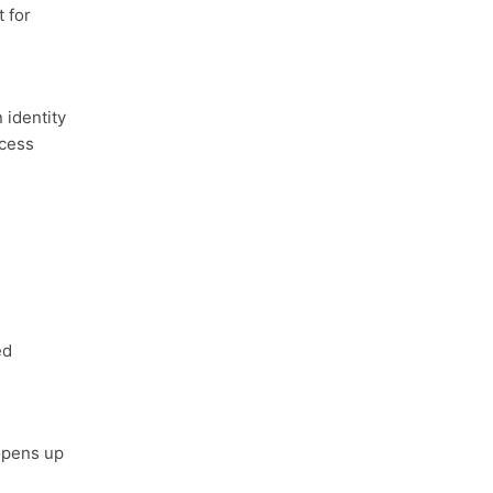
 for
identity
ccess
ed
opens up