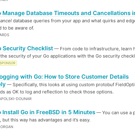
 Manage Database Timeouts and Cancellations i
cancel
database queries from your app and what quirks and edg
 to be aware of.
WARDS
 Security Checklist
— From code to infrastructure, learn 
the security of your Go applications with the Go security checkl
SPONSOR
ogging with Go: How to Store Customer Details
ly
— Specifically, this looks at using custom protobuf FieldOpt
lds as OK to log and reflection to check those options.
APOLSKI-DOUNAR
 Install Go in FreeBSD in 5 Minutes
— You can use a 
 but this way has advantages and it’s easy.
MORGAN