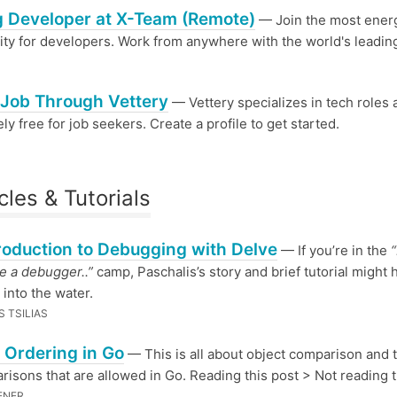
 Developer at X-Team (Remote)
— Join the most ener
y for developers. Work from anywhere with the world's leadin
 Job Through Vettery
— Vettery specializes in tech roles 
ly free for job seekers. Create a profile to get started.
cles & Tutorials
roduction to Debugging with Delve
— If you’re in the
“
se a debugger..”
camp, Paschalis’s story and brief tutorial might 
 into the water.
 TSILIAS
 Ordering in Go
— This is all about object comparison and 
risons that are allowed in Go. Reading this post > Not reading t
ENER