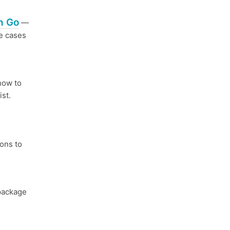
n Go
—
e cases
how to
ist.
ions to
package