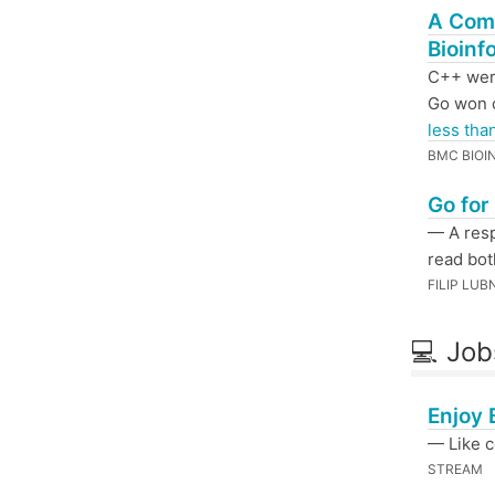
A Com
Bioinf
C++ were
Go won 
less tha
BMC BIOI
Go for
— A res
read bot
FILIP LUB
💻 Job
Enjoy 
— Like c
STREAM