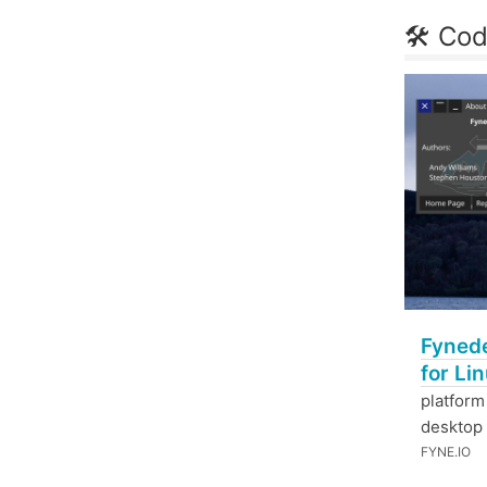
🛠 Cod
Fynede
for Li
platform
desktop
FYNE.IO