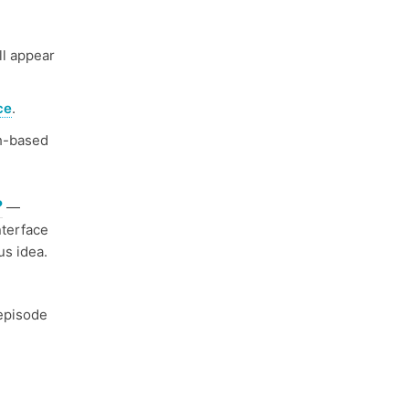
ll appear
ce
.
h-based
?
—
nterface
us idea.
episode