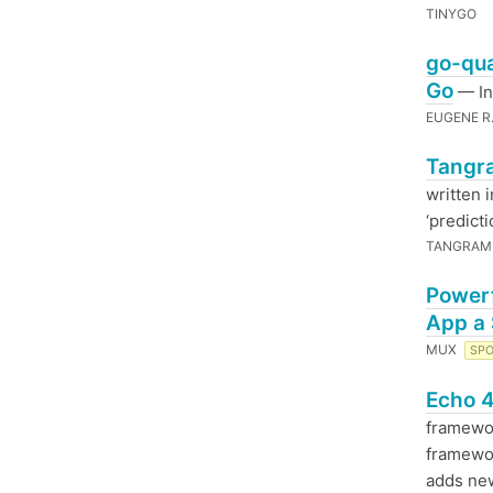
TINYGO
go-qua
Go
— In
EUGENE R
Tangr
written 
‘predict
TANGRAM
Powerf
App a
MUX
SP
Echo 4
framewor
framewor
adds n