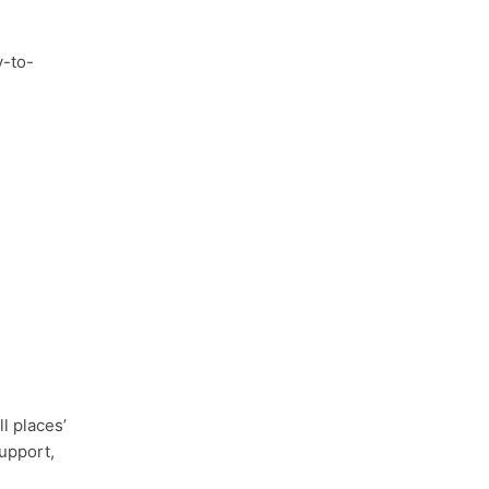
y-to-
l places’
upport,