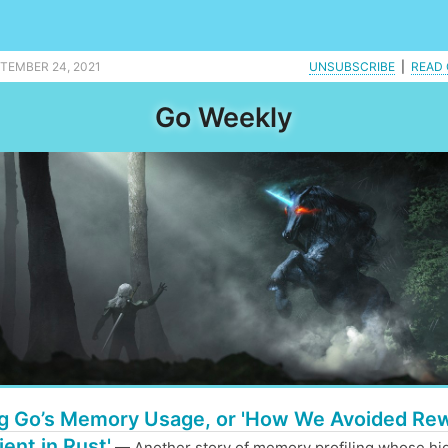
ing is merged into master. |
PTEMBER 24, 2021
UNSUBSCRIBE
|
READ 
Go Weekly
g Go’s Memory Usage, or 'How We Avoided Rew
ient in Rust'
— Another story of memory profiling whose hig