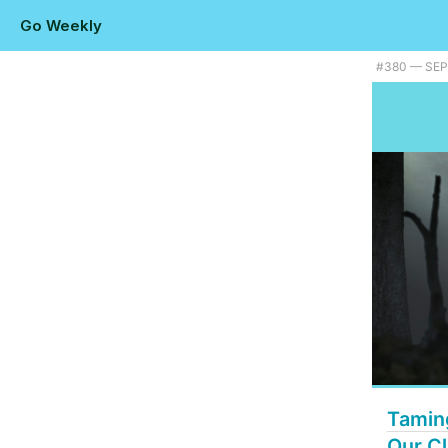
Go Weekly
Plus taming Go memory usage, a TinyGo release, and native fuzz test
#​380 — SE
Tamin
Our Cl