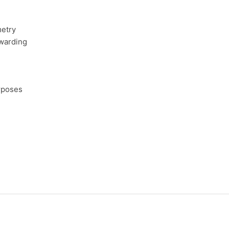
etry
rwarding
rposes