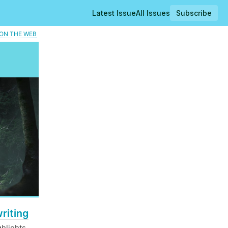
Latest Issue
All Issues
Subscribe
ON THE WEB
riting
hlights