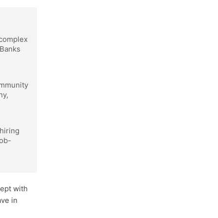
complex
 Banks
ommunity
ny,
hiring
job-
ept with
ave in