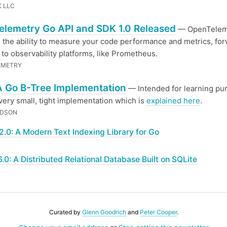
 LLC
lemetry Go API and SDK 1.0 Released
— OpenTelem
 the ability to measure your code performance and metrics, fo
a to observability platforms, like Prometheus.
EMETRY
A Go B-Tree Implementation
— Intended for learning pu
 very small, tight implementation which is
explained here
.
IDSON
2.0: A Modern Text Indexing Library for Go
.6.0: A Distributed Relational Database Built on SQLite
Curated by
Glenn Goodrich
and
Peter Cooper
.