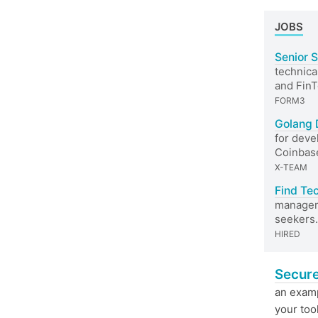
JOBS
Senior 
technica
and Fin
FORM3
Golang 
for deve
Coinbas
X-TEAM
Find Te
managers
seekers.
HIRED
Secure
an exam
your too