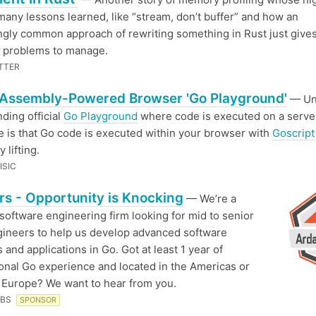
many lessons learned, like “stream, don’t buffer” and how an
ngly common approach of rewriting something in Rust just give
problems to manage.
TTER
Assembly-Powered Browser 'Go Playground'
— Unl
nding official
Go Playground
where code is executed on a server
e is that Go code is executed within your browser with
Goscript
 lifting.
ISIC
s - Opportunity is Knocking
— We’re a
software engineering firm looking for mid to senior
gineers to help us develop advanced software
 and applications in Go. Got at least 1 year of
onal Go experience and located in the Americas or
Europe? We want to hear from you.
ABS
SPONSOR