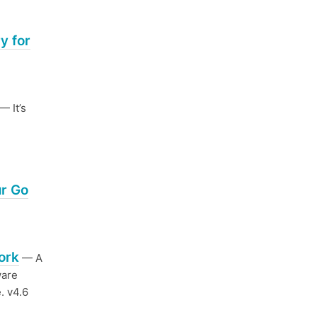
y for
— It’s
ur Go
ork
— A
ware
. v4.6