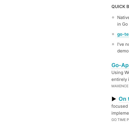
QUICK B
Nativ
in Go
go-te
I've n
demo 
Go-App
Using We
entirely
MAXENCE 
On 
▶
focused 
implemen
GO TIME