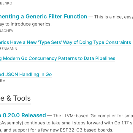
OBENKO
enting a Generic Filter Function
— This is a nice, eas
ay to introduce generics.
RACHEV
rics Have a New 'Type Sets' Way of Doing Type Constraints
EBENMANN
g Modern Go Concurrency Patterns to Data Pipelines
ied JSON Handling in Go
ORM
e & Tools
 0.20.0 Released
— The LLVM-based ‘Go compiler for smal
Assembly) continues to take small steps forward with Go 1.17 s
s, and support for a few new ESP32-C3 based boards.