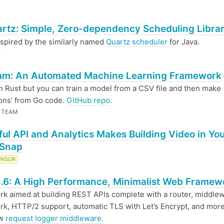
rtz: Simple, Zero-dependency Scheduling Librar
spired by the similarly named
Quartz scheduler
for Java.
.
am: An Automated Machine Learning Framework
in Rust but you can train a model from a CSV file and then make
ions’ from Go code.
GitHub repo
.
 TEAM
ul API and Analytics Makes Building Video in Yo
 Snap
ONSOR
.6: A High Performance, Minimalist Web Framew
k aimed at building REST APIs complete with a router, middle
k, HTTP/2 support, automatic TLS with Let’s Encrypt, and more
ew
request logger middleware
.