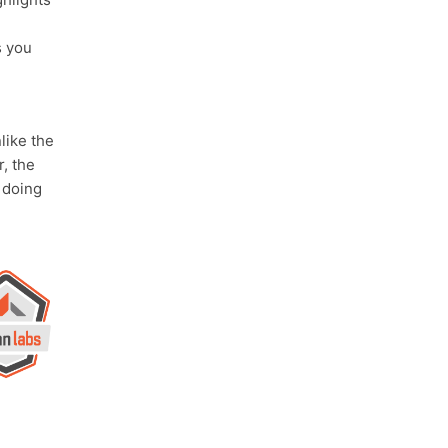
s you
ike the
, the
doing