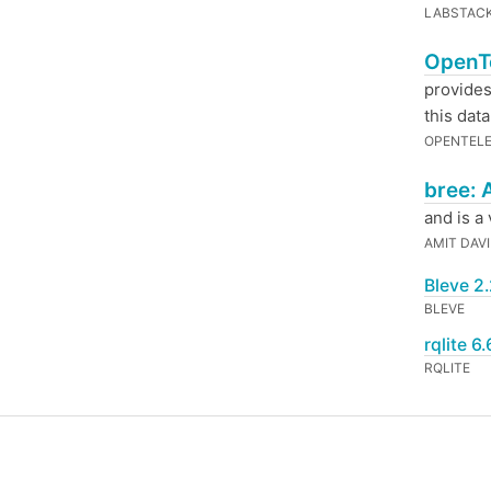
LABSTACK
OpenTe
provides
this dat
OPENTEL
bree: 
and is a
AMIT DAV
Bleve 2.
BLEVE
rqlite 6
RQLITE