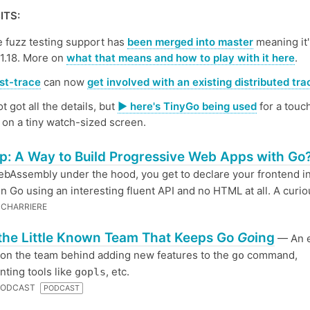
ITS:
e fuzz testing support has
been merged into master
meaning it'
 1.18. More on
what that means and how to play with it here
.
st-trace
can now
get involved with an existing distributed tra
ot got all the details, but
▶️ here's TinyGo being used
for a touc
on a tiny watch-sized screen.
: A Way to Build Progressive Web Apps with Go
bAssembly under the hood, you get to declare your frontend i
 in Go using an interesting fluent API and no HTML at all. A curio
CHARRIERE
the Little Known Team That Keeps Go
Go
ing
— An 
on the team behind adding new features to the
command,
go
ting tools like
, etc.
gopls
 PODCAST
PODCAST