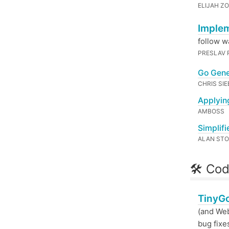
ELIJAH Z
Implem
follow w
PRESLAV 
Go Gene
CHRIS SI
Applyin
AMBOSS
Simplif
ALAN ST
🛠 Cod
TinyGo
(and Web
bug fixe