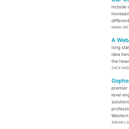
include 
increasi
different
MARK GRI
A Web
long sta
idea her
the heavy
ZACK RAD
Gopher
premier 
level en
solutions
professi
Western 
ARDAN L