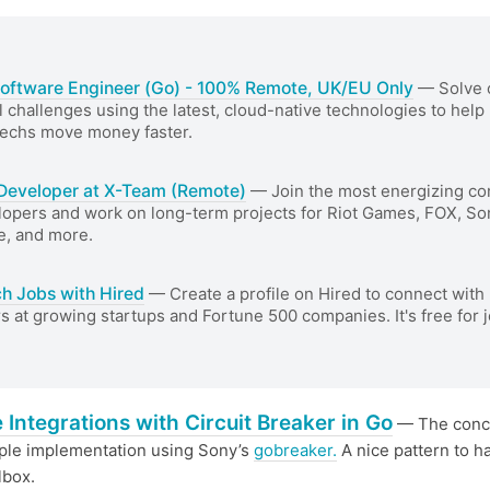
Software Engineer (Go) - 100% Remote, UK/EU Only
— Solve 
l challenges using the latest, cloud-native technologies to help
Techs move money faster.
Developer at X-Team (Remote)
— Join the most energizing c
lopers and work on long-term projects for Riot Games, FOX, So
e, and more.
ch Jobs with Hired
— Create a profile on Hired to connect with 
 at growing startups and Fortune 500 companies. It's free for 
 Integrations with Circuit Breaker in Go
— The conc
ple implementation using Sony’s
gobreaker.
A nice pattern to h
lbox.