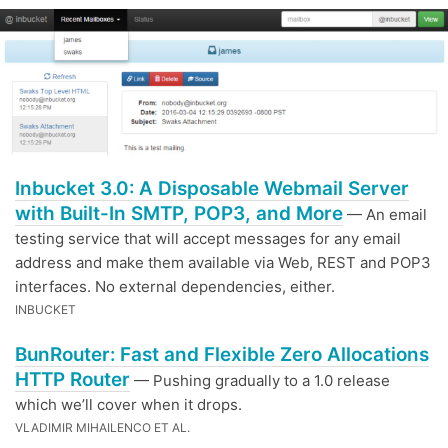
Inbucket 3.0: A Disposable Webmail Server
with Built-In SMTP, POP3, and More
— An email
testing service that will accept messages for any email
address and make them available via Web, REST and POP3
interfaces. No external dependencies, either.
INBUCKET
BunRouter: Fast and Flexible Zero Allocations
HTTP Router
— Pushing gradually to a 1.0 release
which we’ll cover when it drops.
VLADIMIR MIHAILENCO ET AL.