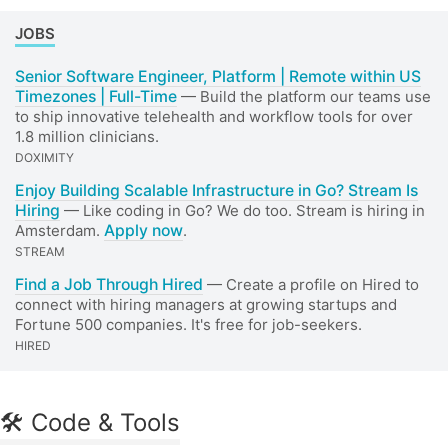
JOBS
Senior Software Engineer, Platform | Remote within US
Timezones | Full-Time
— Build the platform our teams use
to ship innovative telehealth and workflow tools for over
1.8 million clinicians.
DOXIMITY
Enjoy Building Scalable Infrastructure in Go? Stream Is
Hiring
— Like coding in Go? We do too. Stream is hiring in
Amsterdam.
Apply now
.
STREAM
Find a Job Through Hired
— Create a profile on Hired to
connect with hiring managers at growing startups and
Fortune 500 companies. It's free for job-seekers.
HIRED
🛠 Code & Tools