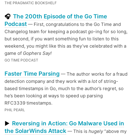
THE PRAGMATIC BOOKSHELF
The 200th Episode of the Go Time
🎧
Podcast
— First, congratulations to the Go Time and
Changelog team for keeping a podcast
go
-ing for so long,
but second, if you want something fun to listen to this
weekend, you might like this as they’ve celebrated with a
game of
Gophers Say!
GO TIME PODCAST
Faster Time Parsing
— The author works for a fraud
detection company and they work with a
lot
of string-
based timestamps in Go, much to the author’s regret, so
he’s been looking at ways to speed up parsing
RFC3339 timestamps.
PHIL PEARL
Reversing in Action: Go Malware Used in
▶
the SolarWinds Attack
— This is
hugely
“above my