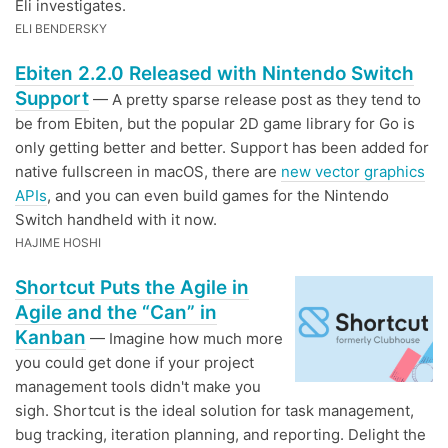
Eli investigates.
ELI BENDERSKY
Ebiten 2.2.0 Released with Nintendo Switch
Support
— A pretty sparse release post as they tend to
be from Ebiten, but the popular 2D game library for Go is
only getting better and better. Support has been added for
native fullscreen in macOS, there are
new vector graphics
APIs
, and you can even build games for the Nintendo
Switch handheld with it now.
HAJIME HOSHI
Shortcut Puts the Agile in
Agile and the “Can” in
Kanban
— Imagine how much more
you could get done if your project
management tools didn't make you
sigh. Shortcut is the ideal solution for task management,
bug tracking, iteration planning, and reporting. Delight the