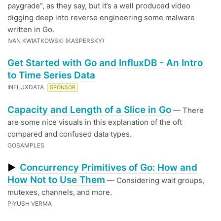
paygrade”, as they say, but it’s a well produced video
digging deep into reverse engineering some malware
written in Go.
IVAN KWIATKOWSKI (KASPERSKY)
Get Started with Go and InfluxDB - An Intro
to Time Series Data
INFLUXDATA
SPONSOR
Capacity and Length of a Slice in Go
— There
are some nice visuals in this explanation of the oft
compared and confused data types.
GOSAMPLES
Concurrency Primitives of Go: How and
▶
How Not to Use Them
— Considering wait groups,
mutexes, channels, and more.
PIYUSH VERMA