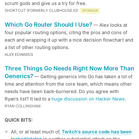
scrum gods and give us a try for free.
SHORTCUT (FORMERLY CLUBHOUSE.IO)
SPONSOR
Which Go Router Should I Use?
— Alex looks at
four popular routing options, citing the pros and cons of
each and wrapping it up with a nice decision flowchart and
a list of other routing options.
ALEX EDWARDS
Three Things Go Needs Right Now More Than
Generics?
— Getting generics into Go has taken a lot of
time and attention from the core team, which means other
needs have been back-burnered. Do you agree with
Ryan’s list? It led to a
huge discussion on Hacker News.
RYAN COLLINGHAM
QUICK BITS:
All, or at least much of,
Twitch's source code has been
leaked/stolen
in a rather substantial attack on the