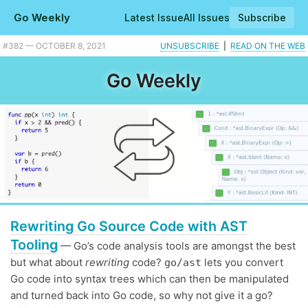
Go Weekly
Latest Issue
All Issues
Subscribe
Plus Go Time turns 200, Twitch is heavily written in Go, and what Go router should you use? |
#​382 — OCTOBER 8, 2021
UNSUBSCRIBE
|
READ ON THE WEB
Go Weekly
Rewriting Go Source Code with AST
Tooling
— Go’s code analysis tools are amongst the best
but what about
rewriting
code?
lets you convert
go/ast
Go code into syntax trees which can then be manipulated
and turned back into Go code, so why not give it a go?