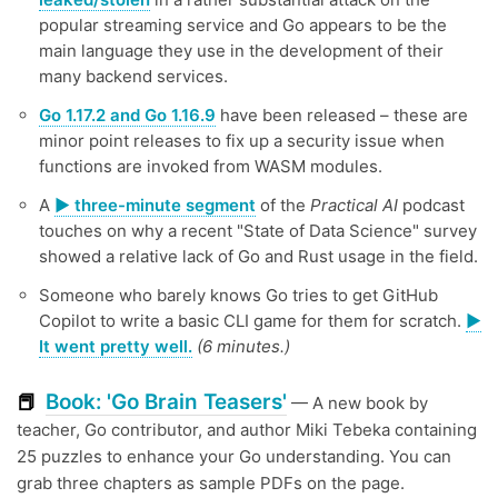
popular streaming service and Go appears to be the
main language they use in the development of their
many backend services.
Go 1.17.2 and Go 1.16.9
have been released – these are
minor point releases to fix up a security issue when
functions are invoked from WASM modules.
A
▶️ three-minute segment
of the
Practical AI
podcast
touches on why a recent "State of Data Science" survey
showed a relative lack of Go and Rust usage in the field.
Someone who barely knows Go tries to get GitHub
Copilot to write a basic CLI game for them for scratch.
▶️
It went pretty well.
(6 minutes.)
Book: 'Go Brain Teasers'
📕
— A new book by
teacher, Go contributor, and author Miki Tebeka containing
25 puzzles to enhance your Go understanding. You can
grab three chapters as sample PDFs on the page.