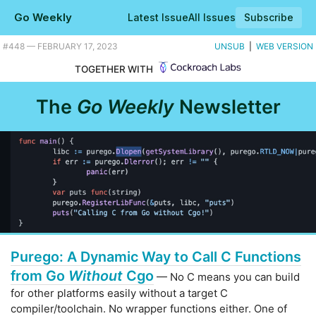
Go Weekly
Latest Issue
All Issues
Subscribe
Plus the Go powered balloon over Europe. |
#​448 — FEBRUARY 17, 2023
UNSUB
|
WEB VERSION
TOGETHER WITH
The
Go Weekly
Newsletter
Purego: A Dynamic Way to Call C Functions
from Go
Without
Cgo
— No C means you can build
for other platforms easily without a target C
compiler/toolchain. No wrapper functions either. One of