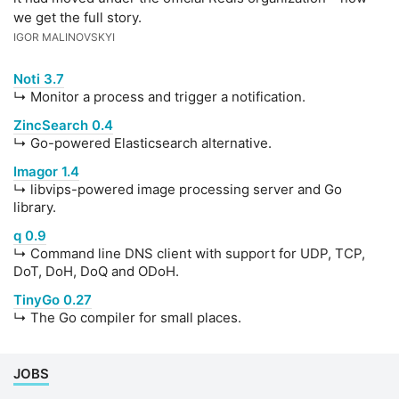
we get the full story.
IGOR MALINOVSKYI
Noti 3.7
↳ Monitor a process and trigger a notification.
ZincSearch 0.4
↳ Go-powered Elasticsearch alternative.
Imagor 1.4
↳ libvips-powered image processing server and Go
library.
q 0.9
↳ Command line DNS client with support for UDP, TCP,
DoT, DoH, DoQ and ODoH.
TinyGo 0.27
↳ The Go compiler for small places.
JOBS