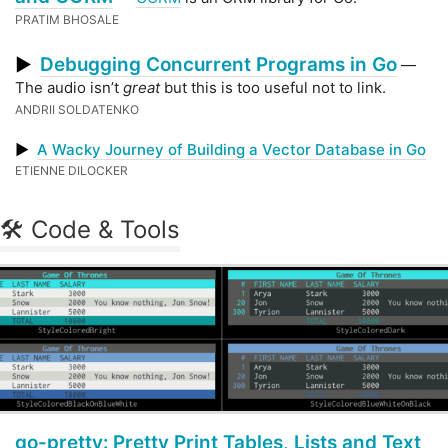
PRATIM BHOSALE
Debugging Concurrent Programs in Go
▶
—
The audio isn’t
great
but this is too useful not to link.
ANDRII SOLDATENKO
▶
A Wacky Journey of Building a Vector Database in Go
ETIENNE DILOCKER
🛠 Code & Tools
go-pretty: Pretty Print Tables, Lists and Text