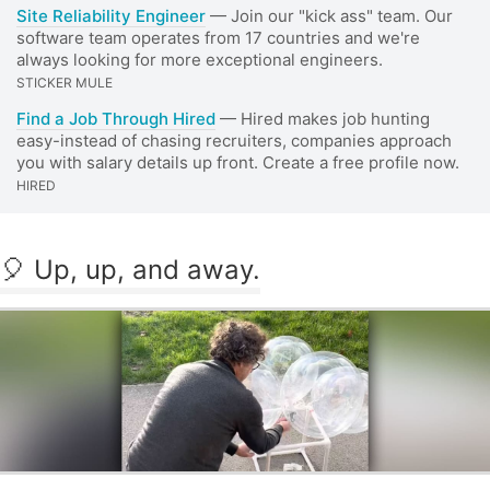
Site Reliability Engineer
— Join our "kick ass" team. Our
software team operates from 17 countries and we're
always looking for more exceptional engineers.
STICKER MULE
Find a Job Through Hired
— Hired makes job hunting
easy-instead of chasing recruiters, companies approach
you with salary details up front. Create a free profile now.
HIRED
🎈 Up, up, and away.