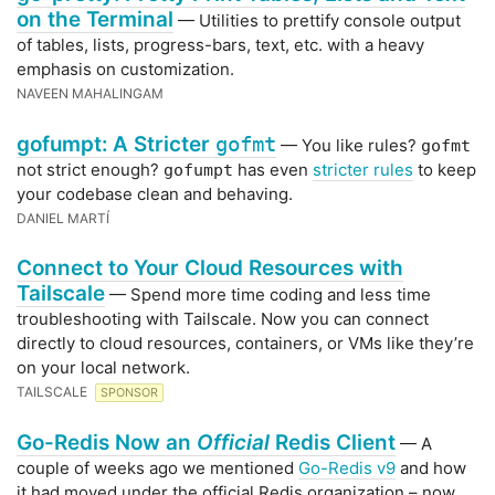
on the Terminal
— Utilities to prettify console output
of tables, lists, progress-bars, text, etc. with a heavy
emphasis on customization.
NAVEEN MAHALINGAM
gofumpt: A Stricter
gofmt
— You like rules?
gofmt
not strict enough?
has even
stricter rules
to keep
gofumpt
your codebase clean and behaving.
DANIEL MARTÍ
Connect to Your Cloud Resources with
Tailscale
— Spend more time coding and less time
troubleshooting with Tailscale. Now you can connect
directly to cloud resources, containers, or VMs like they’re
on your local network.
TAILSCALE
SPONSOR
Go-Redis Now an
Official
Redis Client
— A
couple of weeks ago we mentioned
Go-Redis v9
and how
it had moved under the official Redis organization – now