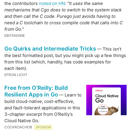
the contributors
noted on HN
:
"It uses the same
mechanisms that Cgo does to switch to the system stack
and then call the C code. Purego just avoids having to
need a C toolchain to cross compile code that calls into C
from Go."
EBITENGINE
Go Quirks and Intermediate Tricks
— This isn’t
the best formatted post, but you might pick up a few things
from this list (which, handily, has code examples for
each item).
EFRON LICHT
Free from O’Reilly: Build
Resilient Apps in Go
— Learn to
build cloud-native, cost-effective,
and fault-tolerant applications in this
3-chapter excerpt from O’Reilly’s
Cloud Native Go.
COCKROACHDB
SPONSOR