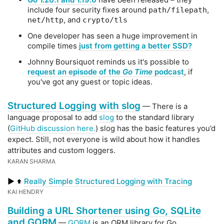
include four security fixes around
,
path/filepath
, and
net/http
crypto/tls
One developer has seen a huge improvement in
compile times
just from getting a better SSD?
Johnny Boursiquot reminds us it's possible to
request an episode of the
Go Time
podcast
, if
you've got any guest or topic ideas.
Structured Logging with slog
— There is a
language proposal to add
slog
to the standard library
(
GitHub discussion here.
) slog has the basic features you’d
expect. Still, not everyone is wild about how it handles
attributes and custom loggers.
KARAN SHARMA
▶
Really Simple Structured Logging with Tracing
⬆️
KAI HENDRY
Building a URL Shortener using Go, SQLite
and GORM
—
GORM
is an ORM library for Go.