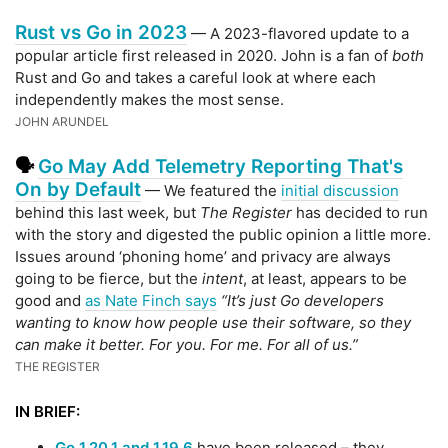
Rust vs Go in 2023
— A 2023-flavored update to a
popular article first released in 2020. John is a fan of
both
Rust and Go and takes a careful look at where each
independently makes the most sense.
JOHN ARUNDEL
Go May Add Telemetry Reporting That's
🗣
On by Default
— We featured the
initial discussion
behind this last week, but
The Register
has decided to run
with the story and digested the public opinion a little more.
Issues around ‘phoning home’ and privacy are always
going to be fierce, but the
intent
, at least, appears to be
good and
as Nate Finch says
“It’s just Go developers
wanting to know how people use their software, so they
can make it better. For you. For me. For all of us.”
THE REGISTER
IN BRIEF:
Go 1.20.1 and 1.19.6
have been released – they