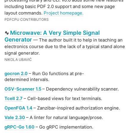
including basic PDF 2.0 support and some new page
layout commands.
Project homepage.
PDFCPU CONTRIBUTORS
Microwave: A Very Simple Signal
∿
Generator
— The author built it to help in teaching an
electronics course due to the lack of a typical stand alone
signal generator.
NIKOLA UBAVIĆ
gocron 2.0
– Run Go functions at pre-
determined intervals.
OSV-Scanner 1.5
– Dependency vulnerability scanner.
Tcell 2.7
– Cell-based views for text terminals.
OpenFGA 1.4
– Zanzibar-inspired authorization engine.
Vale 2.30
– A linter for natural language/prose.
gRPC-Go 1.60
– Go gRPC implementation.