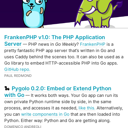
FrankenPHP v1.0: The PHP Application
Server
— PHP news in
Go Weekly
?
FrankenPHP
is a
pretty fantastic PHP app server that’s written in Go and
uses Caddy behind the scenes too. It can also be used as a
Go library to embed HTTP-accessible PHP into Go apps.
GitHub repo.
PAUL REDMOND
Pygolo 0.2.0: Embed or Extend Python
🐍
with Go
— It works both ways. Your Go app can run its
own private Python runtime side by side, in the same
process, and accesses it as needed,
like this.
Alternatively,
you can
write components in Go
that are then loaded into
Python. Either way: Python and Go are getting along.
DOMENICO ANDREOLI