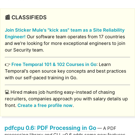
📰 CLASSIFIEDS
Join Sticker Mule's "kick ass" team as a Site Reliability
Engineer!
Our software team operates from 17 countries
and we're looking for more exceptional engineers to join
our Security team.
👉
Free Temporal 101 & 102 Courses in Go
: Learn
Temporal's open source key concepts and best practices
with our self-paced training in Go.
💻 Hired makes job hunting easy-instead of chasing
recruiters, companies approach you with salary details up
front.
Create a free profile now
.
pdfcpu 0.6: PDF Processing in Go
— A PDF
processing library
and
CLI. v0.6 adds some new features