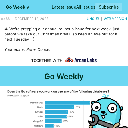
Go Weekly
Latest Issue
All Issues
Subscribe
Plus CGO-less SQLite in Go hits 1.0, and 179 handy Go tool recipes. |
#​488 — DECEMBER 12, 2023
UNSUB
|
WEB VERSION
🎄 We're prepping our annual roundup issue for next week, just
before we take our Christmas break, so keep an eye out for it
next Tuesday :-)
__
Your editor, Peter Cooper
TOGETHER WITH
Go Weekly