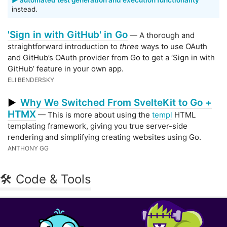
▶️ automated test generation and execution functionality
instead.
'Sign in with GitHub' in Go
— A thorough and
straightforward introduction to
three
ways to use OAuth
and GitHub’s OAuth provider from Go to get a ‘Sign in with
GitHub’ feature in your own app.
ELI BENDERSKY
Why We Switched From SvelteKit to Go +
▶
HTMX
— This is more about using the
templ
HTML
templating framework, giving you true server-side
rendering and simplifying creating websites using Go.
ANTHONY GG
🛠 Code & Tools