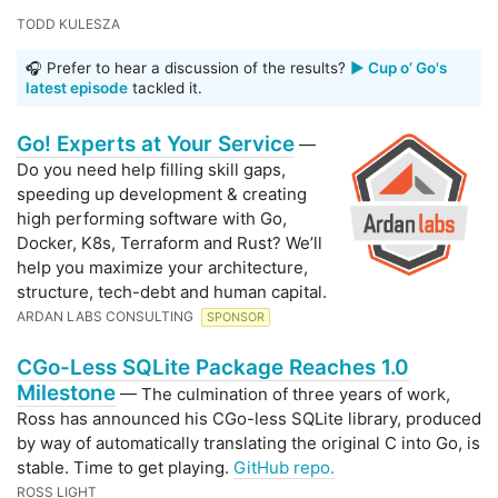
TODD KULESZA
🎧 Prefer to hear a discussion of the results?
▶️ Cup o’ Go's
latest episode
tackled it.
Go! Experts at Your Service
—
Do you need help filling skill gaps,
speeding up development & creating
high performing software with Go,
Docker, K8s, Terraform and Rust? We’ll
help you maximize your architecture,
structure, tech-debt and human capital.
ARDAN LABS CONSULTING
SPONSOR
CGo-Less SQLite Package Reaches 1.0
Milestone
— The culmination of three years of work,
Ross has announced his CGo-less SQLite library, produced
by way of automatically translating the original C into Go, is
stable. Time to get playing.
GitHub repo.
ROSS LIGHT