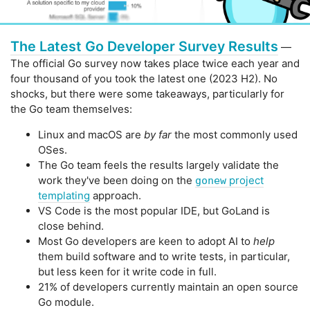
The Latest Go Developer Survey Results
—
The official Go survey now takes place twice each year and
four thousand of you took the latest one (2023 H2). No
shocks, but there were some takeaways, particularly for
the Go team themselves:
Linux and macOS are
by far
the most commonly used
OSes.
The Go team feels the results largely validate the
work they've been doing on the
project
gonew
templating
approach.
VS Code is the most popular IDE, but GoLand is
close behind.
Most Go developers are keen to adopt AI to
help
them build software and to write tests, in particular,
but less keen for it write code in full.
21% of developers currently maintain an open source
Go module.