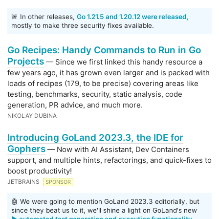
🚨 In other releases,
Go 1.21.5 and 1.20.12 were released,
mostly to make three security fixes available.
Go Recipes: Handy Commands to Run in Go
Projects
— Since we first linked this handy resource a
few years ago, it has grown even larger and is packed with
loads of recipes (179, to be precise) covering areas like
testing, benchmarks, security, static analysis, code
generation, PR advice, and much more.
NIKOLAY DUBINA
Introducing GoLand 2023.3, the IDE for
Gophers
— Now with AI Assistant, Dev Containers
support, and multiple hints, refactorings, and quick-fixes to
boost productivity!
JETBRAINS
SPONSOR
🤖 We were going to mention GoLand 2023.3 editorially, but
since they beat us to it, we'll shine a light on GoLand's new