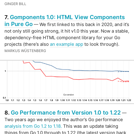
GINGER BILL
Gomponents 1.0: HTML View Components
7.
in Pure Go
— We first linked to this back in 2020, and it’s
not only still going strong, it hit v1.0 this year. Now a stable,
dependency-free HTML component library for your Go
projects (there’s also
an example app
to look through).
MARKUS WÜSTENBERG
Go Performance from Version 1.0 to 1.22
8.
—
Two years ago we enjoyed the author’s Go performance
analysis from Go 1.2 to 1.18.
This was an update taking
things from Go 1.0 through to 1.22 (the latest version back