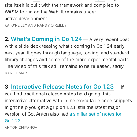
site itself is built with the framework and compiled to
WASM to run on the Web. It remains under
active development.
KAI O'REILLY AND RANDY O'REILLY
What's Coming in Go 1.24
2.
— A very recent post
with a slide deck teasing what's coming in Go 1.24 early
next year. It goes through language, tooling, and standard
library changes and some of the more experimental parts.
The video of this talk still remains to be released, sadly.
DANIEL MARTÍ
Interactive Release Notes for Go 1.23
3.
— If
you find traditional release notes hard going, this
interactive alternative with inline executable code snippets
might help you get a grip on 1.23, still the latest major
version of Go. Anton also had
a similar set of notes for
Go 1.22.
ANTON ZHIYANOV