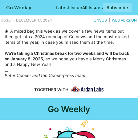
Go Weekly
Latest Issue
All Issues
Subscribe
Plus a little look forward to 2025 too with Go 1.24. |
#​536 — DECEMBER 17, 2024
UNSUB
|
WEB VERSION
🎄 A mixed bag this week as we cover a few news items but
then get into a 2024 roundup of Go news and the most clicked
items of the year, in case you missed them at the time.
We're taking a Christmas break for two weeks and will be back
on January 8, 2025,
so we hope you have a Merry Christmas
and a Happy New Year!
__
Peter Cooper and the Cooperpress team
TOGETHER WITH
Go Weekly