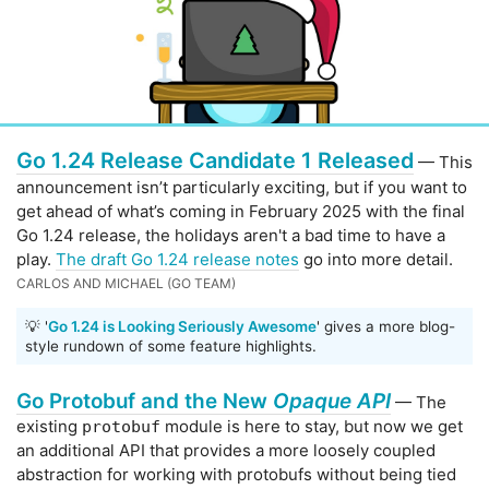
Go 1.24 Release Candidate 1 Released
— This
announcement isn’t particularly exciting, but if you want to
get ahead of what’s coming in February 2025 with the final
Go 1.24 release, the holidays aren't a bad time to have a
play.
The draft Go 1.24 release notes
go into more detail.
CARLOS AND MICHAEL (GO TEAM)
💡 '
Go 1.24 is Looking Seriously Awesome
' gives a more blog-
style rundown of some feature highlights.
Go Protobuf and the New
Opaque API
— The
existing
module is here to stay, but now we get
protobuf
an additional API that provides a more loosely coupled
abstraction for working with protobufs without being tied