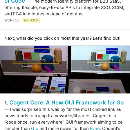
of Code
— The modern identity platform for B2B SaaS,
offering flexible, easy-to-use APIs to integrate SSO, SCIM,
and FGA in minutes instead of months.
WORKOS
SPONSOR
Next, what did you click on most this year? Let's find out!
Cogent Core: A New GUI Framework for Go
1.
— I was surprised this was by far the most clicked link as
news tends to trump frameworks/libraries. Cogent is a
“code once, run everywhere” GUI framework aiming to be
simpler than
Gio
and more powerful than
Fyne
. Cogent’s