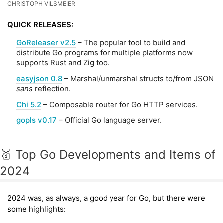
CHRISTOPH VILSMEIER
QUICK RELEASES:
GoReleaser v2.5
– The popular tool to build and
distribute Go programs for multiple platforms now
supports Rust and Zig too.
easyjson 0.8
– Marshal/unmarshal structs to/from JSON
sans
reflection.
Chi 5.2
– Composable router for Go HTTP services.
gopls v0.17
– Official Go language server.
🥇 Top Go Developments and Items of
2024
2024 was, as always, a good year for Go, but there were
some highlights: