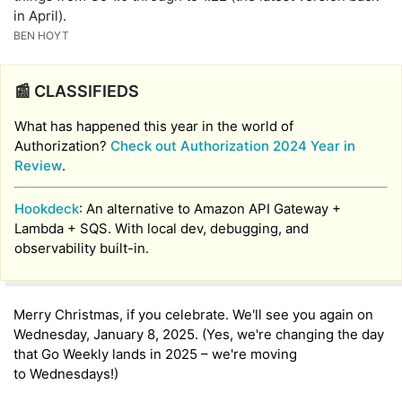
in April).
BEN HOYT
📰 CLASSIFIEDS
What has happened this year in the world of
Authorization?
Check out Authorization 2024 Year in
Review
.
Hookdeck
: An alternative to Amazon API Gateway +
Lambda + SQS. With local dev, debugging, and
observability built-in.
Merry Christmas, if you celebrate. We'll see you again on
Wednesday, January 8, 2025. (Yes, we're changing the day
that Go Weekly lands in 2025 – we're moving
to Wednesdays!)