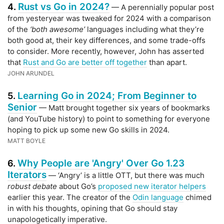
Rust vs Go in 2024?
4.
— A perennially popular post
from yesteryear was tweaked for 2024 with a comparison
of the
‘both awesome’
languages including what they’re
both good at, their key differences, and some trade-offs
to consider. More recently, however, John has asserted
that
Rust and Go are better off together
than apart.
JOHN ARUNDEL
Learning Go in 2024; From Beginner to
5.
Senior
— Matt brought together six years of bookmarks
(and YouTube history) to point to something for everyone
hoping to pick up some new Go skills in 2024.
MATT BOYLE
Why People are 'Angry' Over Go 1.23
6.
Iterators
— ‘Angry’ is a little OTT, but there was much
robust debate
about Go’s
proposed new iterator helpers
earlier this year. The creator of the
Odin language
chimed
in with his thoughts, opining that Go should stay
unapologetically imperative.