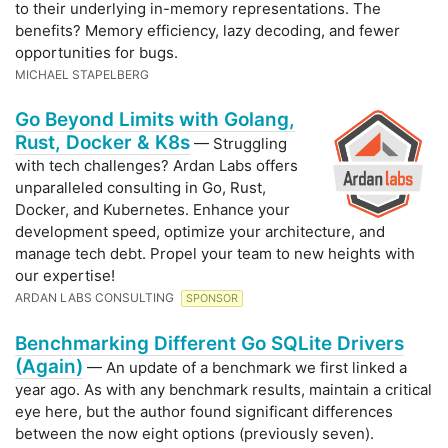
to their underlying in-memory representations. The
benefits? Memory efficiency, lazy decoding, and fewer
opportunities for bugs.
MICHAEL STAPELBERG
Go Beyond Limits with Golang,
Rust, Docker & K8s
— Struggling
with tech challenges? Ardan Labs offers
unparalleled consulting in Go, Rust,
Docker, and Kubernetes. Enhance your
development speed, optimize your architecture, and
manage tech debt. Propel your team to new heights with
our expertise!
ARDAN LABS CONSULTING
SPONSOR
Benchmarking Different Go SQLite Drivers
(Again)
— An update of a benchmark we first linked a
year ago. As with any benchmark results, maintain a critical
eye here, but the author found significant differences
between the now eight options (previously seven).