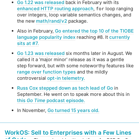
Go 1.22 was released
back in February with its
enhanced HTTP routing approach
,
loop ranging
for
over integers, loop variable semantics changes, and
the new
math/rand/v2
package.
Also in February,
Go entered the top 10 of the TIOBE
language popularity index
reaching #8. It
currently
sits at #7.
Go 1.23 was released
six months later in August. We
called it a 'major minor' release as it was a gentle
step forward, but with some noteworthy features like
range over function types
and the mildly
controversial
opt-in telemetry.
Russ Cox stepped down as tech lead of Go
in
September. He went on to speak more about this in
this
Go Time
podcast episode.
In November,
Go turned 15 years old.
WorkOS: Sell to Enterprises with a Few Lines