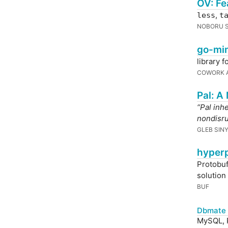
OV: Fe
,
less
t
NOBORU S
go-min
library 
COWORK A
Pal: A
“Pal inh
nondisru
GLEB SIN
hyperp
Protobuf
solution
BUF
Dbmate 
MySQL, P