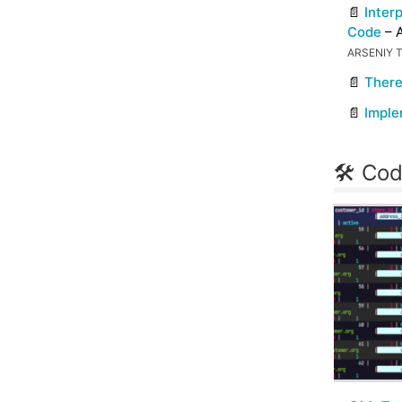
📄
Inter
Code
– A
ARSENIY 
📄
There
📄
Imple
🛠 Cod