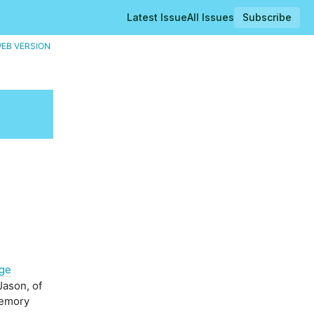
Latest Issue
All Issues
Subscribe
WEB VERSION
ge
Jason, of
memory