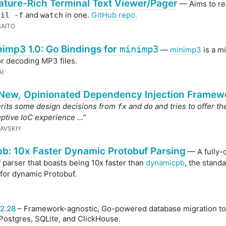
ature-Rich Terminal Text Viewer/Pager
— Aims to re
and
in one.
GitHub repo.
ail -f
watch
AITO
imp3 1.0: Go Bindings for
minimp3
—
minimp3
is a m
for decoding MP3 files.
I
 New, Opinionated Dependency Injection Framew
erits some design decisions from
and
and tries to offer t
fx
do
ptive IoC experience …”
YAVSKIY
b: 10x Faster Dynamic Protobuf Parsing
— A fully-
 parser that boasts being 10x faster than
dynamicpb
, the stand
 for dynamic Protobuf.
2.28
– Framework-agnostic, Go-powered database migration too
ostgres, SQLite, and ClickHouse.