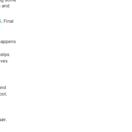
s
and
5.
Final
 happens
elps
ives
and
pot.
ser.