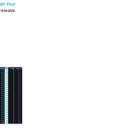
sh Your
release.