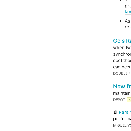
pr
la
As 
rel
Go's R
when two
synchron
spot the
can occu
DOUBLE F
New fr
maintain
DEPOT
S
📄
Parsi
performa
MIGUEL Y