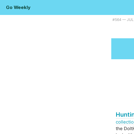
Go Weekly
Plus a look at Go's features version-by-version . |
#​564 — JUL
Hunti
collecti
the Dolt