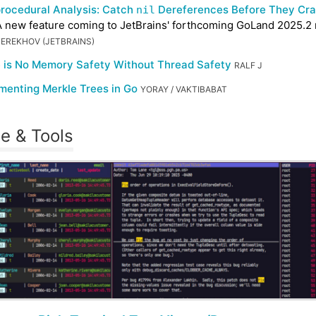
procedural Analysis: Catch
Dereferences Before They Cra
nil
 new feature coming to JetBrains' forthcoming GoLand 2025.2 
TEREKHOV (JETBRAINS)
 is No Memory Safety Without Thread Safety
RALF J
menting Merkle Trees in Go
YORAY / VAKTIBABAT
e & Tools