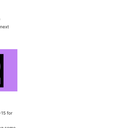
f
 next
-15 for
ing some