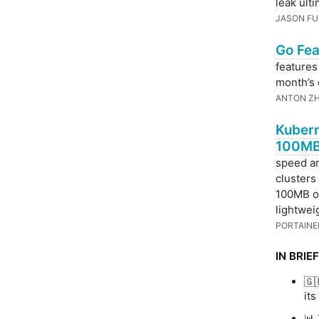
leak ult
JASON FU
Go Fea
features
month’s 
ANTON Z
Kubern
100MB
speed a
clusters
100MB of
lightwei
PORTAINE
IN BRIEF
🇬
its
📊