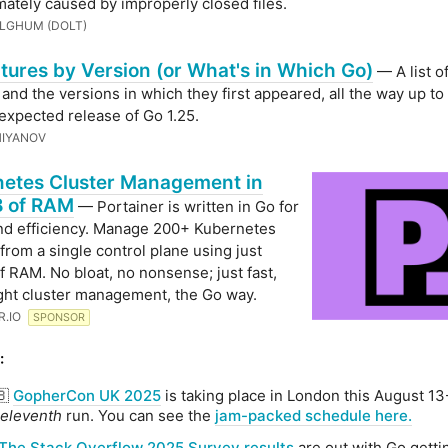
imately caused by improperly closed files.
LGHUM (DOLT)
tures by Version (or What's in Which Go)
— A list o
 and the versions in which they first appeared, all the way up to
expected release of Go 1.25.
HIYANOV
etes Cluster Management in
 of RAM
— Portainer is written in Go for
nd efficiency. Manage 200+ Kubernetes
 from a single control plane using just
 RAM. No bloat, no nonsense; just fast,
ght cluster management, the Go way.
R․IO
SPONSOR
:
🇧
GopherCon UK 2025
is taking place in London this August 13
eleventh
run. You can see the
jam-packed schedule here.
The Stack Overflow 2025 Survey results
are out with Go gett