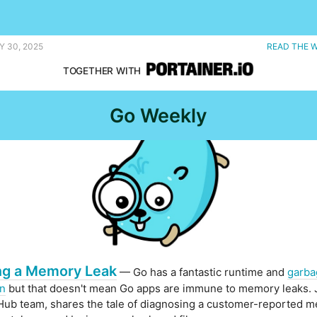
Y 30, 2025
READ THE 
TOGETHER WITH
Go Weekly
ng a Memory Leak
— Go has a fantastic runtime and
garba
on
but that doesn't mean Go apps are immune to memory leaks. 
Hub team, shares the tale of diagnosing a customer-reported 