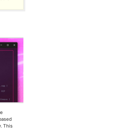
ne
-based
y. This