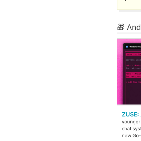
🎁 And
ZUSE: 
younger
chat syst
new Go-b