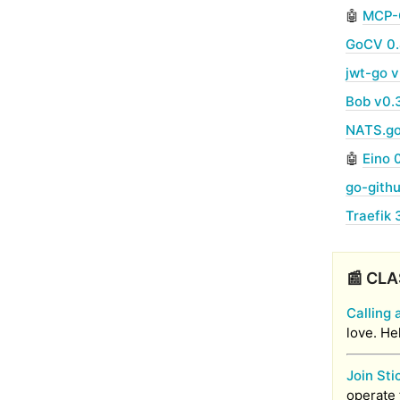
🤖
MCP-
GoCV 0
jwt-go v
Bob v0.
NATS.go
🤖
Eino 
go-gith
Traefik 
📰 CLA
Calling 
love. He
Join Sti
operate 