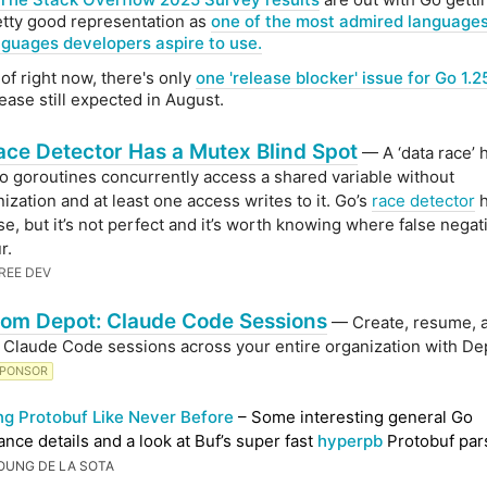
etty good representation as
one of the most admired language
nguages developers aspire to use.
of right now, there's only
one 'release blocker' issue for Go 1.2
ease still expected in August.
ace Detector Has a Mutex Blind Spot
— A ‘data race’
 goroutines concurrently access a shared variable without
ization and at least one access writes to it. Go’s
race detector
h
se, but it’s not perfect and it’s worth knowing where false negat
r.
REE DEV
om Depot: Claude Code Sessions
— Create, resume, 
 Claude Code sessions across your entire organization with De
PONSOR
ng Protobuf Like Never Before
– Some interesting general Go
nce details and a look at Buf’s super fast
hyperpb
Protobuf par
OUNG DE LA SOTA