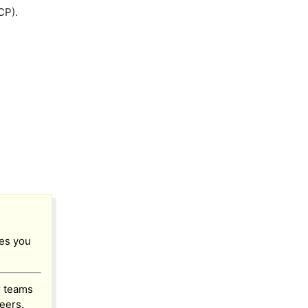
CP).
res you
 teams
eers.