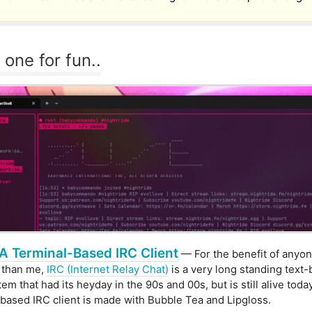
 one for fun..
A Terminal-Based IRC Client
— For the benefit of anyo
 than me,
IRC (Internet Relay Chat)
is a very long standing text
em that had its heyday in the 90s and 00s, but is still alive toda
ased IRC client is made with Bubble Tea and Lipgloss.