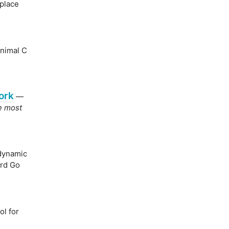
place
inimal C
ork
—
he most
dynamic
ard Go
l for