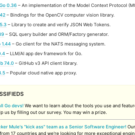
Go 0.36
– An implementation of the Model Context Protocol (M
.42
– Bindings for the OpenCV computer vision library.
5.3
– Library to create and verify JSON Web Tokens.
39
– SQL query builder and ORM/Factory generator.
 1.44
– Go client for the NATS messaging system.
0.4
– LLM/AI app dev framework for Go.
ub 74.0
– GitHub v3 API client library.
3.5
– Popular cloud native app proxy.
SSIFIEDS
all Go devs!
We want to learn about the tools you use and featu
lp us by filling out our survey. You may win a prize.
cker Mule's "kick ass" team as a Senior Software Engineer!
Our
from 17 countries and we're looking for more exceptional engin