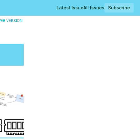
Latest Issue
All Issues
Subscribe
WEB VERSION