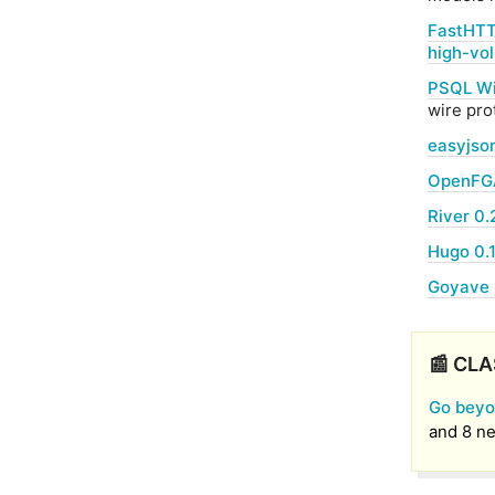
FastHTT
high-vo
PSQL Wi
wire pro
easyjson
OpenFGA
River 0.
Hugo 0.
Goyave 
📰 CLA
Go beyo
and 8 ne