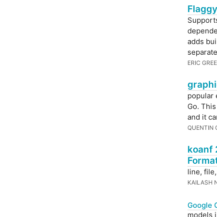
Flaggy
Supports
dependen
adds bui
separate
ERIC GRE
graphi
popular 
Go. This
and it c
QUENTIN
koanf 
Forma
line, fil
KAILASH 
Google 
models i