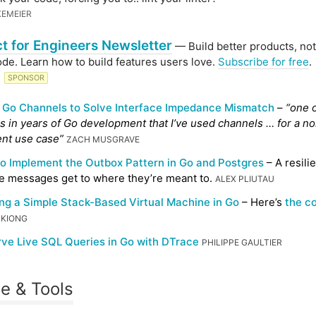
KEMEIER
t for Engineers Newsletter
— Build better products, not
ode. Learn how to build features users love.
Subscribe for free
.
G
SPONSOR
 Go Channels to Solve Interface Impedance Mismatch
–
“one o
s in years of Go development that I’ve used channels … for a n
nt use case”
ZACH MUSGRAVE
o Implement the Outbox Pattern in Go and Postgres
– A resili
e messages get to where they’re meant to.
ALEX PLIUTAU
ing a Simple Stack-Based Virtual Machine in Go
– Here’s
the c
 KIONG
ve Live SQL Queries in Go with DTrace
PHILIPPE GAULTIER
e & Tools