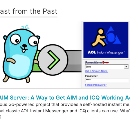
last from the Past
AIM Server: A Way to Get AIM and ICQ Working A
ous Go-powered project that provides a self-hosted instant m
hat classic AOL Instant Messenger and ICQ clients can use. Why
?