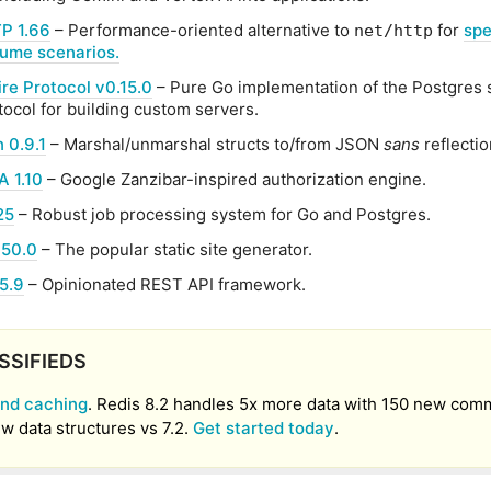
P 1.66
– Performance-oriented alternative to
for
spe
net/http
lume scenarios.
re Protocol v0.15.0
– Pure Go implementation of the Postgres 
tocol for building custom servers.
 0.9.1
– Marshal/unmarshal structs to/from JSON
sans
reflectio
 1.10
– Google Zanzibar-inspired authorization engine.
25
– Robust job processing system for Go and Postgres.
150.0
– The popular static site generator.
5.9
– Opinionated REST API framework.
SSIFIEDS
nd caching
. Redis 8.2 handles 5x more data with 150 new co
w data structures vs 7.2.
Get started today
.