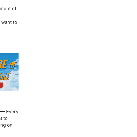
ement of
u want to
— Every
t to
ing on