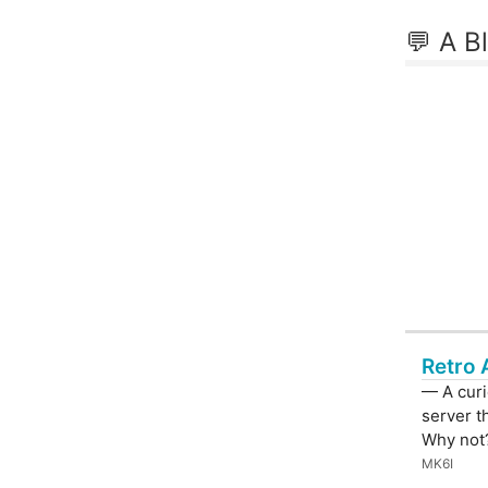
💬 A B
Retro 
— A curi
server t
Why not
MK6I