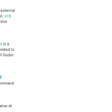
 external
ut.
v1.6
omma
t
is a
elated to
of Godot
d
command
tive AI