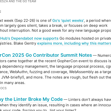
ESZA AND THE GO TEAM
:
xt week (Sep 22-26) is one of
Go's 'quiet weeks'
, a period wher
am largely goes silent, takes a break, or focuses on deep work
thout interruption. Not a good week for any new language propo
tHub's Dependabot now supports
Go modules hosted on privat
gistries. Blake Gentry
explains more, including why this matters
rCon 2025 Go Contributor Summit Notes
— Numero
tors came together at the recent GopherCon event to discuss i
ng dependency management, the language proposal process, cg
nce, WebAuthn, fuzzing and coverage, WebAssembly as a targe
 JVM-briefly!), and more. The notes are rough, but flesh out th
 in many areas.
DOCS
y the Linter Broke My Code
— Linters don’t always have
when they identify an issue, resulting in cases where an innocu
 your code, forcing you to.. lint your linter?