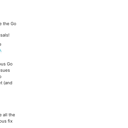
e the Go
sals!
e
.
us Go
ssues
o
t (and
e
 all the
ous fix