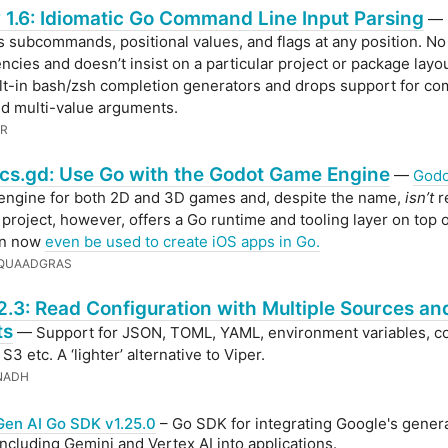
 1.6: Idiomatic Go Command Line Input Parsing
—
 subcommands, positional values, and flags at any position. No
cies and doesn’t insist on a particular project or package layo
lt-in bash/zsh completion generators and drops support for c
d multi-value arguments.
ER
cs.gd: Use Go with the Godot Game Engine
—
Godo
engine for both 2D and 3D games and, despite the name,
isn’t
r
 project, however, offers a Go runtime and tooling layer on top 
an now
even be used to create iOS apps in Go.
 QUAADGRAS
2.3: Read Configuration with Multiple Sources an
ts
— Support for JSON, TOML, YAML, environment variables, 
e, S3 etc. A ‘lighter’ alternative to Viper.
NADH
Gen AI Go SDK v1.25.0
– Go SDK for integrating Google's genera
ncluding Gemini and Vertex AI into applications.