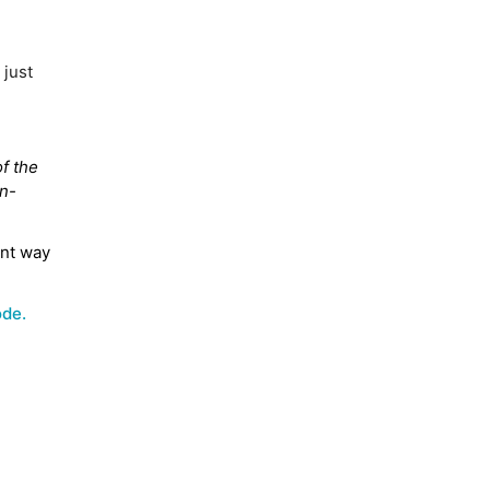
 just
f the
on-
ent way
ode.