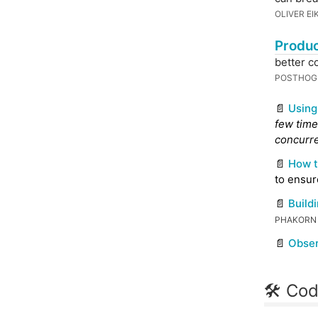
OLIVER EI
Produc
better c
POSTHO
📄
Using
few time
concurre
📄
How t
to ensur
📄
Build
PHAKORN
📄
Obser
🛠 Cod