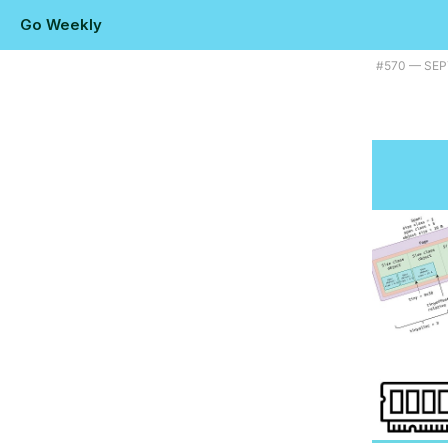
Go Weekly
Plus a way to bring Go to Godot, how Go is getting AIM working again
#​570 — SEP