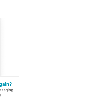
gain?
essaging
?