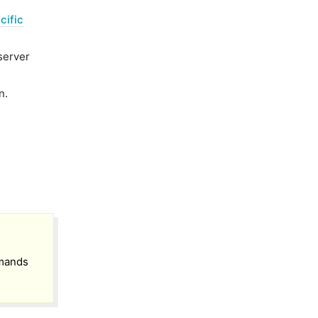
cific
server
n.
mmands