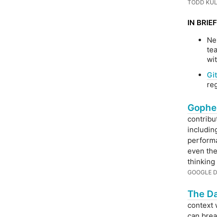
TODD KUL
IN BRIEF
Ne
te
wi
Gi
re
Gophe
contribu
includi
performa
even the
thinking
GOOGLE 
The Da
context 
can break