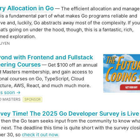
 Allocation in Go
— The efficient allocation and manag
s a fundamental part of what makes Go programs reliable and
ve and, luckily, Go abstracts away most of the complexity. If yo
t’s going on under the hood, though, this is a fantastic, rich,
med exploration.
GUYEN
ond with Frontend and Fullstack
ering Courses
— Get $100 off an annual
 Masters membership, and gain access to
onal courses on Go, TypeScript, Cloud
ucture, AWS, React, and much much more.
ds soon →
D MASTERS
SPONSOR
urvey Time! The 2025 Go Developer Survey is Live
then the Go team seeks input from the community to know wha
 next. The deadline this time is quite short with the survey clos
er 30, so
check it out now.