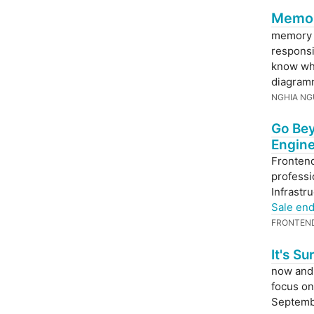
Memory
memory i
responsi
know wha
diagram
NGHIA N
Go Bey
Engine
Frontend
professi
Infrastr
Sale en
FRONTEN
It's S
now and 
focus on
Septemb