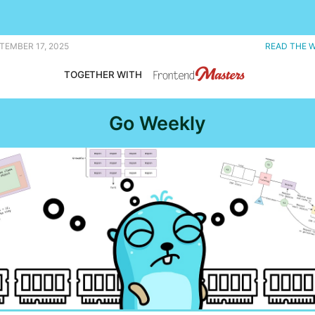
, and notes from the recent contributor summit. |
TEMBER 17, 2025
READ THE 
TOGETHER WITH
Go Weekly