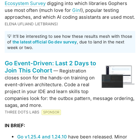
Ecosystem Survey
digging into which libraries Gophers
use most often (much love for
Gin
!), popular testing
approaches, and which AI coding assistants are used most.
ELENA UFLIAND (JETBRAINS)
💡 It'll be interesting to see how these results mesh with those
of
the latest official Go dev survey
, due to land in the next
week or two.
Go Event-Driven: Last 2 Days to
Join This Cohort
— Registration
closes soon for the hands-on training on
event-driven architecture. Code a real
project in your IDE and learn skills top
companies look for: the outbox pattern, message ordering,
sagas, and more.
THREE DOTS LABS
SPONSOR
IN BRIEF:
Go v1.25.4 and 1.24.10
have been released. Minor