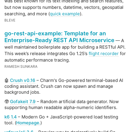
was best known for its text indexing and search features,
but now supports numbers, datetime, vectors, geospatial
searching, and more (
quick example
).
BLEVE
go-rest-api-example: Template for an
Enterprise-Ready REST API Microservice
— A
well maintained boilerplate app for building a RESTful API.
This week’s release integrates Go 1.25’s
flight recorder
for
automatic performance tracing.
RAMESH SUNKARA
🤖
Crush v0.16
– Charm's Go-powered terminal-based AI
coding assistant. Crush can now spawn and manage
background jobs.
🥸
Gofakeit 7.9
– Random artificial data generator. Now
supporting human readable alpha-numeric identifiers.
k6 1.4
– Modern Go + JavaScript-powered load testing
tool. (
Homepage.
)