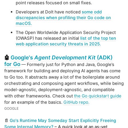
point releases focused on small fixes.
Developers at Dolt have noticed
some odd
discrepancies when profiling their Go code on
macOS.
The Open Worldwide Application Security Project
(OWASP) has released an initial
list of the top ten
web application security threats in 2025.
Google's
Agent Development Kit
(ADK)
🤖
for Go
— Formerly just for Python and Java, Google’s
framework for building and deploying AI agents has come
to Go too. It abstracts away a lot of the boilerplate around
orchestrating and composing agent workflows, while being
model-agnostic, deployment-agnostic, and compatible
with other frameworks. Check out
the Go quickstart guide
for an example of the basics.
GitHub repo.
GOOGLE
📄
Go's Runtime May Someday Start Explicitly Freeing
Some Internal Memory?
– A quick look at an as-yet