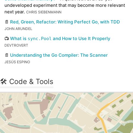
undeveloped experiment that may become more relevant
next year.
CHRIS SIEBENMANN
📄
Red, Green, Refactor: Writing Perfect Go, with TDD
JOHN ARUNDEL
📺
What is
and How to Use It Properly
sync.Pool
DEVTROVERT
📄
Understanding the Go Compiler: The Scanner
JESÚS ESPINO
🛠 Code & Tools