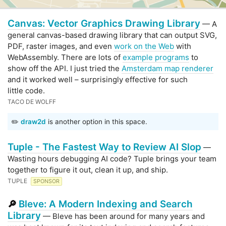
Canvas: Vector Graphics Drawing Library
— A
general canvas-based drawing library that can output SVG,
PDF, raster images, and even
work on the Web
with
WebAssembly. There are lots of
example programs
to
show off the API. I just tried the
Amsterdam map renderer
and it worked well – surprisingly effective for such
little code.
TACO DE WOLFF
✏️
draw2d
is another option in this space.
Tuple - The Fastest Way to Review AI Slop
—
Wasting hours debugging AI code? Tuple brings your team
together to figure it out, clean it up, and ship.
TUPLE
SPONSOR
Bleve: A Modern Indexing and Search
🔎
Library
— Bleve has been around for many years and