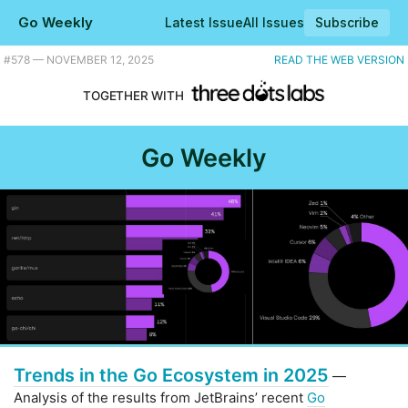
Go Weekly
Latest Issue
All Issues
Subscribe
Plus a powerful canvas drawing library, and JetBrains' take on key trends in the Go ecosystem. |
#​578 — NOVEMBER 12, 2025
READ THE WEB VERSION
TOGETHER WITH
Go Weekly
Trends in the Go Ecosystem in 2025
—
Analysis of the results from JetBrains’ recent
Go