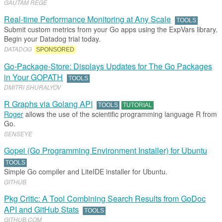
GAUTAM REGE
Real-time Performance Monitoring at Any Scale
TOOLS
Submit custom metrics from your Go apps using the ExpVars library.
Begin your Datadog trial today.
DATADOG
SPONSORED
Go-Package-Store: Displays Updates for The Go Packages
in Your GOPATH
TOOLS
DMITRI SHURALYOV
R Graphs via Golang API
TOOLS
TUTORIAL
Roger
allows the use of the scientific programming language R from
Go.
SENSEYE
Gopei (Go Programming Environment Installer) for Ubuntu
TOOLS
Simple Go compiler and LiteIDE installer for Ubuntu.
GITHUB
Pkg Critic: A Tool Combining Search Results from GoDoc
API and GitHub Stats
TOOLS
GITHUB
.​
COM