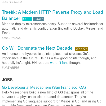
JOSH RENDEK
Traefik: A Modern HTTP Reverse Proxy and Load
Balancer
CODE
TOOLS
Made to deploy microservices easily. Supports several backends for
automatic and dynamic configuration (including Docker, Mesos, and
Etcd).
EMILE VAUGE
Go Will Dominate the Next Decade
OPINION
An intense and hyperbolic opinion piece that stresses Go’s
importance in the future. He has a few good points though, and
hopefully he’s right. HN readers
weren't fans
though.
IAN EYBERG
JOBS
Go Developer at Mesosphere (San Francisco, CA)
Help Mesosphere build a new kind of OS that spans all of the
servers in a physical or cloud-based datacenter. They're
implementing Go language support for Mesos in Go, and using Go
to enable frameworks such as Kubernetes on Mesos.