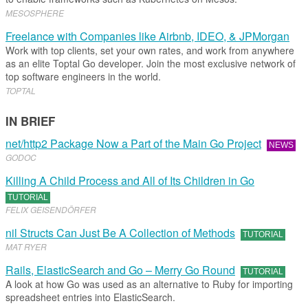
MESOSPHERE
Freelance with Companies like Airbnb, IDEO, & JPMorgan
Work with top clients, set your own rates, and work from anywhere
as an elite Toptal Go developer. Join the most exclusive network of
top software engineers in the world.
TOPTAL
IN BRIEF
net/http2 Package Now a Part of the Main Go Project
NEWS
GODOC
Killing A Child Process and All of Its Children in Go
TUTORIAL
FELIX GEISENDÖRFER
nil Structs Can Just Be A Collection of Methods
TUTORIAL
MAT RYER
Rails, ElasticSearch and Go – Merry Go Round
TUTORIAL
A look at how Go was used as an alternative to Ruby for importing
spreadsheet entries into ElasticSearch.