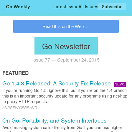
Go Weekly
Latest Issue
All Issues
Subscribe
.
Read this on the Web
Go Newsletter
Issue 77 — September 24, 2015
FEATURED
Go 1.4.3 Released: A Security Fix Release
NEWS
If you’re running Go 1.5, ignore this, but if you’re on the 1.4 branch
this is an important security update for any programs using net/http
to proxy HTTP requests.
ANDREW GERRAND
On Go, Portability, and System Interfaces
Avoid making system calls directly from Go if you can use higher