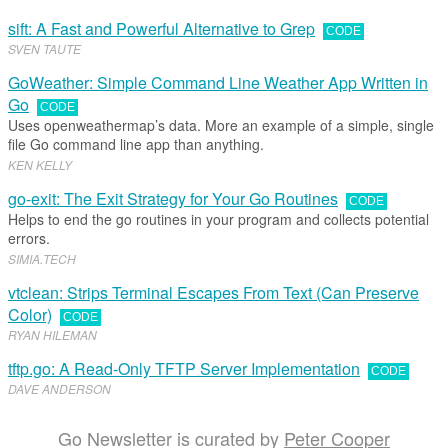
sift: A Fast and Powerful Alternative to Grep
CODE
SVEN TAUTE
GoWeather: Simple Command Line Weather App Written in
Go
CODE
Uses openweathermap’s data. More an example of a simple, single
file Go command line app than anything.
KEN KELLY
go-exit: The Exit Strategy for Your Go Routines
CODE
Helps to end the go routines in your program and collects potential
errors.
SIMIA
.​
TECH
vtclean: Strips Terminal Escapes From Text (Can Preserve
Color)
CODE
RYAN HILEMAN
tftp.go: A Read-Only TFTP Server Implementation
CODE
DAVE ANDERSON
Go Newsletter is curated by
Peter Cooper