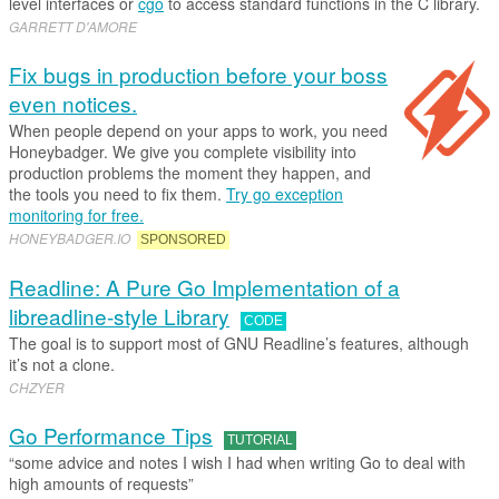
level interfaces or
cgo
to access standard functions in the C library.
GARRETT D'AMORE
Fix bugs in production before your boss
even notices.
When people depend on your apps to work, you need
Honeybadger. We give you complete visibility into
production problems the moment they happen, and
the tools you need to fix them.
Try go exception
monitoring for free.
HONEYBADGER
.​
IO
SPONSORED
Readline: A Pure Go Implementation of a
libreadline-style Library
CODE
The goal is to support most of GNU Readline’s features, although
it’s not a clone.
CHZYER
Go Performance Tips
TUTORIAL
“some advice and notes I wish I had when writing Go to deal with
high amounts of requests”