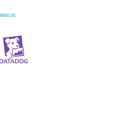
ussion on