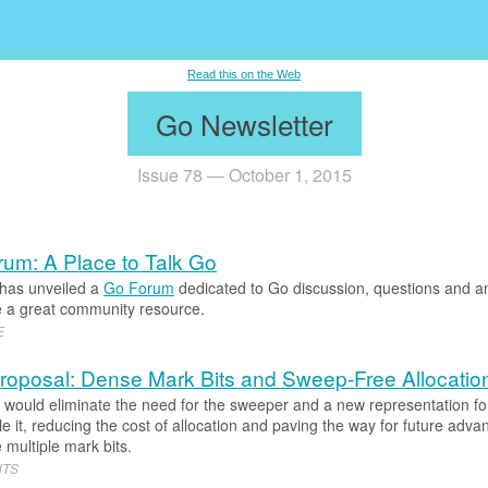
.
Read this on the Web
Go Newsletter
Issue 78 — October 1, 2015
um: A Place to Talk Go
has unveiled a
Go Forum
dedicated to Go discussion, questions and an
l be a great community resource.
E
oposal: Dense Mark Bits and Sweep-Free Allocatio
t would eliminate the need for the sweeper and a new representation fo
e it, reducing the cost of allocation and paving the way for future adva
 multiple mark bits.
NTS