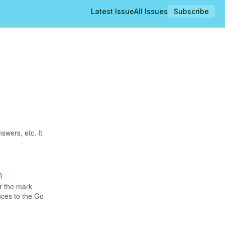
Latest Issue
All Issues
Subscribe
swers, etc. It
n
r the mark
nces to the Go