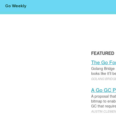
Go Weekly
FEATURED
The Go For
Golang Bridge 
looks like it’l
GOLANG BRIDG
A Go GC Pr
A proposal tha
bitmap to enabl
GC that require
AUSTIN CLEME