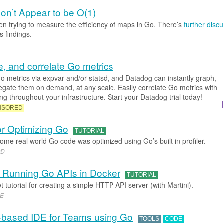
n’t Appear to be O(1)
n trying to measure the efficiency of maps in Go. There’s
further disc
s findings.
e, and correlate Go metrics
o metrics via expvar and/or statsd, and Datadog can instantly graph,
regate them on demand, at any scale. Easily correlate Go metrics with
g throughout your infrastructure. Start your Datadog trial today!
NSORED
or Optimizing Go
TUTORIAL
ome real world Go code was optimized using Go’s built in profiler.
OD
d Running Go APIs in Docker
TUTORIAL
 tutorial for creating a simple HTTP API server (with Martini).
NE
based IDE for Teams using Go
TOOLS
CODE