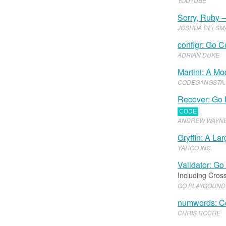
YOUTUBE
Sorry, Ruby —
JOSHUA DELSM
configr: Go C
ADRIAN DUKE
Martini: A M
CODEGANGSTA
.​
Recover: Go 
CODE
ANDREW WAYN
Gryffin: A L
YAHOO INC
.​
Validator: Go
Including Cross
GO PLAYGOUND
numwords: Co
CHRIS ROCHE