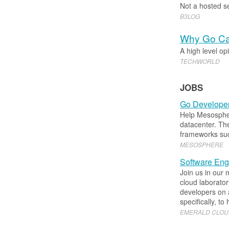
Not a hosted se
B3LOG
Why Go Can
A high level op
TECHWORLD
JOBS
Go Developer
Help Mesosphere
datacenter. Th
frameworks su
MESOSPHERE
Software Engi
Join us in our 
cloud laborator
developers on a
specifically, to
EMERALD CLOU