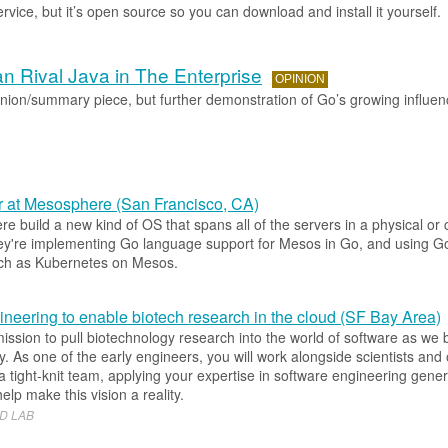
rvice, but it’s open source so you can download and install it yourself.
 Rival Java in The Enterprise
OPINION
inion/summary piece, but further demonstration of Go’s growing influen
 at Mesosphere (San Francisco, CA)
 build a new kind of OS that spans all of the servers in a physical or
ey're implementing Go language support for Mesos in Go, and using G
ch as Kubernetes on Mesos.
neering to enable biotech research in the cloud (SF Bay Area)
mission to pull biotechnology research into the world of software as we bu
y. As one of the early engineers, you will work alongside scientists and
 tight-knit team, applying your expertise in software engineering gener
 help make this vision a reality.
D LAB