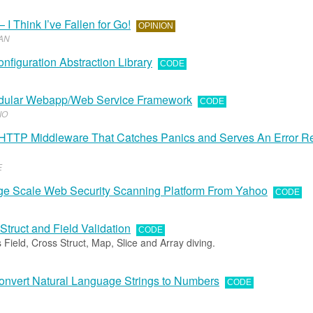
 I Think I’ve Fallen for Go!
OPINION
AN
onfiguration Abstraction Library
CODE
odular Webapp/Web Service Framework
CODE
IO
HTTP Middleware That Catches Panics and Serves An Error 
E
arge Scale Web Security Scanning Platform From Yahoo
CODE
 Struct and Field Validation
CODE
 Field, Cross Struct, Map, Slice and Array diving.
nvert Natural Language Strings to Numbers
CODE