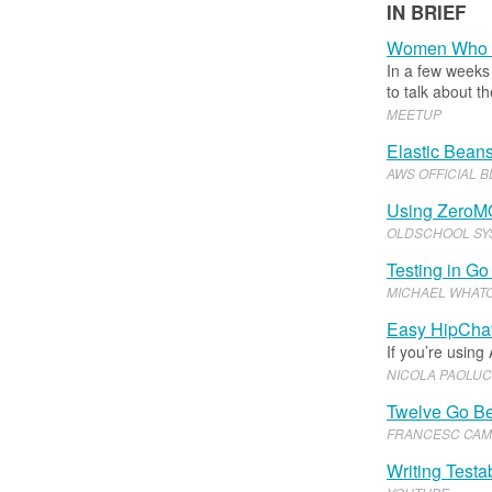
IN BRIEF
Women Who 
In a few weeks 
to talk about 
MEETUP
Elastic Beans
AWS OFFICIAL 
Using ZeroM
OLDSCHOOL SY
Testing in Go
MICHAEL WHAT
Easy HipChat
If you’re using
NICOLA PAOLUC
Twelve Go Be
FRANCESC CAM
Writing Testa