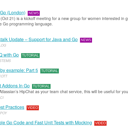
Go (London)
NEWS
(Oct 21) is a kickoff meeting for a new group for women interested in g
the Go programming language.
talk Update – Support for Java and Go
NEWS
BLOG
Q with Go
TUTORIAL
STEMS
 by example: Part 5
TUTORIAL
COTT
 Addons In Go
TUTORIAL
 Atlassian’s HipChat as your team chat service, this will be useful for you
CI
st Practices
VIDEO
POY
ble Go Code and Fast Unit Tests with Mocking
VIDEO