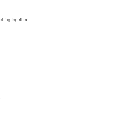
etting together
.