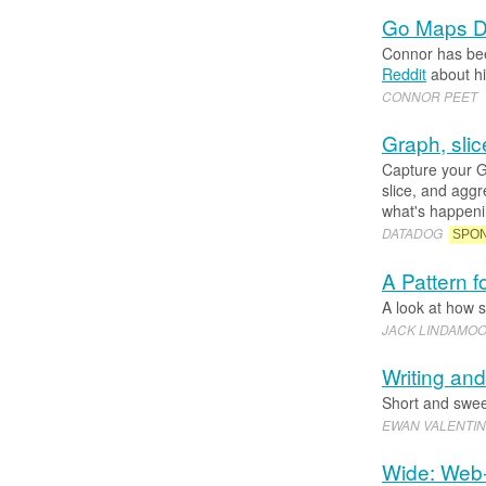
Go Maps Do
Connor has bee
Reddit
about hi
CONNOR PEET
Graph, slic
Capture your G
slice, and agg
what's happenin
DATADOG
SPO
A Pattern f
A look at how s
JACK LINDAMO
Writing an
Short and sweet
EWAN VALENTI
Wide: Web-