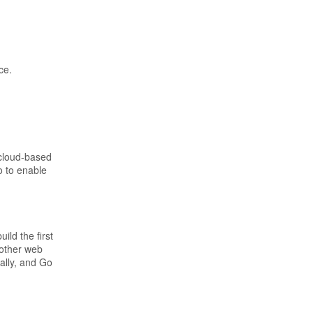
ce.
 cloud-based
o to enable
ild the first
 other web
ally, and Go