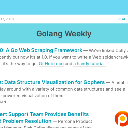
17, 2018
READ 
Golang Weekly
1.0: A Go Web Scraping Framework
— We’ve linked Colly 
ently but now it’s at 1.0. If you want to write a Web spider/crawl
, it’s the way to go.
GitHub repo
and
a handy tutorial.
z: Data Structure Visualization for Gophers
— A neat li
play around with a variety of common data structures and see a
-powered visualization of them.
HAN
ert Support Team Provides Benefits
 Problem Resolution
— Percona Product
g Manager, Rick Golba discusses some of the