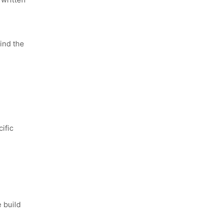
ind the
ific
 build