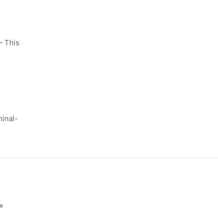
 This
inal-
m