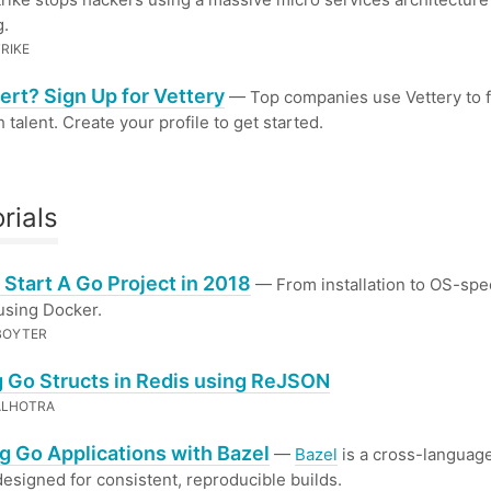
g.
RIKE
ert? Sign Up for Vettery
— Top companies use Vettery to f
 talent. Create your profile to get started.
rials
 Start A Go Project in 2018
— From installation to OS-spec
using Docker.
 BOYTER
g Go Structs in Redis using ReJSON
ALHOTRA
ng Go Applications with Bazel
—
Bazel
is a cross-language
esigned for consistent, reproducible builds.