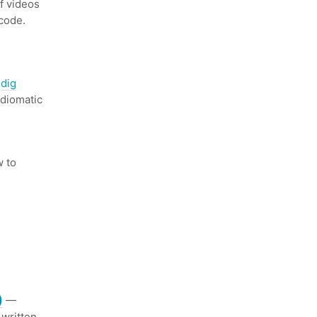
f videos
code.
s
dig
idiomatic
 to
)
—
 written