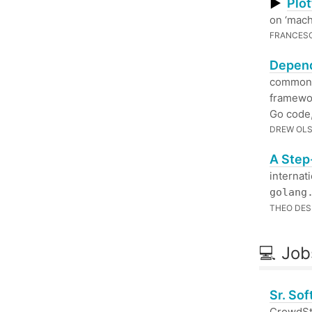
▶
Plot
on ‘mach
FRANCES
Depend
commonly
framewor
Go code,
DREW OL
A Step
internat
golang
THEO DES
💻 Job
Sr. So
CrowdStr