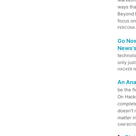
ways tha
Beyond b
focus on
PERCONA
Go Now
News's
technolo
only jus
HACKER 
An Ana
be the f
On Hack
complete
doesn’t 
matter in
SAM BOY