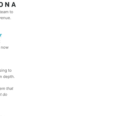
 team to
venue.
r
t
s now
ing to
n depth.
lem that
t do