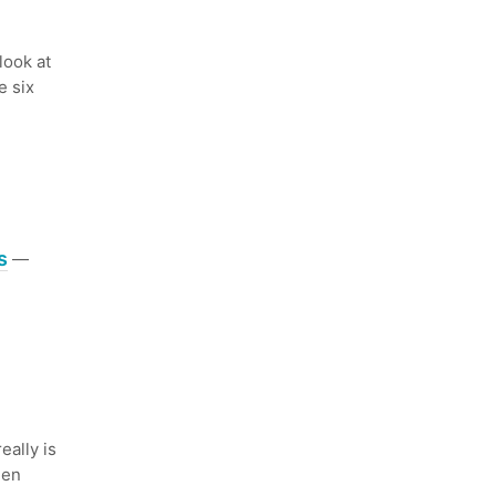
ook at
e six
s
—
eally is
een