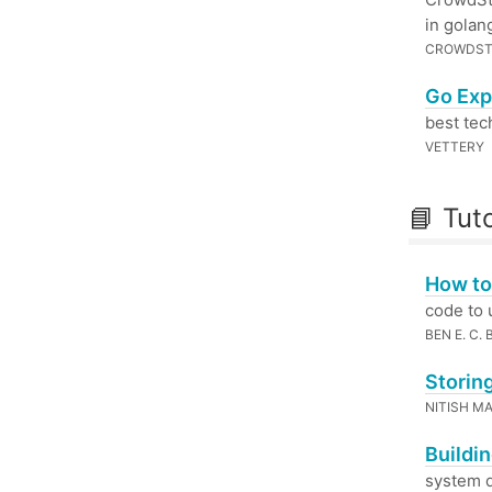
in golan
CROWDST
Go Exp
best tech
VETTERY
📘 Tuto
How to
code to 
BEN E. C.
Storin
NITISH M
Buildi
system d