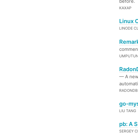
before.
KAXAP
Linux 
LINODE C
Remark
comments
UMPUTU
RadonD
— A new 
automatic
RADONDB
go-mys
LIU TANG
pb: A 
SERGEY 