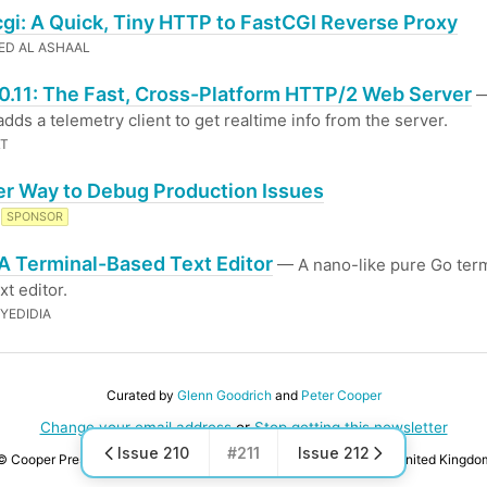
cgi: A Quick, Tiny HTTP to FastCGI Reverse Proxy
D AL ASHAAL
0.11: The Fast, Cross-Platform HTTP/2 Web Server
—
adds a telemetry client to get realtime info from the server.
LT
er Way to Debug Production Issues
SPONSOR
 A Terminal-Based Text Editor
— A nano-like pure Go term
xt editor.
YEDIDIA
Curated by
Glenn Goodrich
and
Peter Cooper
Change your email address
or
Stop getting this newsletter
Issue 210
#211
Issue 212
© Cooper Press Ltd · Fairfield Enterprise Centre, Louth, LN11 0LS, United Kingdo