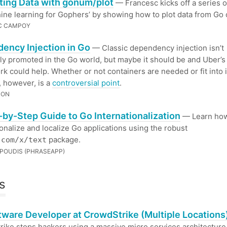
ting Data with gonum/plot
— Francesc kicks off a series o
ine learning for Gophers’ by showing how to plot data from Go 
C CAMPOY
ency Injection in Go
— Classic dependency injection isn’t
 promoted in the Go world, but maybe it should be and Uber’
k could help. Whether or not containers are needed or fit into 
 however, is a
controversial point
.
SON
-by-Step Guide to Go Internationalization
— Learn how
ionalize and localize Go applications using the robust
package.
.com/x/text
POUDIS (PHRASEAPP)
s
ftware Developer at CrowdStrike (Multiple Locations
ike stops hackers using a massive micro services architecture