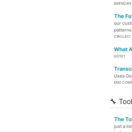
BRENDAN
The Fu
our cust
patterns
CIRCLECI
What Ar
GO101
Transc
Uses Go
ENO COM
🔧 Too
The To
just a l