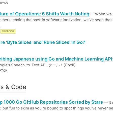
 RYAN
ture of Operations: 6 Shifts Worth Noting
— When we l
omers leading the pack in software innovation, we’ve seen thes
.
SPONSOR
e 'Byte Slices' and 'Rune Slices' in Go?
ribing Japanese using Go and Machine Learning API
ogle’s Speech-to-Text API. クール！(Cool!)
PTON
ls & Code
p 1000 Go GitHub Repositories Sorted by Stars
— It r
ist, but fun to skim as you’re bound to spot things you’ve never s