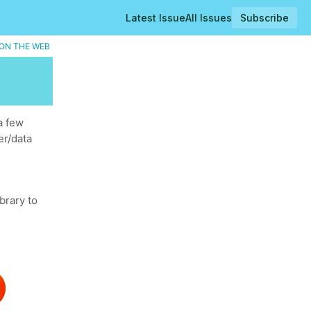
Latest Issue
All Issues
Subscribe
ON THE WEB
a few
er/data
brary to