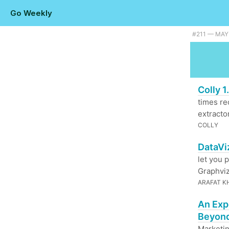
Go Weekly
#211 — MAY 
Colly 
times rec
extractor
COLLY
DataVi
let you 
Graphviz
ARAFAT K
An Exp
Beyond
Marketin