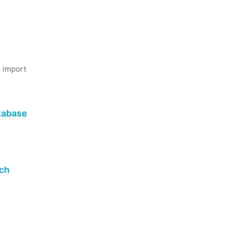
 import
tabase
rch