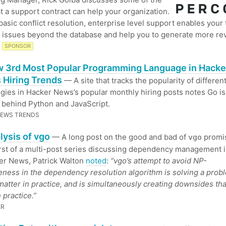
t a support contract can help your organization.
asic conflict resolution, enterprise level support enables your
 issues beyond the database and help you to generate more re
SPONSOR
 3rd Most Popular Programming Language in Hacke
 Hiring Trends
— A site that tracks the popularity of differen
gies in Hacker News’s popular monthly hiring posts notes Go i
t behind Python and JavaScript.
NEWS TRENDS
lysis of vgo
— A long post on the good and bad of
promis
vgo
irst of a multi-post series discussing dependency management i
er News, Patrick Walton
noted
:
“vgo’s attempt to avoid NP-
ness in the dependency resolution algorithm is solving a prob
matter in practice, and is simultaneously creating downsides tha
 practice.”
ER