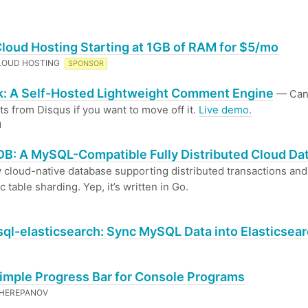
Cloud Hosting Starting at 1GB of RAM for $5/mo
LOUD HOSTING
SPONSOR
: A Self-Hosted Lightweight Comment Engine
— Can
 from Disqus if you want to move off it.
Live demo.
N
B: A MySQL-Compatible Fully Distributed Cloud Da
cloud-native database supporting distributed transactions and
 table sharding. Yep, it’s written in Go.
ql-elasticsearch: Sync MySQL Data into Elasticsea
Simple Progress Bar for Console Programs
CHEREPANOV