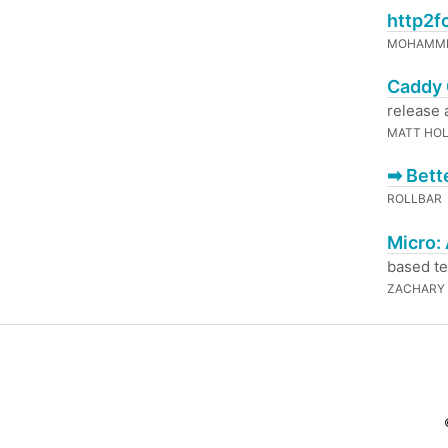
http2f
MOHAMME
Caddy 
release 
MATT HO
➡ Bett
ROLLBAR
Micro:
based te
ZACHARY 