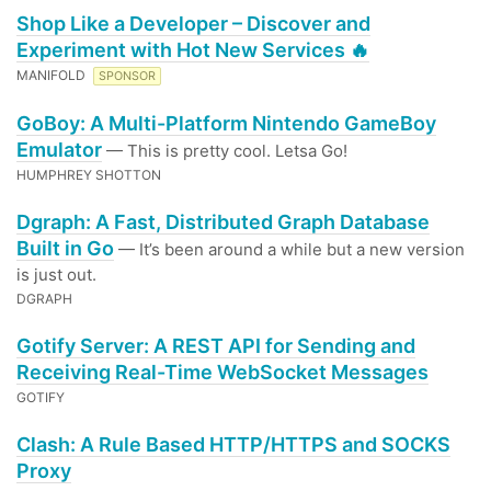
Shop Like a Developer – Discover and
Experiment with Hot New Services 🔥
MANIFOLD
SPONSOR
GoBoy: A Multi-Platform Nintendo GameBoy
Emulator
— This is pretty cool. Letsa Go!
HUMPHREY SHOTTON
Dgraph: A Fast, Distributed Graph Database
Built in Go
— It’s been around a while but a new version
is just out.
DGRAPH
Gotify Server: A REST API for Sending and
Receiving Real-Time WebSocket Messages
GOTIFY
Clash: A Rule Based HTTP/HTTPS and SOCKS
Proxy