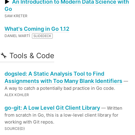
▶
An Introduction to Modern Data Science with
Go
SAM KRETER
What's Coming in Go 1.12
DANIEL MARTÍ
SLIDEDECK
🔧 Tools & Code
dogsled: A Static Analysis Tool to Find
Assignments with Too Many Blank Identifiers
—
A way to catch a potentially bad practice in Go code.
ALEX KOHLER
go-git: A Low Level Git Client Library
— Written
from scratch in Go, this is a low-level client library for
working with Git repos.
SOURCE{D}