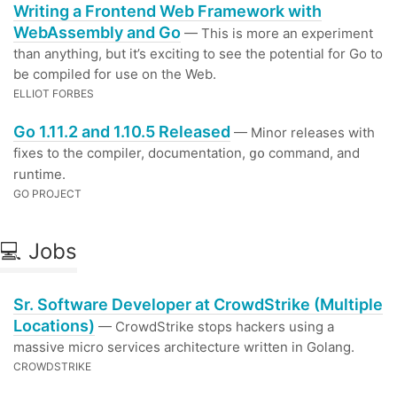
Writing a Frontend Web Framework with
WebAssembly and Go
— This is more an experiment
than anything, but it’s exciting to see the potential for Go to
be compiled for use on the Web.
ELLIOT FORBES
Go 1.11.2 and 1.10.5 Released
— Minor releases with
fixes to the compiler, documentation,
command, and
go
runtime.
GO PROJECT
💻 Jobs
Sr. Software Developer at CrowdStrike (Multiple
Locations)
— CrowdStrike stops hackers using a
massive micro services architecture written in Golang.
CROWDSTRIKE