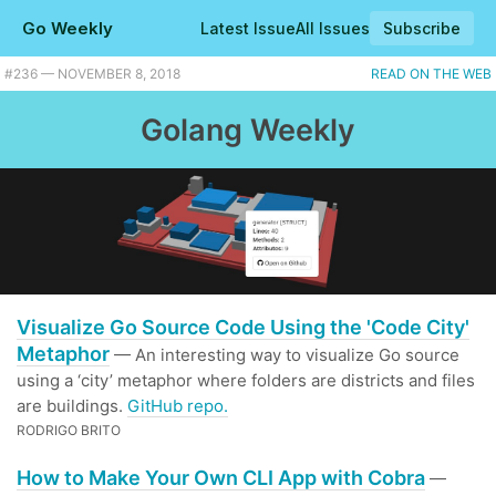
Go Weekly
Latest Issue
All Issues
Subscribe
#236 — NOVEMBER 8, 2018
READ ON THE WEB
Golang Weekly
Visualize Go Source Code Using the 'Code City'
Metaphor
— An interesting way to visualize Go source
using a ‘city’ metaphor where folders are districts and files
are buildings.
GitHub repo.
RODRIGO BRITO
How to Make Your Own CLI App with Cobra
—