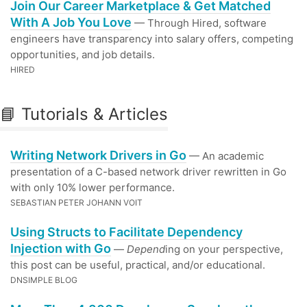
Join Our Career Marketplace & Get Matched
With A Job You Love
— Through Hired, software
engineers have transparency into salary offers, competing
opportunities, and job details.
HIRED
📘 Tutorials & Articles
Writing Network Drivers in Go
— An academic
presentation of a C-based network driver rewritten in Go
with only 10% lower performance.
SEBASTIAN PETER JOHANN VOIT
Using Structs to Facilitate Dependency
Injection with Go
—
Depend
ing on your perspective,
this post can be useful, practical, and/or educational.
DNSIMPLE BLOG