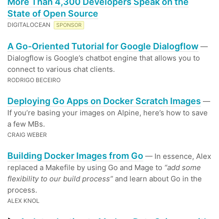
More Than 4,300 Developers Speak on the
State of Open Source
DIGITALOCEAN
SPONSOR
A Go-Oriented Tutorial for Google Dialogflow
—
Dialogflow is Google’s chatbot engine that allows you to
connect to various chat clients.
RODRIGO BECEIRO
Deploying Go Apps on Docker Scratch Images
—
If you’re basing your images on Alpine, here’s how to save
a few MBs.
CRAIG WEBER
Building Docker Images from Go
— In essence, Alex
replaced a Makefile by using Go and Mage to
“add some
flexibility to our build process”
and learn about Go in the
process.
ALEX KNOL