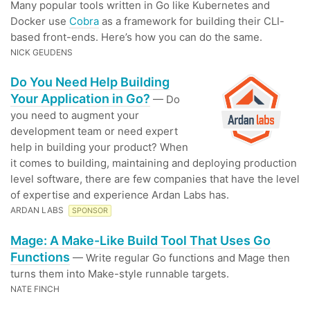
Many popular tools written in Go like Kubernetes and
Docker use
Cobra
as a framework for building their CLI-
based front-ends. Here’s how you can do the same.
NICK GEUDENS
Do You Need Help Building
Your Application in Go?
— Do
you need to augment your
development team or need expert
help in building your product? When
it comes to building, maintaining and deploying production
level software, there are few companies that have the level
of expertise and experience Ardan Labs has.
ARDAN LABS
SPONSOR
Mage: A Make-Like Build Tool That Uses Go
Functions
— Write regular Go functions and Mage then
turns them into Make-style runnable targets.
NATE FINCH