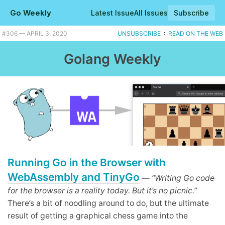
Go Weekly
Latest Issue
All Issues
Subscribe
#306 — APRIL 3, 2020
UNSUBSCRIBE
:
READ ON THE WEB
Golang Weekly
Running Go in the Browser with
WebAssembly and TinyGo
—
“Writing Go code
for the browser is a reality today. But it’s no picnic.”
There’s a bit of noodling around to do, but the ultimate
result of getting a graphical chess game into the