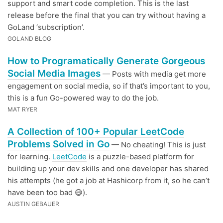
support and smart code completion. This is the last
release before the final that you can try without having a
GoLand ‘subscription’.
GOLAND BLOG
How to Programatically Generate Gorgeous
Social Media Images
— Posts with media get more
engagement on social media, so if that’s important to you,
this is a fun Go-powered way to do the job.
MAT RYER
A Collection of 100+ Popular LeetCode
Problems Solved in Go
— No cheating! This is just
for learning.
LeetCode
is a puzzle-based platform for
building up your dev skills and one developer has shared
his attempts (he got a job at Hashicorp from it, so he can’t
have been too bad 😄).
AUSTIN GEBAUER