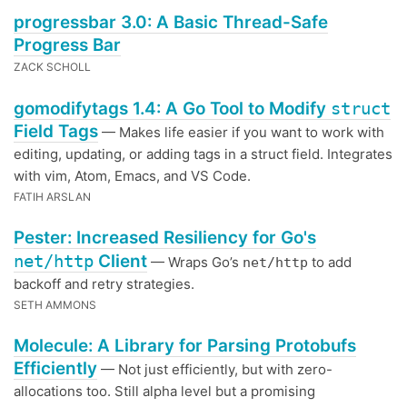
progressbar 3.0: A Basic Thread-Safe
Progress Bar
ZACK SCHOLL
gomodifytags 1.4: A Go Tool to Modify
struct
Field Tags
— Makes life easier if you want to work with
editing, updating, or adding tags in a struct field. Integrates
with vim, Atom, Emacs, and VS Code.
FATIH ARSLAN
Pester: Increased Resiliency for Go's
net/http
Client
— Wraps Go’s
to add
net/http
backoff and retry strategies.
SETH AMMONS
Molecule: A Library for Parsing Protobufs
Efficiently
— Not just efficiently, but with zero-
allocations too. Still alpha level but a promising