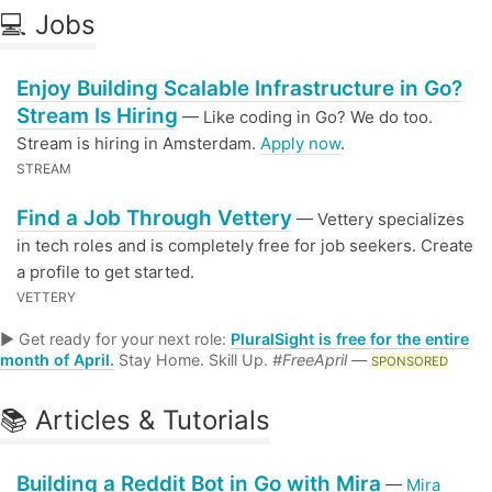
💻 Jobs
Enjoy Building Scalable Infrastructure in Go?
Stream Is Hiring
— Like coding in Go? We do too.
Stream is hiring in Amsterdam.
Apply now
.
STREAM
Find a Job Through Vettery
— Vettery specializes
in tech roles and is completely free for job seekers. Create
a profile to get started.
VETTERY
▶ Get ready for your next role:
PluralSight is free for the entire
month of April.
Stay Home. Skill Up.
#FreeApril
—
SPONSORED
📚 Articles & Tutorials
Building a Reddit Bot in Go with Mira
—
Mira