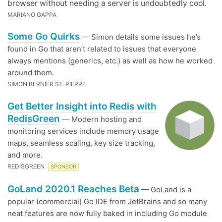
browser without needing a server is undoubtedly cool.
MARIANO GAPPA
Some Go Quirks
— Simon details some issues he’s
found in Go that aren’t related to issues that everyone
always mentions (generics, etc.) as well as how he worked
around them.
SIMON BERNIER ST-PIERRE
Get Better Insight into Redis with
RedisGreen
— Modern hosting and
monitoring services include memory usage
maps, seamless scaling, key size tracking,
and more.
REDISGREEN
SPONSOR
GoLand 2020.1 Reaches Beta
— GoLand is a
popular (commercial) Go IDE from JetBrains and so many
neat features are now fully baked in including Go module