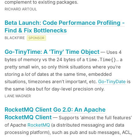
complement to existing packages.
RICHARD ARTOUL
Beta Launch: Code Performance Profiling -
Find & Fix Bottlenecks
BLACKFIRE
SPONSOR
Go-TinyTime: A 'Tiny' Time Object
— Uses 4
bytes of memory vs the 24 bytes of a
.. a
time.Time{}
pretty small win, so only think situations where you’re
storing a
lot
of dates at the same time, embedded
situations, timezones aren’t important, etc.
Go-TinyDate
is
the same idea but for day-level precision only.
LANE WAGNER
RocketMQ Client Go 2.0: An Apache
RocketMQ Client
— Supports ‘almost the full features’
of Apache
RocketMQ
(a distributed messaging and data
processing platform), such as pub and sub messages, ACL,