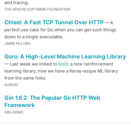
and tracing.
THE APACHE SOFTWARE FOUNDATION
Chisel: A Fast TCP Tunnel Over HTTP
— A
perfect use case for Go when you can get such things
down to a single executable.
JAIME PILLORA
Goro: A High-Level Machine Learning Library
— Last week we linked to
Gold
, a new reinforcement
learning library, now we have a Keras-esque ML library
from the same folks.
AUNUM
Gin 1.6.2: The Popular Go HTTP Web
Framework
GIN-GONIC