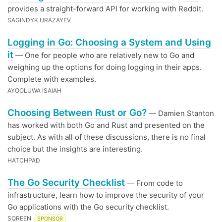
provides a straight-forward API for working with Reddit.
SAGINDYK URAZAYEV
Logging in Go: Choosing a System and Using
it
— One for people who are relatively new to Go and
weighing up the options for doing logging in their apps.
Complete with examples.
AYOOLUWA ISAIAH
Choosing Between Rust or Go?
— Damien Stanton
has worked with both Go and Rust and presented on the
subject. As with all of these discussions, there is no final
choice but the insights are interesting.
HATCHPAD
The Go Security Checklist
— From code to
infrastructure, learn how to improve the security of your
Go applications with the Go security checklist.
SQREEN
SPONSOR