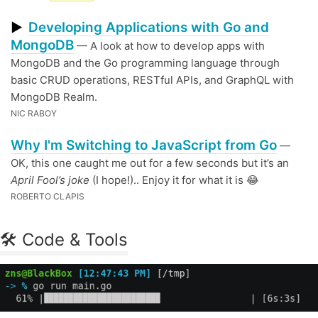
Developing Applications with Go and
▶
MongoDB
— A look at how to develop apps with
MongoDB and the Go programming language through
basic CRUD operations, RESTful APIs, and GraphQL with
MongoDB Realm.
NIC RABOY
Why I'm Switching to JavaScript from Go
—
OK, this one caught me out for a few seconds but it’s an
April Fool’s joke
(I hope!).. Enjoy it for what it is 😂
ROBERTO CLAPIS
🛠 Code & Tools