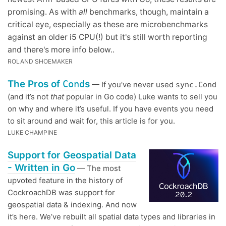
promising. As with
all
benchmarks, though, maintain a
critical eye, especially as these are microbenchmarks
against an older i5 CPU(!) but it's still worth reporting
and there's more info below..
ROLAND SHOEMAKER
The Pros of
Cond
s
— If you’ve never used
sync.Cond
(and it’s not
that
popular in Go code) Luke wants to sell you
on why and where it’s useful. If you have events you need
to sit around and wait for, this article is for you.
LUKE CHAMPINE
Support for Geospatial Data
- Written in Go
— The most
upvoted feature in the history of
CockroachDB was support for
geospatial data & indexing. And now
it’s here. We’ve rebuilt all spatial data types and libraries in