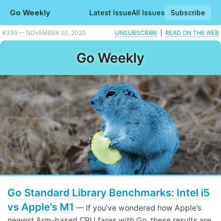
Go Weekly
Latest Issue
All Issues
Subscribe
Plus when to use sync.Cond, good and bad practices, and a Go powered video chat system.
#339 — NOVEMBER 20, 2020
UNSUBSCRIBE
|
READ ON THE WEB
Go Weekly
Go Standard Library Benchmarks: Intel i5
vs Apple's M1
— If you’ve wondered how Apple’s
newest Arm-based CPU fares with Go, these results are