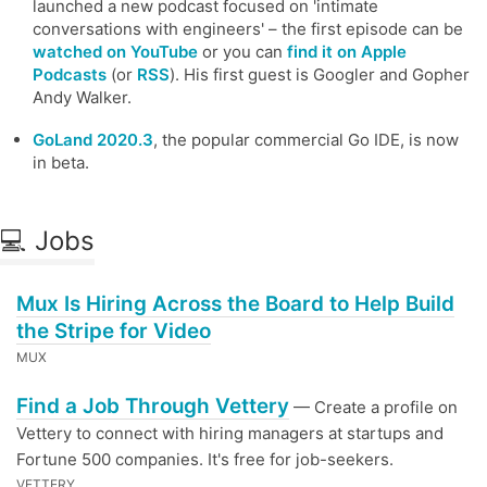
launched a new podcast focused on 'intimate
conversations with engineers' – the first episode can be
watched on YouTube
or you can
find it on Apple
Podcasts
(or
RSS
). His first guest is Googler and Gopher
Andy Walker.
GoLand 2020.3
, the popular commercial Go IDE, is now
in beta.
💻 Jobs
Mux Is Hiring Across the Board to Help Build
the Stripe for Video
MUX
Find a Job Through Vettery
— Create a profile on
Vettery to connect with hiring managers at startups and
Fortune 500 companies. It's free for job-seekers.
VETTERY