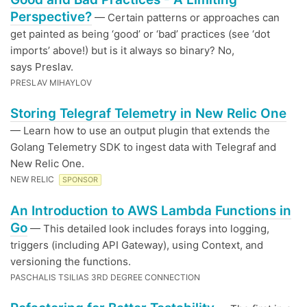
Perspective?
— Certain patterns or approaches can
get painted as being ‘good’ or ‘bad’ practices (see ‘dot
imports’ above!) but is it always so binary? No,
says Preslav.
PRESLAV MIHAYLOV
Storing Telegraf Telemetry in New Relic One
— Learn how to use an output plugin that extends the
Golang Telemetry SDK to ingest data with Telegraf and
New Relic One.
NEW RELIC
SPONSOR
An Introduction to AWS Lambda Functions in
Go
— This detailed look includes forays into logging,
triggers (including API Gateway), using Context, and
versioning the functions.
PASCHALIS TSILIAS 3RD DEGREE CONNECTION