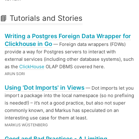
📘 Tutorials and Stories
Writing a Postgres Foreign Data Wrapper for
Clickhouse in Go
— Foreign data wrappers (FDWs)
provide a way for Postgres servers to interact with
external services (including other database systems), such
as the
ClickHouse
OLAP DBMS covered here.
ARUN SORI
Using 'Dot Imports' in Views
— Dot imports let you
import a package into the local namespace (so no prefixing
is needed!) – it’s not a good practice, but also not super
commonly known, and Markus has speculated on an
interesting use case for them at least.
MARKUS WÜSTENBERG
Good and Bad Practices - A Limiting