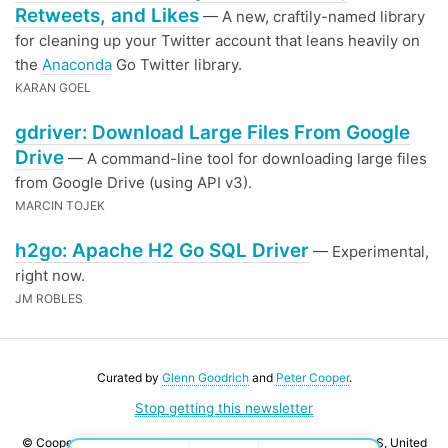
Retweets, and Likes
— A new, craftily-named library
for cleaning up your Twitter account that leans heavily on
the
Anaconda
Go Twitter library.
KARAN GOEL
gdriver: Download Large Files From Google
Drive
— A command-line tool for downloading large files
from Google Drive (using API v3).
MARCIN TOJEK
h2go: Apache H2 Go SQL Driver
— Experimental,
right now.
JM ROBLES
Curated by
Glenn Goodrich
and
Peter Cooper
.
Stop getting this newsletter
© Cooper Press Ltd · Fairfield Enterprise Centre, Louth, LN11 0LS, United