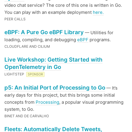
video chat service? The core of this one is written in Go.
You can play with an example deployment
here.
PEER CALLS
eBPF: A Pure Go eBPF Library
— Utilities for
loading, compiling, and debugging
eBPF
programs.
CLOUDFLARE AND CILIUM
Live Workshop: Getting Started with
OpenTelemetry in Go
LIGHTSTEP
SPONSOR
p5: An Initial Port of Processing to Go
— It’s
early days for this project, but this brings some initial
concepts from
Processing
, a popular visual programming
system, to Go.
BINET AND DE CARVALHO
Fleets: Automatically Delete Tweets,