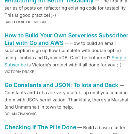
Refactoring for Better Testability
— The first in a
series of posts on refactoring existing code for testability.
This
is
good practice! ;-)
BARTŁOMIEJ KLIMCZAK
How to Build Your Own Serverless Subscriber
List with Go and AWS
— How to build an email
subscription sign up flow (complete with double opt in)
using Lambda and DynamoDB. Can’t be bothered?
Simple
Subscribe
is Victoria’s project with it all done for you ;-)
VICTORIA DRAKE
Go Constants and JSON: To Iota and Back
—
Constants and
are very useful…up until you combine
iota
them with JSON serialization. Thankfully, there’s a Marshal
(and Unmarshal) in town to help.
BOJAN ŽIVANOVIĆ
Checking If The Pi Is Done
— Build a basic cluster