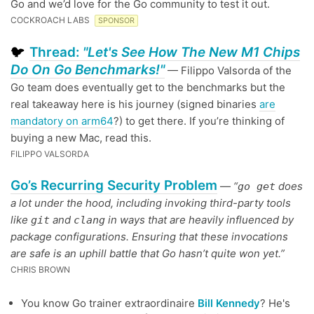
Go and we’d love for the Go community to test it out.
COCKROACH LABS
SPONSOR
Thread:
"Let's See How The New M1 Chips
🐦
Do On Go Benchmarks!"
— Filippo Valsorda of the
Go team does eventually get to the benchmarks but the
real takeaway here is his journey (signed binaries
are
mandatory on arm64
?) to get there. If you’re thinking of
buying a new Mac, read this.
FILIPPO VALSORDA
Go’s Recurring Security Problem
—
“
does
go get
a lot under the hood, including invoking third-party tools
like
and
in ways that are heavily influenced by
git
clang
package configurations. Ensuring that these invocations
are safe is an uphill battle that Go hasn’t quite won yet.”
CHRIS BROWN
You know Go trainer extraordinaire
Bill Kennedy
? He's