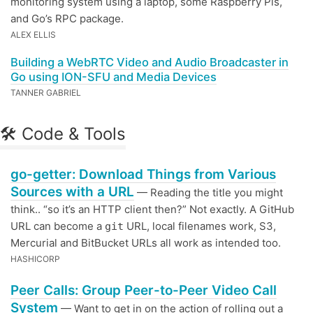
monitoring system using a laptop, some Raspberry Pis,
and Go’s RPC package.
ALEX ELLIS
Building a WebRTC Video and Audio Broadcaster in
Go using ION-SFU and Media Devices
TANNER GABRIEL
🛠 Code & Tools
go-getter: Download Things from Various
Sources with a URL
— Reading the title you might
think.. “so it’s an HTTP client then?” Not exactly. A GitHub
URL can become a
URL, local filenames work, S3,
git
Mercurial and BitBucket URLs all work as intended too.
HASHICORP
Peer Calls: Group Peer-to-Peer Video Call
System
— Want to get in on the action of rolling out a