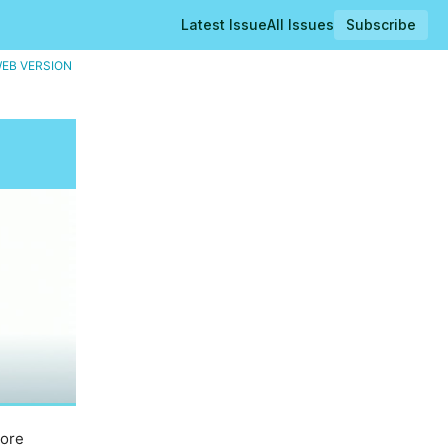
Latest Issue
All Issues
Subscribe
EB VERSION
core