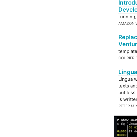
Introd
Devel
running,
AMAZON W
Replac
Ventu
template
COURIER
Lingua
Lingua w
texts an
but less
is writte
PETER M.