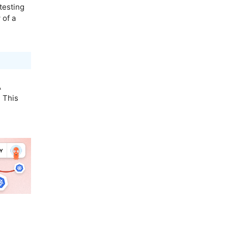
testing
 of a
A
 This
.