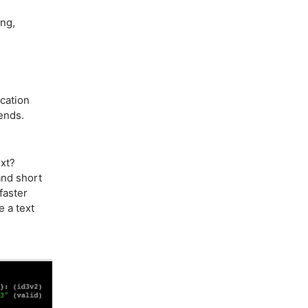
ing,
cation
sends.
xt?
and short
faster
e a text