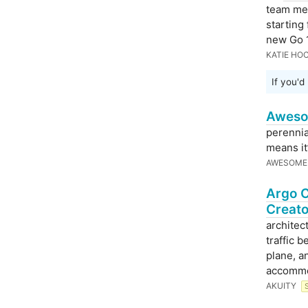
team mem
starting
new Go 1
KATIE HO
If you'd
Aweso
perennia
means it’
AWESOME
Argo C
Creato
architec
traffic 
plane, a
accommod
AKUITY