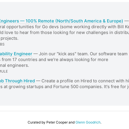
Engineers — 100% Remote (North/South America & Europe)
— 
ral opportunities for Go devs (some working directly with Bill 
d love to hear from those looking for new challenges in distrib
projects.
ABS
iability Engineer
— Join our "kick ass" team. Our software team
 from 17 countries and we're always looking for more
nal engineers.
MULE
ob Through Hired
— Create a profile on Hired to connect with h
 at growing startups and Fortune 500 companies. It's free for 
Curated by Peter Cooper and
Glenn Goodrich
.