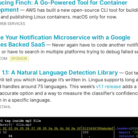
ucing Finch: A Go-Powered Tool for Container
opment
— AWS has built a new open-source CLI tool for build
 and publishing Linux containers. macOS only for now.
EB SERVICES
e Your Notification Microservice with a Google
res Backed SaaS
— Never again have to code another notifi
 or have to search in multiple platforms trying to debug failed 
.COM
SPONSOR
 1.1: A Natural Language Detection Library
— Got te
ill tell you which language it’s written in. Lingua supports long 
d handles around 75 languages. This week’s
v1.1 release
adds a 
 accurate option and a way to measure the classifier’s confidenc
n in a specific language.
 STAHL