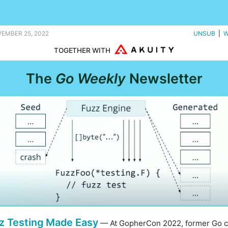
, and I'm certainly feeling fuzzy. |
VEMBER 25, 2022
UNSUB
|
W
TOGETHER WITH
The
Go Weekly
Newsletter
z Testing Made Easy
— At GopherCon 2022, former Go 