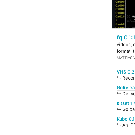
fq 0.1:
videos, 
format, 
MATTIAS
VHS 0.2
↳ Record
GoReleas
↳ Delive
bitset 1.
↳ Go pac
Kubo 0.
↳ An IPF