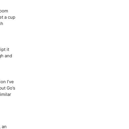
loom
et a cup
ch
pt it
ugh and
on I’ve
but Go’s
imilar
 an