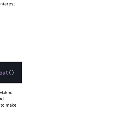
interest
Makes
nd
s to make