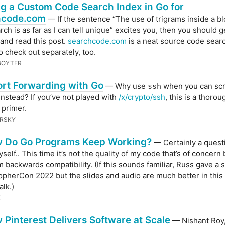
ng a Custom Code Search Index in Go for
hcode.com
— If the sentence “The use of trigrams inside a b
arch is as far as I can tell unique” excites you, then you should g
 and read this post.
searchcode.com
is a neat source code sear
o check out separately, too.
 BOYTER
rt Forwarding with Go
— Why use
when you can scri
ssh
instead? If you’ve not played with
/x/crypto/ssh
, this is a thoro
 primer.
ERSKY
 Do Go Programs Keep Working?
— Certainly a questi
elf.. This time it’s not the quality of my code that’s of concern 
m backwards compatibility. (If this sounds familiar, Russ gave a s
GopherCon 2022 but the slides and audio are much better in this
alk.)
X
 Pinterest Delivers Software at Scale
— Nishant Roy,