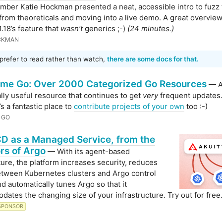
ber Katie Hockman presented a neat, accessible intro to fuzz 
 from theoreticals and moving into a live demo. A great overview
.18’s feature that
wasn’t
generics ;-)
(24 minutes.)
CKMAN
 prefer to read rather than watch,
there are some docs for that.
me Go: Over 2000 Categorized Go Resources
— 
lly useful resource that continues to get
very
frequent updates.
s a fantastic place to
contribute projects of your own
too :-)
 GO
D as a Managed Service, from the
rs of Argo
— With its agent-based
ture, the platform increases security, reduces
between Kubernetes clusters and Argo control
nd automatically tunes Argo so that it
ates the changing size of your infrastructure. Try out for free
SPONSOR