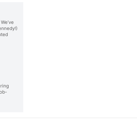
We’ve
Kennedy!)
uted
iring
job-