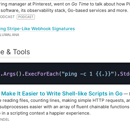
ing manager at Pinterest, went on
Go Time
to talk about how P
s software, its observability stack, Go-based services and more.
 PODCAST
PODCAST
ing Stripe-Like Webhook Signatures
OLUWALANA
e & Tools
 Make It Easier to Write Shell-like Scripts in Go
— 
ke reading files, counting lines, making simple HTTP requests, a
subprocesses easier with an array of fluent chainable function
 in a scripting context a happier experience.
UNDEL