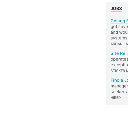
JOBS
Golang 
got seve
and woul
systems 
ARDAN L
Site Rel
operates
exceptio
STICKER 
Find a J
managers
seekers.
HIRED