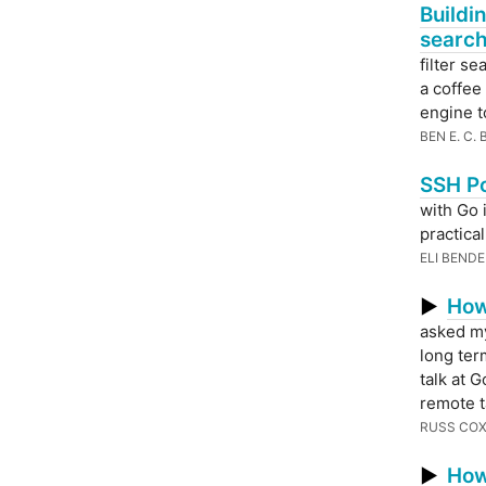
Buildi
searc
filter se
a coffee
engine t
BEN E. C.
SSH Po
with Go 
practical
ELI BEND
How
▶
asked mys
long ter
talk at 
remote t
RUSS CO
How
▶