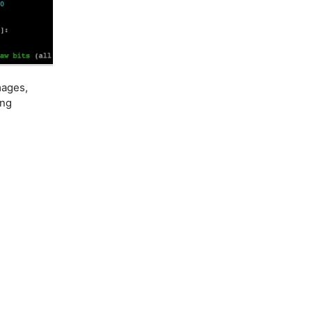
mages,
ing