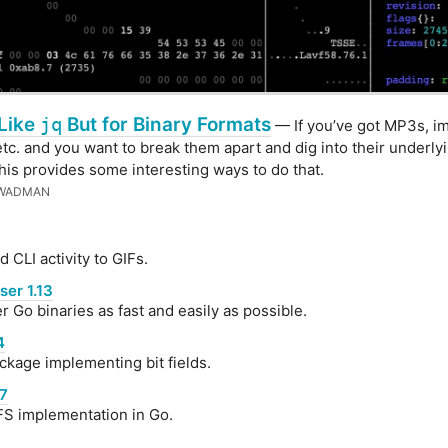
 Like
jq
But for Binary Formats
— If you’ve got MP3s, i
etc. and you want to break them apart and dig into their underly
this provides some interesting ways to do that.
 WADMAN
 CLI activity to GIFs.
er 1.13
r Go binaries as fast and easily as possible.
4
kage implementing bit fields.
17
S implementation in Go.