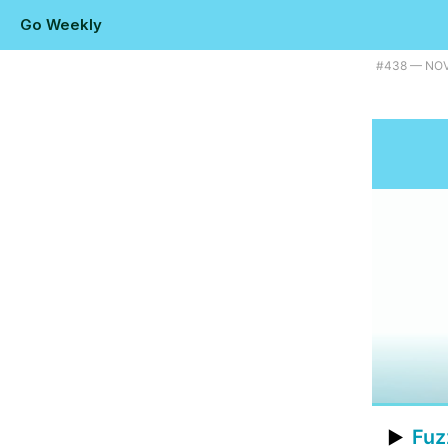
Go Weekly
Plus a natural language detector, AWS's new Go-powered container tool
#​438 — NO
Fuz
▶