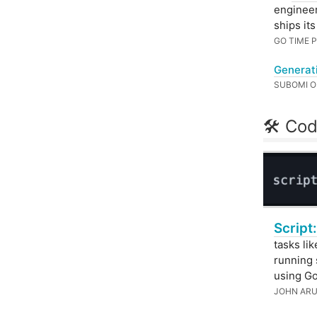
engineer
ships it
GO TIME
Generat
SUBOMI 
🛠 Cod
Script:
tasks li
running 
using Go
JOHN AR