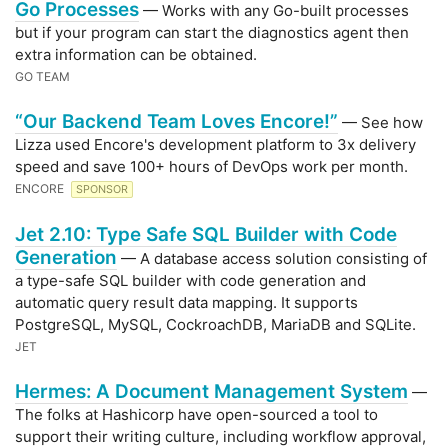
Go Processes
— Works with any Go-built processes
but if your program can start the diagnostics agent then
extra information can be obtained.
GO TEAM
“Our Backend Team Loves Encore!”
— See how
Lizza used Encore's development platform to 3x delivery
speed and save 100+ hours of DevOps work per month.
ENCORE
SPONSOR
Jet 2.10: Type Safe SQL Builder with Code
Generation
— A database access solution consisting of
a type-safe SQL builder with code generation and
automatic query result data mapping. It supports
PostgreSQL, MySQL, CockroachDB, MariaDB and SQLite.
JET
Hermes: A Document Management System
—
The folks at Hashicorp have open-sourced a tool to
support their writing culture, including workflow approval,