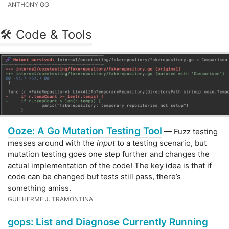
ANTHONY GG
🛠 Code & Tools
Ooze: A Go Mutation Testing Tool
— Fuzz testing
messes around with the
input
to a testing scenario, but
mutation testing goes one step further and changes the
actual implementation of the code! The key idea is that if
code can be changed but tests still pass, there’s
something amiss.
GUILHERME J. TRAMONTINA
gops: List and Diagnose Currently Running