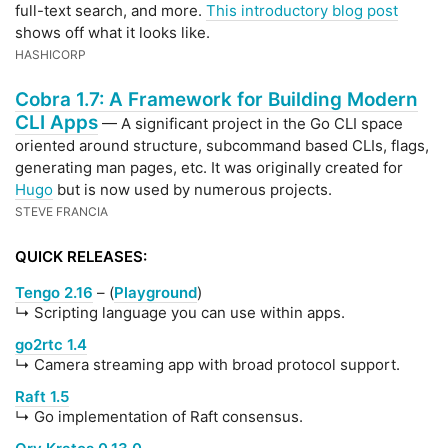
full-text search, and more.
This introductory blog post
shows off what it looks like.
HASHICORP
Cobra 1.7: A Framework for Building Modern
CLI Apps
— A significant project in the Go CLI space
oriented around structure, subcommand based CLIs, flags,
generating man pages, etc. It was originally created for
Hugo
but is now used by numerous projects.
STEVE FRANCIA
QUICK RELEASES:
Tengo 2.16
– (
Playground
)
↳ Scripting language you can use within apps.
go2rtc 1.4
↳ Camera streaming app with broad protocol support.
Raft 1.5
↳ Go implementation of Raft consensus.