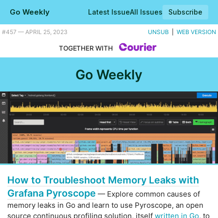
Go Weekly
Latest Issue
All Issues
Subscribe
Plus a real time strategy game built in Go, and a mutation testing tool. |
#​457 — APRIL 25, 2023
UNSUB
|
WEB VERSION
TOGETHER WITH
Go Weekly
How to Troubleshoot Memory Leaks with
Grafana Pyroscope
— Explore common causes of
memory leaks in Go and learn to use Pyroscope, an open
source continuous profiling solution, itself
written in Go
, to