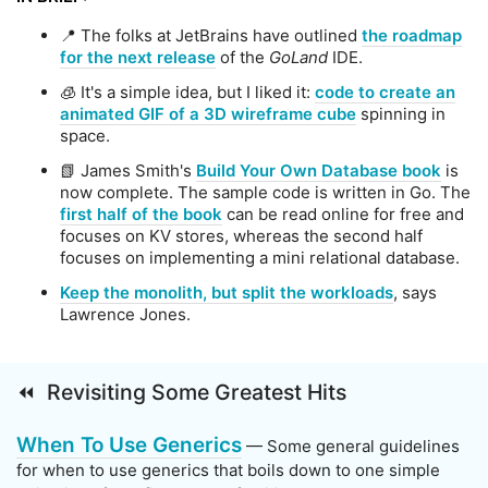
📍 The folks at JetBrains have outlined
the roadmap
for the next release
of the
GoLand
IDE.
🧊 It's a simple idea, but I liked it:
code to create an
animated GIF of a 3D wireframe cube
spinning in
space.
📗 James Smith's
Build Your Own Database book
is
now complete. The sample code is written in Go. The
first half of the book
can be read online for free and
focuses on KV stores, whereas the second half
focuses on implementing a mini relational database.
Keep the monolith, but split the workloads
, says
Lawrence Jones.
⏪ Revisiting Some Greatest Hits
When To Use Generics
— Some general guidelines
for when to use generics that boils down to one simple