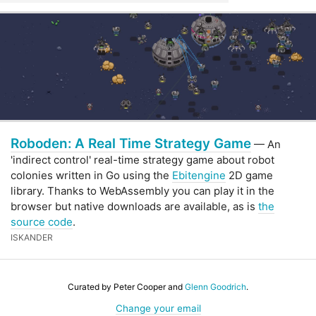
Roboden: A Real Time Strategy Game
— An
'indirect control' real-time strategy game about robot
colonies written in Go using the
Ebitengine
2D game
library. Thanks to WebAssembly you can play it in the
browser but native downloads are available, as is
the
source code
.
ISKANDER
Curated by Peter Cooper and
Glenn Goodrich
.
Change your email