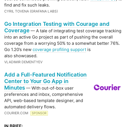
find and fix such leaks.
CYRIL TOVENA (GRAFANA LABS)
Go Integration Testing with Courage and
Coverage
— A tale of integrating test coverage tracking
into an active Go project as part of pushing the overall
coverage from a worrying 50% to a somewhat better 76%.
Go 1.20’s new
coverage profiling support
is
also showcased.
VLADIMIR DEMENTYEV
Add a Full-Featured Notification
Center to Your Go App in
Minutes
— With out-of-box user
preferences and inbox, comprehensive
API, web-based template designer, and
automated delivery flows.
COURIER.COM
SPONSOR
IN BRIEF: