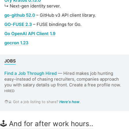
Ory Kratos 0.13.0
↳ Next-gen identity server.
go-github 52.0
– GitHub v3 API client library.
GO-FUSE 2.3
– FUSE bindings for Go.
Go OpenAI API Client 1.9
gocron 1.23
JOBS
Find a Job Through Hired
— Hired makes job hunting
easy-instead of chasing recruiters, companies approach
you with salary details up front. Create a free profile now.
HIRED
🧑‍💻 Got a job listing to share?
Here's how
.
🕹 And for after work hours..