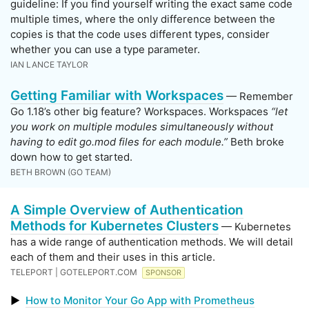
guideline: If you find yourself writing the exact same code
multiple times, where the only difference between the
copies is that the code uses different types, consider
whether you can use a type parameter.
IAN LANCE TAYLOR
Getting Familiar with Workspaces
— Remember
Go 1.18’s other big feature? Workspaces. Workspaces
“let
you work on multiple modules simultaneously without
having to edit go.mod files for each module.”
Beth broke
down how to get started.
BETH BROWN (GO TEAM)
A Simple Overview of Authentication
Methods for Kubernetes Clusters
— Kubernetes
has a wide range of authentication methods. We will detail
each of them and their uses in this article.
TELEPORT | GOTELEPORT.COM
SPONSOR
▶
How to Monitor Your Go App with Prometheus