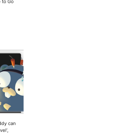
e to Go
can
ddy
el’,