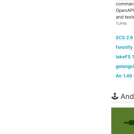
command-
OpenAPI 
and test
TUFIN
SCS 2.6
fsnotify 
lakeFS 1
golangci
Air 1.49
🕹 And