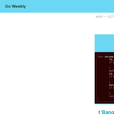
Go Weekly
Plus using fuzzing to find a Go bug, a modern alternative to 'watch', a
#​481 — OC
'Bang
!