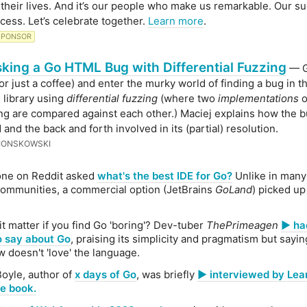
their lives. And it’s our people who make us remarkable. Our su
cess. Let’s celebrate together.
Learn more
.
SPONSOR
ing a Go HTML Bug with Differential Fuzzing
— G
(or just a coffee) and enter the murky world of finding a bug in t
 library using
differential fuzzing
(where two
implementations
o
g are compared against each other.) Maciej explains how the 
and the back and forth involved in its (partial) resolution.
IONSKOWSKI
ne on Reddit asked
what's the best IDE for Go?
Unlike in man
ommunities, a commercial option (JetBrains
GoLand
) picked up
it matter if you find Go 'boring'? Dev-tuber
ThePrimeagen
▶️ h
o say about Go
, praising its simplicity and pragmatism but sayi
doesn't 'love' the language.
Boyle, author of
x days of Go
, was briefly
▶️ interviewed by Le
e book.