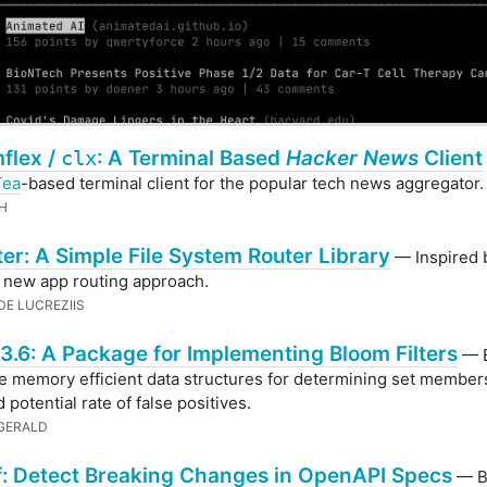
flex /
clx
: A Terminal Based
Hacker News
Client
Tea
-based terminal client for the popular tech news aggregator.
H
er: A Simple File System Router Library
— Inspired 
s new app routing approach.
DE LUCREZIIS
3.6: A Package for Implementing Bloom Filters
— 
are memory efficient data structures for determining set member
 potential rate of false positives.
ZGERALD
f: Detect Breaking Changes in OpenAPI Specs
— B