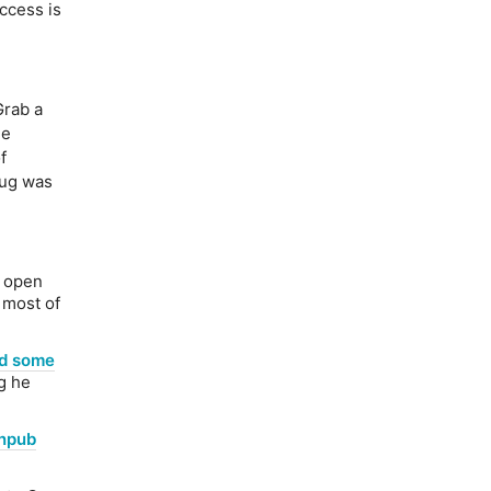
ccess is
rab a
he
f
bug was
y open
 most of
ad some
ng he
anpub