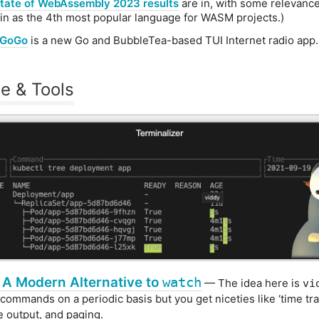
tate of WebAssembly 2023 results
are in, with some relevanc
in as the 4th most popular language for WASM projects.)
oGoGo
is a new Go and BubbleTea-based TUI Internet radio app.
e & Tools
 A Modern Alternative to
watch
— The idea here is
vi
commands on a periodic basis but you get niceties like ‘time trav
ve output, and paging.