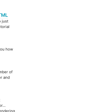
HTML
 just
utorial
 you how
mber of
er and
t
 or…
rendering