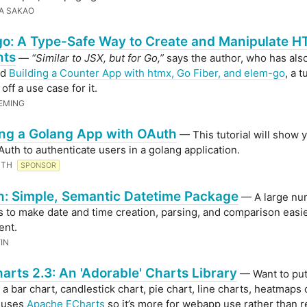
A SAKAO
o: A Type-Safe Way to Create and Manipulate 
nts
—
“Similar to JSX, but for Go,”
says the author, who has also
ed
Building a Counter App with htmx, Go Fiber, and elem-go
, a t
ff a use case for it.
EMING
ng a Golang App with OAuth
— This tutorial will show
Auth to authenticate users in a golang application.
UTH
SPONSOR
: Simple, Semantic Datetime Package
— A large nu
s to make date and time creation, parsing, and comparison easi
ent.
IN
arts 2.3: An 'Adorable' Charts Library
— Want to pu
 a bar chart, candlestick chart, pie chart, line charts, heatmaps
t uses
Apache ECharts
so it’s more for webapp use rather than 