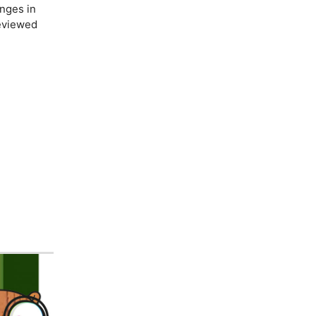
nges in
reviewed