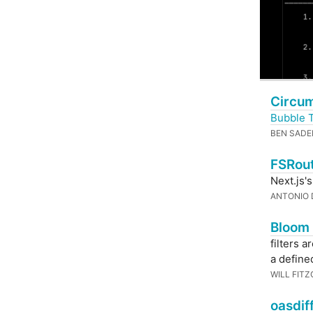
Circum
Bubble 
BEN SADE
FSRout
Next.js'
ANTONIO 
Bloom 
filters 
a defined
WILL FIT
oasdif