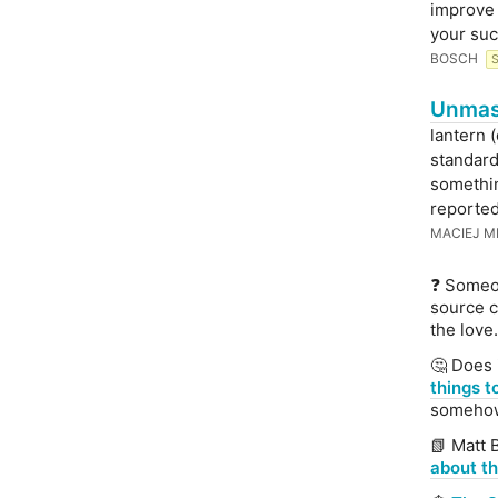
improve 
your suc
BOSCH
Unmask
lantern 
standard
somethin
reported 
MACIEJ M
❓ Someo
source c
the love.
🤔 Does 
things t
somehow 
📗 Matt 
about th