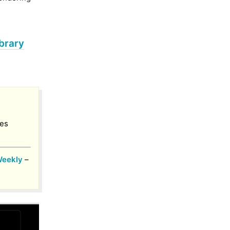
brary
ies
Weekly
–