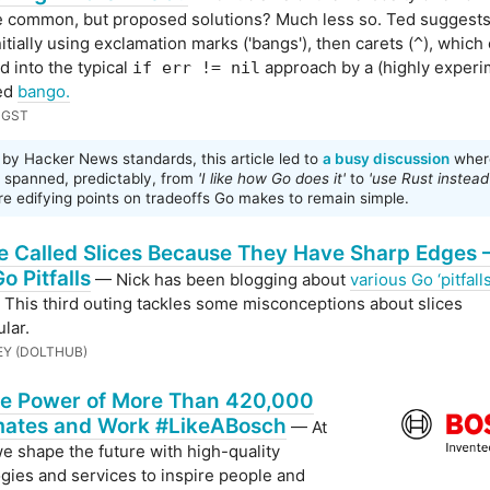
e common, but proposed solutions? Much less so. Ted suggests
itially using exclamation marks ('bangs'), then carets (
), which
^
 into the typical
approach by a (highly experi
if err != nil
led
bango.
NGST
by Hacker News standards, this article led to
a busy discussion
wher
s spanned, predictably, from
'I like how Go does it'
to
'use Rust instead
e edifying points on tradeoffs Go makes to remain simple.
e Called Slices Because They Have Sharp Edges 
o Pitfalls
— Nick has been blogging about
various Go ‘pitfalls
. This third outing tackles some misconceptions about slices
ular.
EY (DOLTHUB)
he Power of More Than 420,000
ates and Work #LikeABosch
— At
e shape the future with high-quality
gies and services to inspire people and