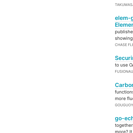
TAKUMAS
elem-g
Eleme
publish
showing o
CHASE FL
Securi
to use O
FUSIONA
Carbon
function
more flu
GOUGUOY
go-ech
together
more? I