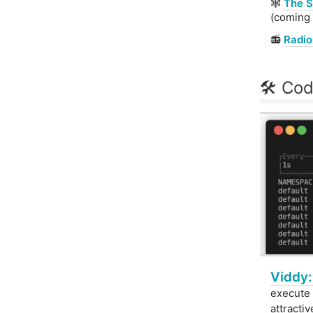
🕸
The S
(coming 
📻
Radi
🛠 Cod
Viddy:
execute 
attracti