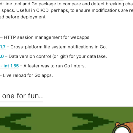
line tool and Go package to compare and detect breaking cha
specs. Useful in CI/CD, perhaps, to ensure modifications are 
ed before deployment.
– HTTP session management for webapps.
1.7
– Cross-platform file system notifications in Go.
.0
– Data version control (or 'git') for your data lake.
-lint 1.55
– A faster way to run Go linters.
– Live reload for Go apps.
 one for fun..