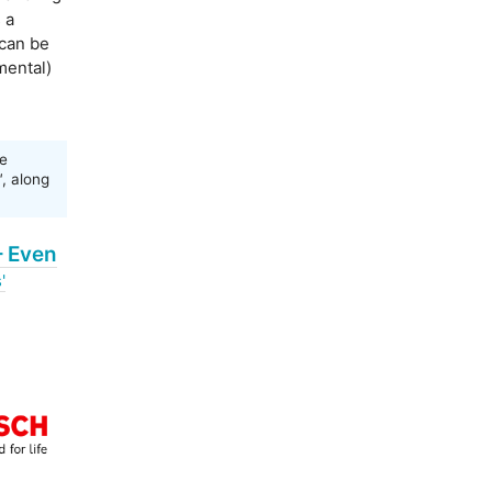
 a
 can be
mental)
e
'
, along
– Even
'