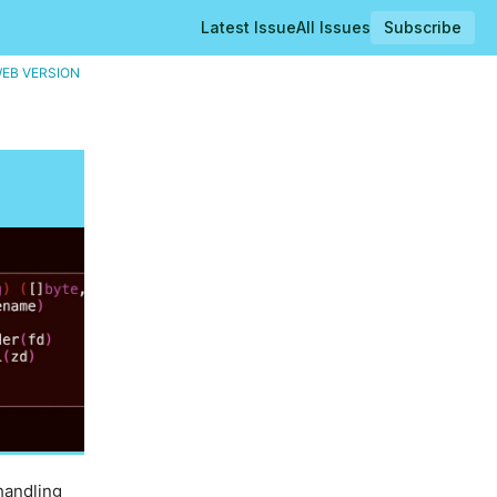
Latest Issue
All Issues
Subscribe
EB VERSION
handling