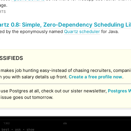
age.
RTS
rtz 0.8: Simple, Zero-Dependency Scheduling Li
red by the eponymously named
Quartz scheduler
for Java.
.
SSIFIEDS
 makes job hunting easy-instead of chasing recruiters, compan
 you with salary details up front.
Create a free profile now
.
u use Postgres at all, check out our sister newsletter,
Postgres 
 issue goes out tomorrow.