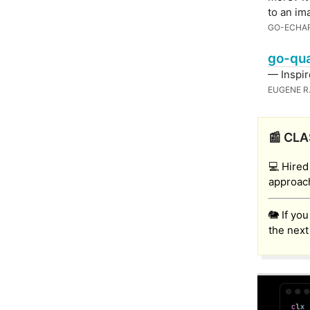
to an im
GO-ECHA
go-qua
— Inspi
EUGENE R
📰 CLA
💻 Hired
approach
🐘 If yo
the next