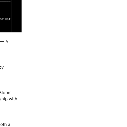
— A
by
Bloom
ship with
oth a