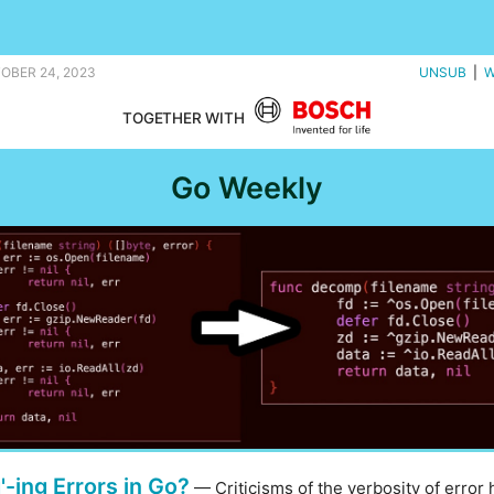
nd an Atari emulator in Go. |
TOBER 24, 2023
UNSUB
|
W
TOGETHER WITH
Go Weekly
'-ing Errors in Go?
— Criticisms of the verbosity of error 