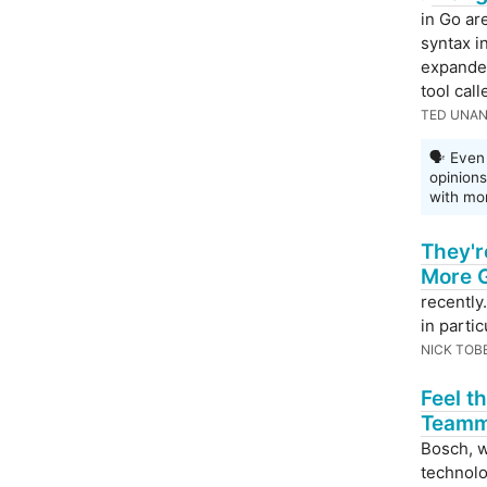
in Go ar
syntax in
expanded
tool cal
TED UNA
🗣 Even 
opinion
with mor
They'r
More G
recently
in partic
NICK TOB
Feel t
Teamm
Bosch, w
technolo