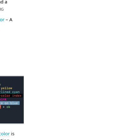
d a
RG
or
– A
color
is