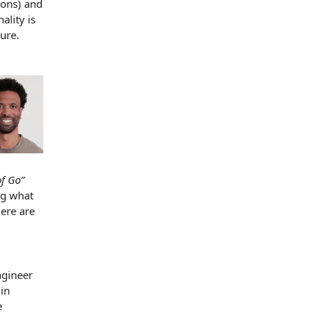
ions) and
ality is
ture.
of Go”
ng what
here are
gineer
in
e