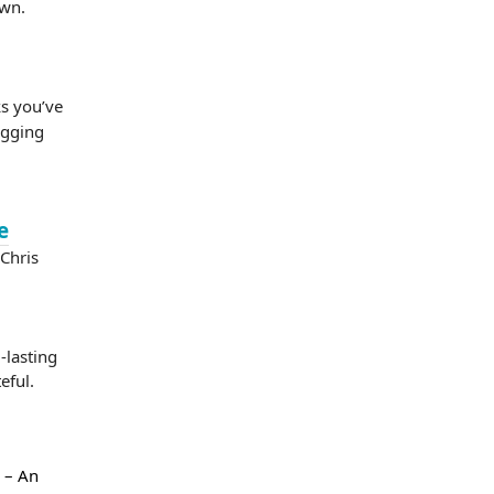
own.
ks you’ve
ogging
e
Chris
lasting
eful.
– An