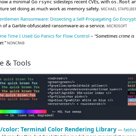
 how a minimal Go
sidesteps recent CVEs, with
an
rsync
os.Root
ature set doing as much work as memory safety.
MICHAEL STAPELBE
entlemen Ransomware: Dissecting a Self-Propagating Go Encrypt
 of a Garble-obfuscated ransomware-as-a-service.
MICROSOFT
One Time I Used Go Panics for Flow Control
–
“Sometimes crime is
r.”
NONCRAB
e & Tools
/color: Terminal Color Rendering Library
—
fatih/