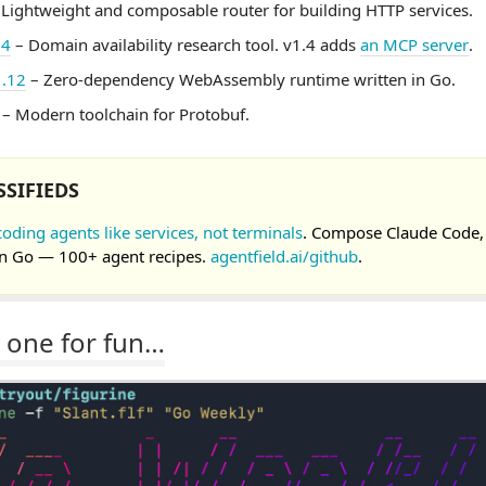
Lightweight and composable router for building HTTP services.
.4
– Domain availability research tool. v1.4 adds
an MCP server
.
1.12
– Zero-dependency WebAssembly runtime written in Go.
– Modern toolchain for Protobuf.
SSIFIEDS
coding agents like services, not terminals
. Compose Claude Code,
n Go — 100+ agent recipes.
agentfield.ai/github
.
 one for fun…