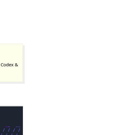
 Codex &