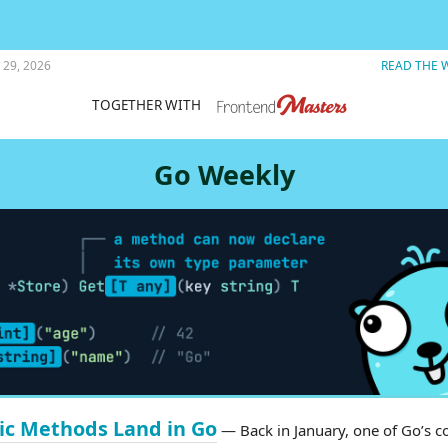
ASCII art fun.
 29, 2026
READ THE 
TOGETHER WITH
Go Weekly
ic Methods Land in Go
— Back in January, one of Go’s c