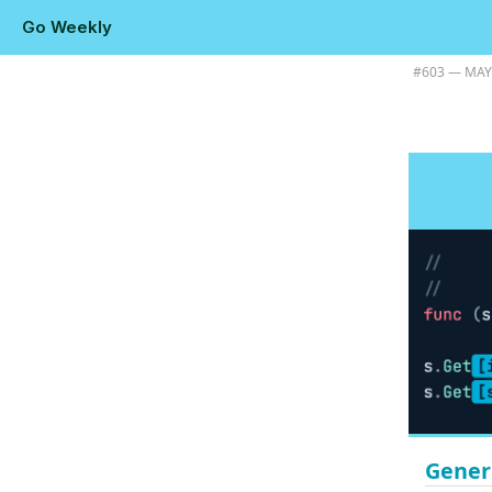
Go Weekly
Plus using Claude for Go performance analysis, and some color and 
#​603 — MAY
Gener