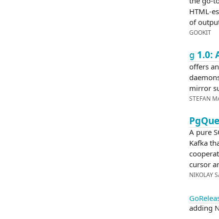
the go-to
HTML-esq
of output
GOOKIT
1.0: 
g
offers an
daemons
mirror s
STEFAN M
PgQue:
A pure S
Kafka tha
cooperat
cursor a
NIKOLAY 
GoReleas
adding N