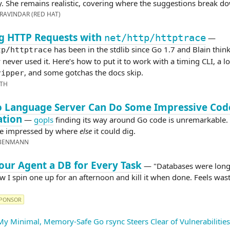
. She remains realistic, covering where the suggestions break d
RAVINDAR (RED HAT)
g HTTP Requests with
net/http/httptrace
—
has been in the stdlib since Go 1.7 and Blain thin
tp/httptrace
never used it. Here’s how to put it to work with a timing CLI, a l
, and some gotchas the docs skip.
ripper
ITH
o Language Server Can Do Some Impressive Cod
ation
—
gopls
finding its way around Go code is unremarkable. 
e impressed by where
else
it could dig.
EBENMANN
our Agent a DB for Every Task
— "Databases were long-
w I spin one up for an afternoon and kill it when done. Feels wast
PONSOR
y Minimal, Memory-Safe Go rsync Steers Clear of Vulnerabilities