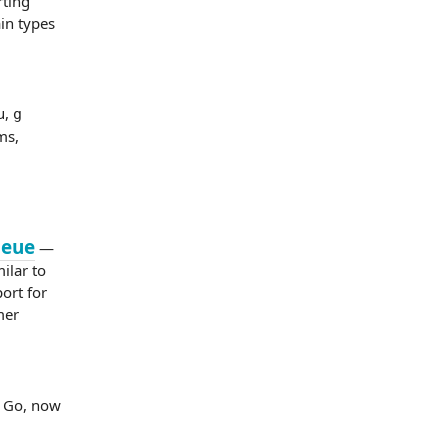
rting
in types
u,
g
ms,
ueue
—
ilar to
ort for
mer
d Go, now