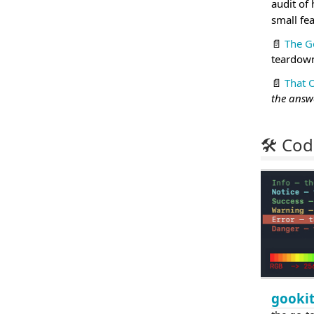
audit of
small fe
📄
The G
teardown
📄
That 
the answe
🛠 Cod
gookit