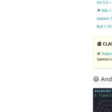
chi 5.3
– 
🔎
tldx 1
wazero 
Buf 1.70
📰 CLA
⚙️
Treat 
Gemini i
😄 And