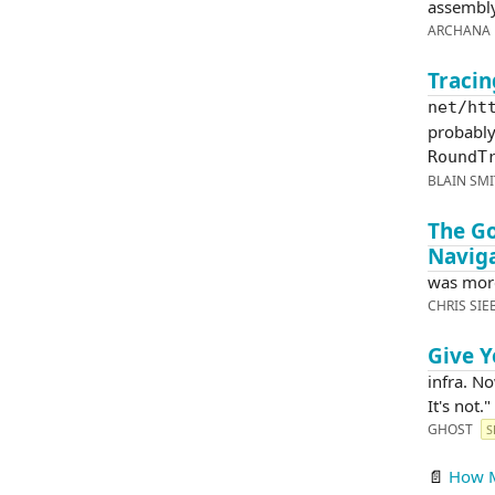
assembly
ARCHANA 
Tracin
net/ht
probably 
RoundT
BLAIN SM
The G
Navig
was mor
CHRIS SI
Give Y
infra. No
It's not."
GHOST
S
📄
How M