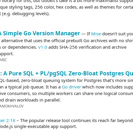
 library for this, but Gookit’s take is a bit more maximalist suppo
ue styling tags, 256 color, hex codes, as well as themes for certa
 (e.g. debugging levels).
A Simple Go Version Manager
— If
Mise
doesn’t suit yo
 alternative that uses the official prebuilt Go archives with no shi
 or dependencies.
v1.0
adds SHA-256 verification and archive
upport.
ARIC
 A Pure SQL + PL/pgSQL Zero-Bloat Postgres Q
QL-based, zero-bloat queuing system for Postgres that's more sim
n a typical job queue. It has a
Go driver
which now includes supp
ive consumers, so multiple workers can share one logical consu
nd drain workloads in parallel.
SAMOKHVALOV
er 2.16
– The popular release tool continues its reach far beyon
ode.js single-executable app support.