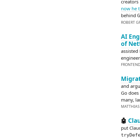
creators
now he t
behind
G
ROBERT G
AI Eng
of Net
assisted
engineer
FRONTEN
Migrat
and argu
Go does 
many, lan
MATTHIAS
Cla
🤖
put Clau
tryDef