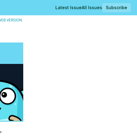
Latest Issue
All Issues
Subscribe
WEB VERSION
o-