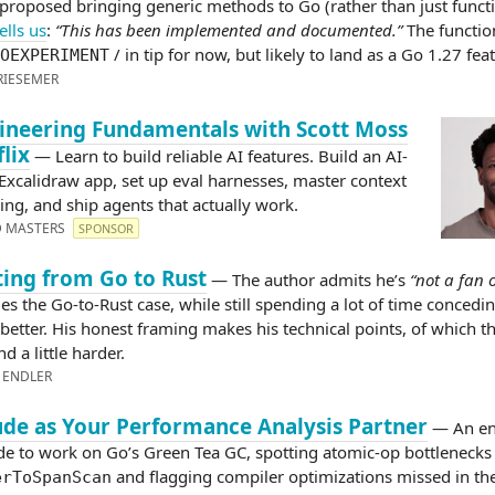
 proposed bringing generic methods to Go (rather than just funct
ells us
:
“This has been implemented and documented.”
The function
/ in tip for now, but likely to land as a Go 1.27 fea
OEXPERIMENT
RIESEMER
ineering Fundamentals with Scott Moss
flix
— Learn to build reliable AI features. Build an AI-
 Excalidraw app, set up eval harnesses, master context
ing, and ship agents that actually work.
D MASTERS
SPONSOR
ing from Go to Rust
— The author admits he’s
“not a fan 
es the Go-to-Rust case, while still spending a lot of time concedi
better. His honest framing makes his technical points, of which t
d a little harder.
 ENDLER
ude as Your Performance Analysis Partner
— An en
de to work on Go’s Green Tea GC, spotting atomic-op bottlenecks 
and flagging compiler optimizations missed in th
erToSpanScan