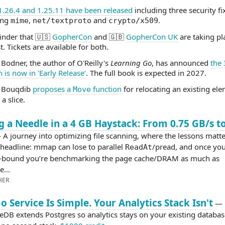
1.26.4 and 1.25.11 have been released
including three security fi
ing
,
and
.
mime
net/textproto
crypto/x509
inder that 🇺🇸
GopherCon
and 🇬🇧
GopherCon UK
are taking pl
. Tickets are available for both.
 Bodner, the author of O'Reilly's
Learning Go
, has announced
the 
n is now in 'Early Release'
. The full book is expected in 2027.
 Bouqdib
proposes a
function
for relocating an existing el
Move
 a slice.
g a Needle in a 4 GB Haystack: From 0.75 GB/s t
A journey into optimizing file scanning, where the lessons matt
 headline: mmap can lose to parallel
/pread, and once you
ReadAt
bound you’re benchmarking the page cache/DRAM as much as
de…
HER
o Service Is Simple. Your Analytics Stack Isn't
—
eDB extends Postgres so analytics stays on your existing databas