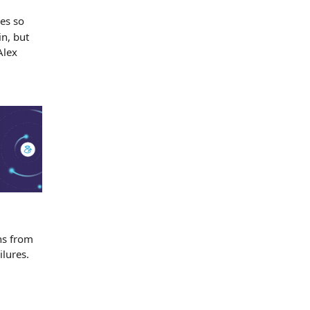
es so
in, but
Alex
ns from
ilures.