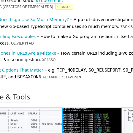
, no second stack.
$1000 credit
.
A (CREATORS OF TIMESCALEDB)
SPONSOR
Does
Use So Much Memory?
– A
-driven investigation
tsgo
pprof
 new Go-based TypeScript compiler uses so much memory.
ZACK R
alling Executables
– How to make a Go program re-launch itself a
cess.
OLIVIER PFAD
Zones in URLs Are a Mistake
– How certain URLs including IPv6 z
indigestion.
.Parse
XE IASO
t Options That Matter
– e.g.
,
,
TCP_NODELAY
SO_REUSEPORT
SO_
, and
BUF
SOMAXCONN
ALEXANDER STAVONIN
e & Tools