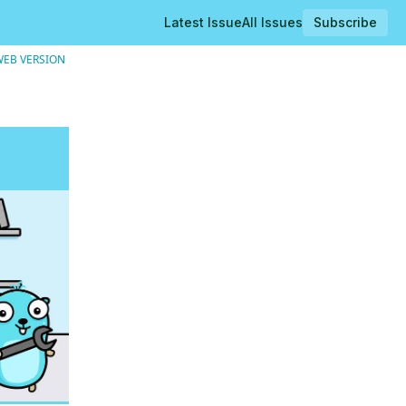
Latest Issue
All Issues
Subscribe
WEB VERSION