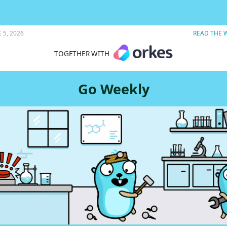
earning Go.
 5, 2026
READ THE 
TOGETHER WITH
Go Weekly