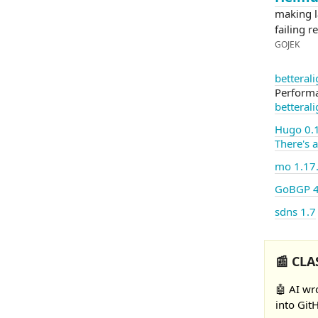
making la
failing r
GOJEK
betteral
Performa
betteral
Hugo 0.
There's 
mo 1.17
GoBGP 4
sdns 1.7
📰 CLA
🤖 AI wr
into Git