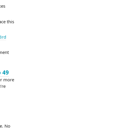
xes
ace this
3rd
ement
o 49
er more
’re
e. No