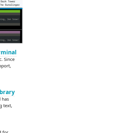
erminal
c. Since
pport,
ibrary
d has
g text,
 for