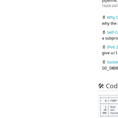
pipeline
TIGER DAT
📄
Why 
why the
📄
Self-C
a subpro
📄
IPv6 
give
url
📄
Socke
SO_SND
🛠 Cod