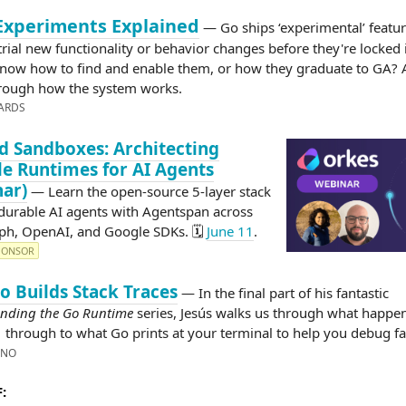
Experiments Explained
— Go ships ‘experimental’ featur
trial new functionality or behavior changes before they're locked 
now how to find and enable them, or how they graduate to GA? 
rough how the system works.
ARDS
 Sandboxes: Architecting
e Runtimes for AI Agents
ar)
— Learn the open-source 5-layer stack
durable AI agents with Agentspan across
h, OpenAI, and Google SDKs. 🗓️
June 11
.
PONSOR
 Builds Stack Traces
— In the final part of his fantastic
nding the Go Runtime
series, Jesús walks us through what happe
through to what Go prints at your terminal to help you debug fa
)
INO
: