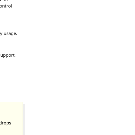
ontrol
ry usage.
support.
 drops