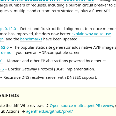
rge numbers of requests, including a built-in circuit breaker to c
equests, multiple and custom retry strategies, plus a fluent API.
ign 0.12.0
– Detect and fix struct field alignment to reduce memo
nce has improved, the docs now better
explain why you'd use
ign
, and the
benchmarks
have been updated.
162.0
– The popular static site generator adds native AVIF image 
a demo
if you have an HDR-compatible screen.
.0
– Monads and other FP abstractions powered by generics.
.6
– Border Gateway Protocol (BGP) implementation.
– Recursive DNS resolver server with DNSSEC support.
SSIFIEDS
ote the diff. Who reviews it?
Open-source multi-agent PR review
,
Hub Actions. →
agentfield.ai/github/pr-af/