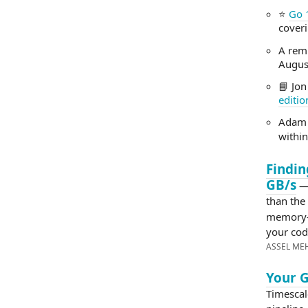
⭐
Go 
cover
A rem
August
📘 Jon
editio
Adam
within
Findin
GB/s
— 
than the
memory-
your co
ASSEL ME
Your G
Timescal