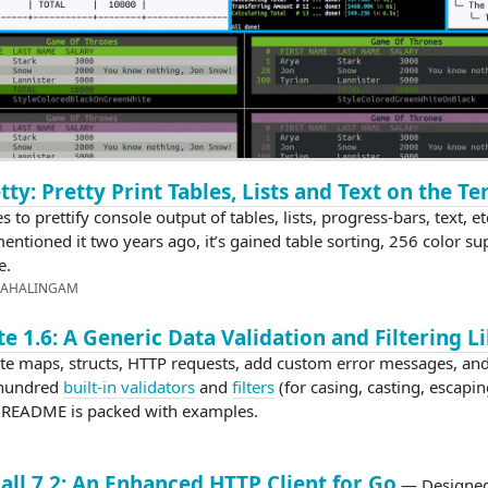
tty: Pretty Print Tables, Lists and Text on the T
es to prettify console output of tables, lists, progress-bars, text, et
entioned it two years ago, it’s gained table sorting, 256 color su
e.
MAHALINGAM
te 1.6: A Generic Data Validation and Filtering L
te maps, structs, HTTP requests, add custom error messages, an
 hundred
built-in validators
and
filters
(for casing, casting, escapin
e README is packed with examples.
ll 7.2: An Enhanced HTTP Client for Go
— Designed