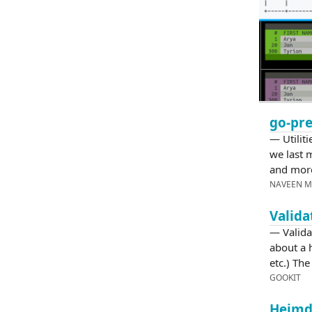
go-pre
— Utiliti
we last m
and mor
NAVEEN 
Valida
— Valida
about a
etc.) Th
GOOKIT
Heimda