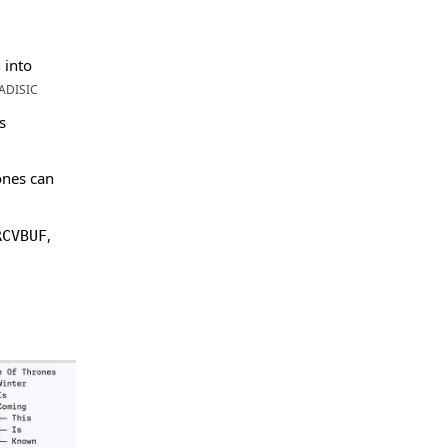
 into
ADISIC
s
ones can
,
RCVBUF