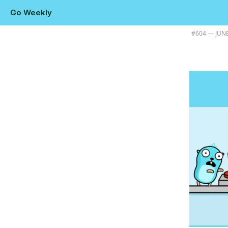
Go Weekly
Plus Go 1.26.4, how Go builds stack traces, and the 3rd edition of L
#​604 — JUNE