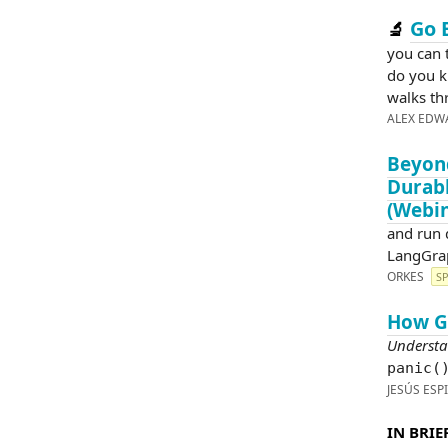
Go 
🔬
you can 
do you k
walks th
ALEX EDW
Beyond
Durabl
(Webin
and run 
LangGrap
ORKES
S
How Go
Understa
panic(
JESÚS ESP
IN BRIEF